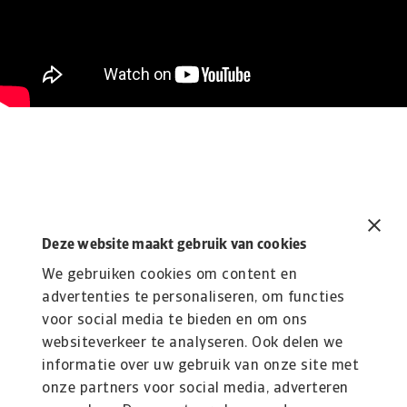
Deze website maakt gebruik van cookies
Related content
You might also like
We gebruiken cookies om content en
advertenties te personaliseren, om functies
Wat is een kredietverzekering?
voor social media te bieden en om ons
Bescherm je bedrijf | Atradius
websiteverkeer te analyseren. Ook delen we
Een kredietverzekering beschermt je tegen
informatie over uw gebruik van onze site met
wanbetaling door klanten. Ontdek hoe het werkt,
onze partners voor social media, adverteren
wat ...