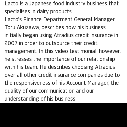
Lacto is a Japanese food industry business that
specialises in dairy products.
Lacto’s Finance Department General Manager,
Toru Akuzawa, describes how his business
initially began using Atradius credit insurance in
2007 in order to outsource their credit
management. In this video testimonial, however,
he stresses the importance of our relationship
with his team. He describes choosing Atradius
over all other credit insurance companies due to
the responsiveness of his Account Manager, the
quality of our communication and our
understanding of his business.