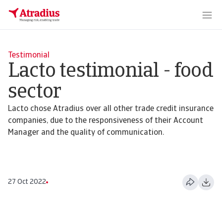
Testimonial
Lacto testimonial - food
sector
Lacto chose Atradius over all other trade credit insurance
companies, due to the responsiveness of their Account
Manager and the quality of communication.
27 Oct 2022