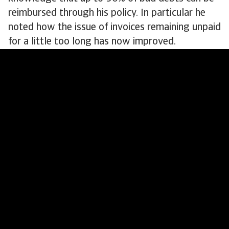
reimbursed through his policy. In particular he
noted how the issue of invoices remaining unpaid
for a little too long has now improved.