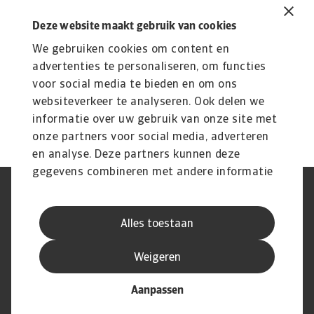
Related content
You might also like
Deze website maakt gebruik van cookies
We gebruiken cookies om content en
Product
To
Credit Insurance
advertenties te personaliseren, om functies
R
voor social media te bieden en om ons
Protect your business from unpaid invoices and gain
Th
websiteverkeer te analyseren. Ook delen we
access to valuable business intelligence
wi
informatie over uw gebruik van onze site met
onze partners voor social media, adverteren
en analyse. Deze partners kunnen deze
gegevens combineren met andere informatie
die u aan ze heeft verstrekt of die ze hebben
AVG
Privacyverklaring
verzameld op basis van uw gebruik van hun
Cookie informatie
Speak Up
Alles toestaan
services.
Phishing en fraude
Juridische informatie
Supplier information
Disclaimer
Weigeren
Aanpassen
© Atradius N.V. 2004 - 2026
A company of