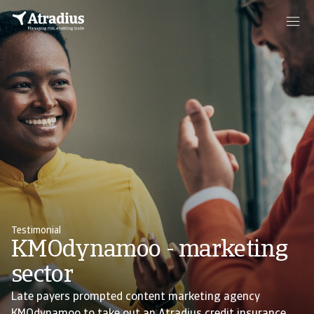
Testimonial
KMOdynamoo - marketing
sector
Late payers prompted content marketing agency