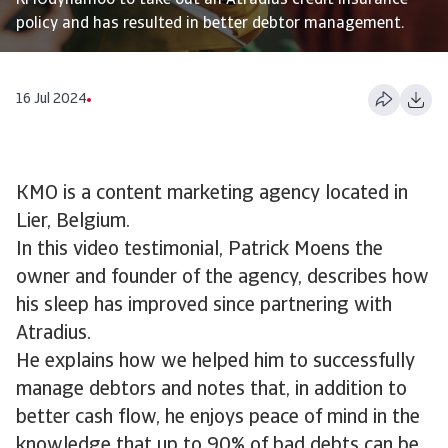
KMOdynamoo to take out an Atradius credit insurance
policy and has resulted in better debtor management.
16 Jul 2024
KMO is a content marketing agency located in
Lier, Belgium.
In this video testimonial, Patrick Moens the
owner and founder of the agency, describes how
his sleep has improved since partnering with
Atradius.
He explains how we helped him to successfully
manage debtors and notes that, in addition to
better cash flow, he enjoys peace of mind in the
knowledge that up to 90% of bad debts can be