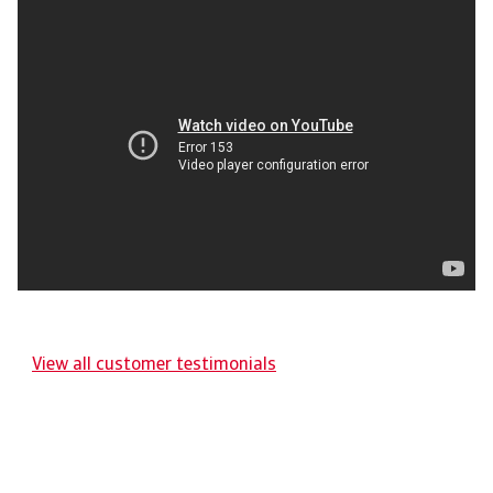
View all customer testimonials