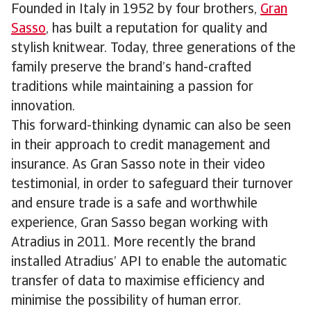
Founded in Italy in 1952 by four brothers,
Gran
Sasso
, has built a reputation for quality and
stylish knitwear. Today, three generations of the
family preserve the brand’s hand-crafted
traditions while maintaining a passion for
innovation.
This forward-thinking dynamic can also be seen
in their approach to credit management and
insurance. As Gran Sasso note in their video
testimonial, in order to safeguard their turnover
and ensure trade is a safe and worthwhile
experience, Gran Sasso began working with
Atradius in 2011. More recently the brand
installed Atradius’ API to enable the automatic
transfer of data to maximise efficiency and
minimise the possibility of human error.