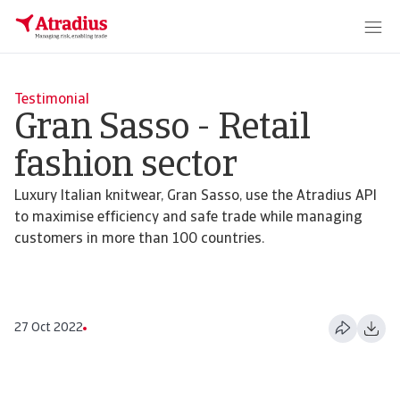
Testimonial
Gran Sasso - Retail
fashion sector
Luxury Italian knitwear, Gran Sasso, use the Atradius API
to maximise efficiency and safe trade while managing
customers in more than 100 countries.
27 Oct 2022