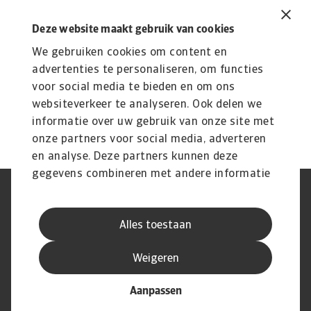
Related content
You might also like
Deze website maakt gebruik van cookies
We gebruiken cookies om content en
Product
To
Credit Insurance
advertenties te personaliseren, om functies
R
voor social media te bieden en om ons
Protect your business from unpaid invoices and gain
Th
websiteverkeer te analyseren. Ook delen we
access to valuable business intelligence
wi
informatie over uw gebruik van onze site met
onze partners voor social media, adverteren
en analyse. Deze partners kunnen deze
gegevens combineren met andere informatie
die u aan ze heeft verstrekt of die ze hebben
AVG
Privacyverklaring
verzameld op basis van uw gebruik van hun
Cookie informatie
Speak Up
Alles toestaan
services.
Phishing en fraude
Juridische informatie
Supplier information
Disclaimer
Weigeren
Aanpassen
© Atradius N.V. 2004 - 2026
A company of