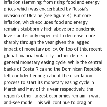
inflation stemming from rising food and energy
prices which was exacerbated by Russia's
invasion of Ukraine (see figure 4). But core
inflation, which excludes food and energy,
remains stubbornly high above pre-pandemic
levels and is only expected to decrease more
sharply through the year given the lagged
impact of monetary policy. On top of this, recent
global financial volatility further deters a
general monetary easing cycle. While the central
banks of Costa Rica and the Dominican Republic
felt confident enough about the disinflation
process to start its monetary easing cycle in
March and May of this year respectively, the
region’s other largest economies remain in wait-
and-see mode. This will continue to drag on