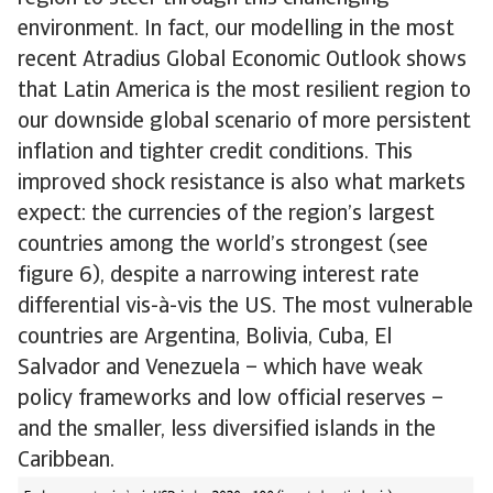
environment. In fact, our modelling in the most
recent Atradius Global Economic Outlook shows
that Latin America is the most resilient region to
our downside global scenario of more persistent
inflation and tighter credit conditions. This
improved shock resistance is also what markets
expect: the currencies of the region’s largest
countries among the world’s strongest (see
figure 6), despite a narrowing interest rate
differential vis-à-vis the US. The most vulnerable
countries are Argentina, Bolivia, Cuba, El
Salvador and Venezuela – which have weak
policy frameworks and low official reserves –
and the smaller, less diversified islands in the
Caribbean.