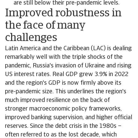
are still below their pre-pandemic levels.
Improved robustness in
the face of many
challenges
Latin America and the Caribbean (LAC) is dealing
remarkably well with the triple shocks of the
pandemic, Russia's invasion of Ukraine and rising
US interest rates. Real GDP grew 3.9% in 2022
and the region's GDP is now firmly above its
pre-pandemic size. This underlines the region's
much improved resilience on the back of
stronger macroeconomic policy frameworks,
improved banking supervision, and higher official
reserves. Since the debt crisis in the 1980s –
often referred to as the lost decade, which