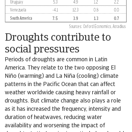
Droughts contribute to
social pressures
Periods of droughts are common in Latin
America. They relate to the two opposing El
Niño (warming) and La Niña (cooling) climate
patterns in the Pacific Ocean that can affect
weather worldwide causing heavy rainfall or
droughts. But climate change also plays a role
as it has increased the frequency, intensity and
duration of heatwaves, reducing water
availability and worsening the impact of