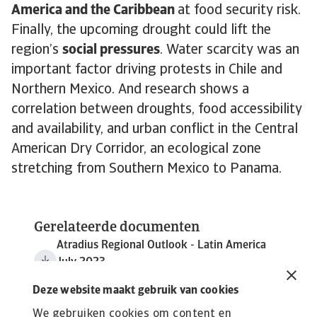
America and the Caribbean
at food security risk.
Finally, the upcoming drought could lift the
region’s
social pressures
. Water scarcity was an
important factor driving protests in Chile and
Northern Mexico. And research shows a
correlation between droughts, food accessibility
and availability, and urban conflict in the Central
American Dry Corridor, an ecological zone
stretching from Southern Mexico to Panama.
Gerelateerde documenten
Atradius Regional Outlook - Latin America
July 2023
1 MB PDF
Deze website maakt gebruik van cookies
We gebruiken cookies om content en