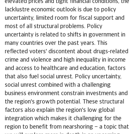
elevated prices and tight financial conditions, the
lacklustre economic outlook is due to policy
uncertainty, limited room for fiscal support and
most of all structural problems. Policy
uncertainty is related to shifts in government in
many countries over the past years. This
reflected voters' discontent about drugs-related
crime and violence and high inequality in income
and access to healthcare and education, factors
that also fuel social unrest. Policy uncertainty,
social unrest combined with a challenging
business environment constrain investments and
the region's growth potential. These structural
factors also explain the region's low global
integration which makes it challenging for the
region to benefit from nearshoring – a topic that