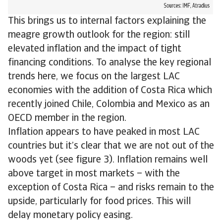
This brings us to internal factors explaining the
meagre growth outlook for the region: still
elevated inflation and the impact of tight
financing conditions. To analyse the key regional
trends here, we focus on the largest LAC
economies with the addition of Costa Rica which
recently joined Chile, Colombia and Mexico as an
OECD member in the region.
Inflation appears to have peaked in most LAC
countries but it’s clear that we are not out of the
woods yet (see figure 3). Inflation remains well
above target in most markets – with the
exception of Costa Rica – and risks remain to the
upside, particularly for food prices. This will
delay monetary policy easing.