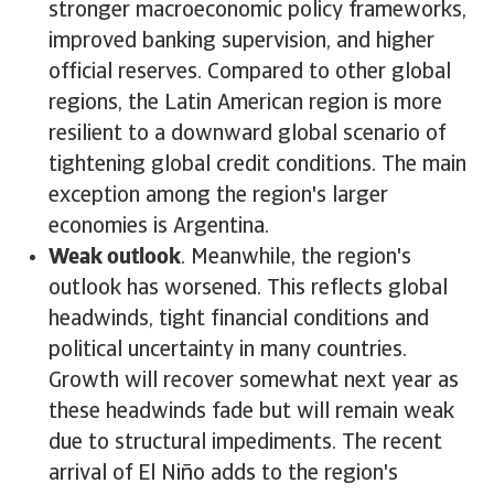
stronger macroeconomic policy frameworks,
improved banking supervision, and higher
official reserves. Compared to other global
regions, the Latin American region is more
resilient to a downward global scenario of
tightening global credit conditions. The main
exception among the region's larger
economies is Argentina.
Weak outlook
. Meanwhile, the region's
outlook has worsened. This reflects global
headwinds, tight financial conditions and
political uncertainty in many countries.
Growth will recover somewhat next year as
these headwinds fade but will remain weak
due to structural impediments. The recent
arrival of El Niño adds to the region's