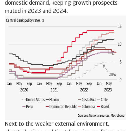
domestic demand, keeping growth prospects
muted in 2023 and 2024.
Next to the weaker external environment,