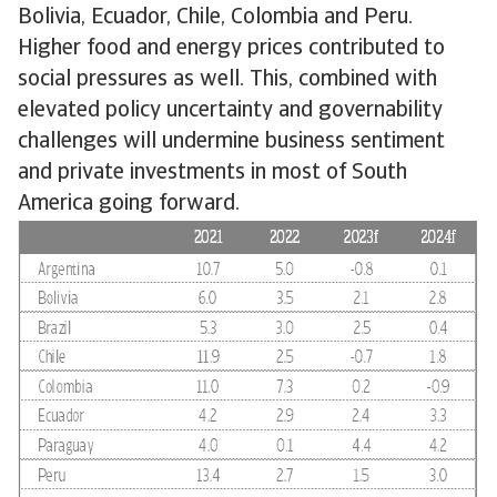
Bolivia, Ecuador, Chile, Colombia and Peru.
Higher food and energy prices contributed to
social pressures as well. This, combined with
elevated policy uncertainty and governability
challenges will undermine business sentiment
and private investments in most of South
America going forward.