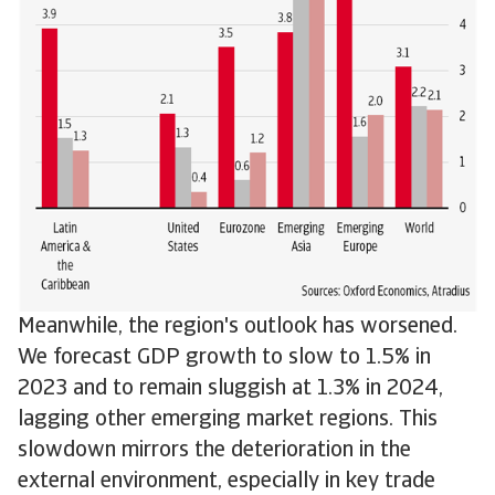
Meanwhile, the region's outlook has worsened.
We forecast GDP growth to slow to 1.5% in
2023 and to remain sluggish at 1.3% in 2024,
lagging other emerging market regions. This
slowdown mirrors the deterioration in the
external environment, especially in key trade