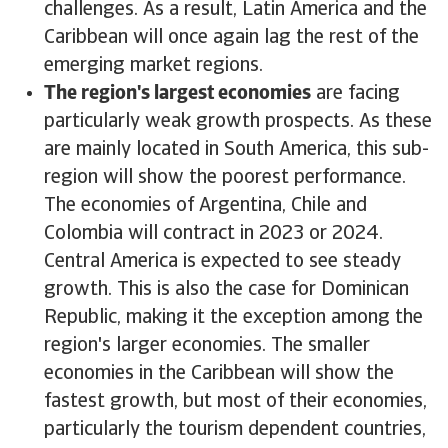
challenges. As a result, Latin America and the
Caribbean will once again lag the rest of the
emerging market regions.
The region's largest economies
are facing
particularly weak growth prospects. As these
are mainly located in South America, this sub-
region will show the poorest performance.
The economies of Argentina, Chile and
Colombia will contract in 2023 or 2024.
Central America is expected to see steady
growth. This is also the case for Dominican
Republic, making it the exception among the
region's larger economies. The smaller
economies in the Caribbean will show the
fastest growth, but most of their economies,
particularly the tourism dependent countries,