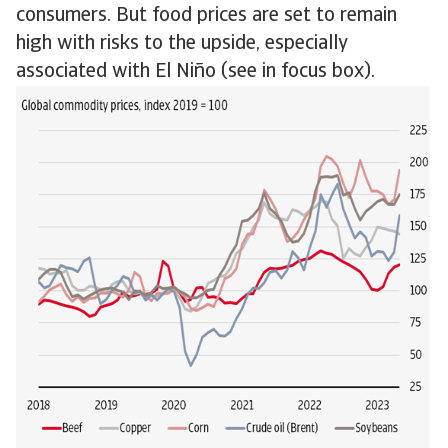
consumers. But food prices are set to remain
high with risks to the upside, especially
associated with El Niño (see in focus box).