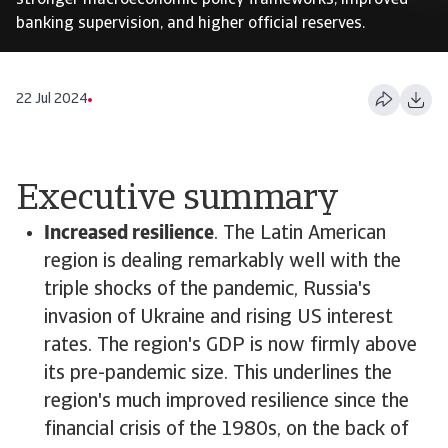
stronger macroeconomic policy frameworks, improved
banking supervision, and higher official reserves.
22 Jul 2024
Executive summary
Increased resilience
. The Latin American
region is dealing remarkably well with the
triple shocks of the pandemic, Russia's
invasion of Ukraine and rising US interest
rates. The region's GDP is now firmly above
its pre-pandemic size. This underlines the
region's much improved resilience since the
financial crisis of the 1980s, on the back of