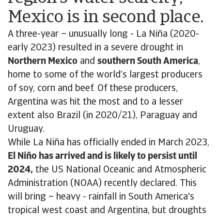
Mexico is in second place.
A three-year – unusually long - La Niña (2020-
early 2023) resulted in a severe drought in
Northern Mexico
and
southern South America
,
home to some of the world’s largest producers
of soy, corn and beef. Of these producers,
Argentina was hit the most and to a lesser
extent also Brazil (in 2020/21), Paraguay and
Uruguay.
While La Niña has officially ended in March 2023,
El Niño has arrived and is likely to persist until
2024,
the US National Oceanic and Atmospheric
Administration (NOAA) recently declared. This
will bring – heavy - rainfall in South America's
tropical west coast and Argentina, but droughts