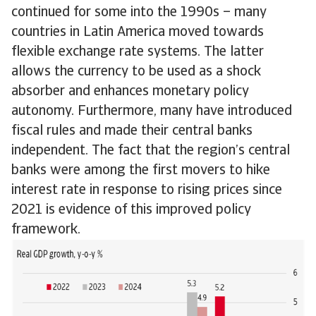
continued for some into the 1990s – many
countries in Latin America moved towards
flexible exchange rate systems. The latter
allows the currency to be used as a shock
absorber and enhances monetary policy
autonomy. Furthermore, many have introduced
fiscal rules and made their central banks
independent. The fact that the region’s central
banks were among the first movers to hike
interest rate in response to rising prices since
2021 is evidence of this improved policy
framework.