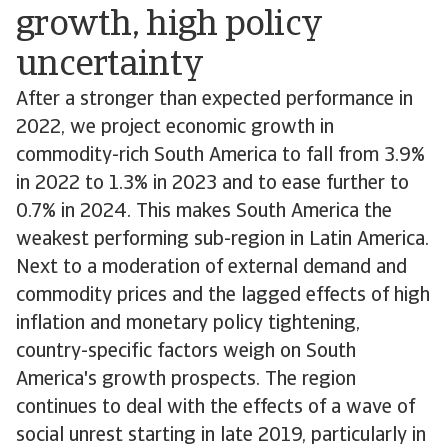
growth, high policy
uncertainty
After a stronger than expected performance in
2022, we project economic growth in
commodity-rich South America to fall from 3.9%
in 2022 to 1.3% in 2023 and to ease further to
0.7% in 2024. This makes South America the
weakest performing sub-region in Latin America.
Next to a moderation of external demand and
commodity prices and the lagged effects of high
inflation and monetary policy tightening,
country-specific factors weigh on South
America's growth prospects. The region
continues to deal with the effects of a wave of
social unrest starting in late 2019, particularly in