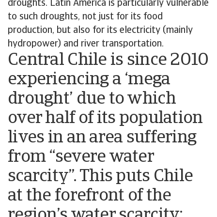
droughts. Latin America is particularly vulnerable
to such droughts, not just for its food
production, but also for its electricity (mainly
hydropower) and river transportation.
Central Chile is since 2010
experiencing a ‘mega
drought’ due to which
over half of its population
lives in an area suffering
from “severe water
scarcity”. This puts Chile
at the forefront of the
region’s water scarcity;