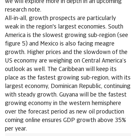
we will explore more in depth in an upcoming
research note.
All-in-all, growth prospects are particularly
weak in the region's largest economies. South
America is the slowest growing sub-region (see
figure 5) and Mexico is also facing meagre
growth. Higher prices and the slowdown of the
US economy are weighing on Central America’s
outlook as well. The Caribbean will keep its
place as the fastest growing sub-region, with its
largest economy, Dominican Republic, continuing
with steady growth. Guyana will be the fastest
growing economy in the western hemisphere
over the forecast period as new oil production
coming online ensures GDP growth above 35%
per year.