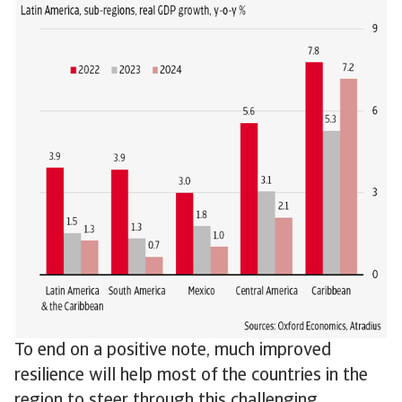
To end on a positive note, much improved
resilience will help most of the countries in the
region to steer through this challenging