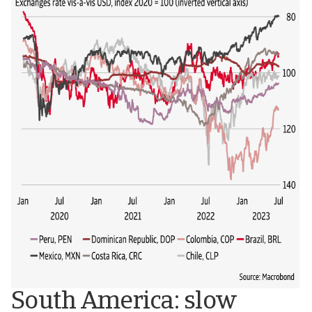
South America: slow