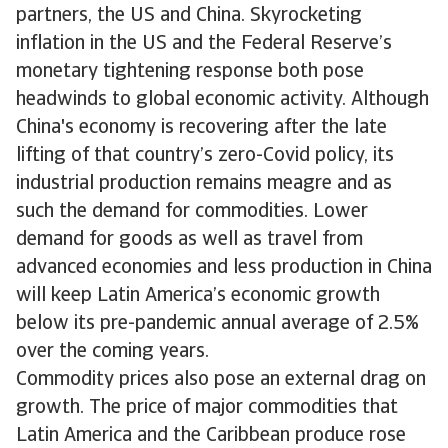
partners, the US and China. Skyrocketing
inflation in the US and the Federal Reserve’s
monetary tightening response both pose
headwinds to global economic activity. Although
China's economy is recovering after the late
lifting of that country’s zero-Covid policy, its
industrial production remains meagre and as
such the demand for commodities. Lower
demand for goods as well as travel from
advanced economies and less production in China
will keep Latin America’s economic growth
below its pre-pandemic annual average of 2.5%
over the coming years.
Commodity prices also pose an external drag on
growth. The price of major commodities that
Latin America and the Caribbean produce rose