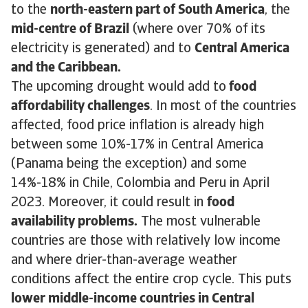
to the
north-eastern part of South America
, the
mid-centre of Brazil
(where over 70% of its
electricity is generated) and to
Central America
and the Caribbean.
The upcoming drought would add to
food
affordability challenges
. In most of the countries
affected, food price inflation is already high
between some 10%-17% in Central America
(Panama being the exception) and some
14%-18% in Chile, Colombia and Peru in April
2023. Moreover, it could result in
food
availability problems.
The most vulnerable
countries are those with relatively low income
and where drier-than-average weather
conditions affect the entire crop cycle. This puts
lower middle-income countries in Central