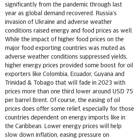
significantly from the pandemic through last
year as global demand recovered. Russia’s
invasion of Ukraine and adverse weather
conditions raised energy and food prices as well.
While the impact of higher food prices on the
major food exporting countries was muted as
adverse weather conditions suppressed yields,
higher energy prices provided some boost for oil
exporters like Colombia, Ecuador, Guyana and
Trinidad & Tobago that will fade in 2023 with
prices more than one third lower around USD 75
per barrel Brent. Of course, the easing of oil
prices does offer some relief, especially for those
countries dependent on energy imports like in
the Caribbean. Lower energy prices will help
slow down inflation, easing pressure on