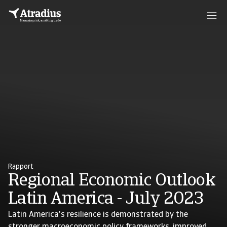
Rapport
Regional Economic Outlook
Latin America - July 2023
Latin America's resilience is demonstrated by the