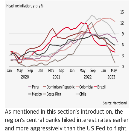
As mentioned in this section’s introduction, the
region's central banks hiked interest rates earlier
and more aggressively than the US Fed to fight