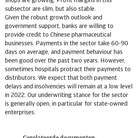
shops are growing. Profit margins in this
subsector are slim, but also stable.
Given the robust growth outlook and
government support, banks are willing to
provide credit to Chinese pharmaceutical
businesses. Payments in the sector take 60-90
days on average, and payment behaviour has
been good over the past two years. However,
sometimes hospitals protract their payments to
distributors. We expect that both payment
delays and insolvencies will remain at a low level
in 2022. Our underwriting stance for the sector
is generally open, in particular for state-owned
enterprises.