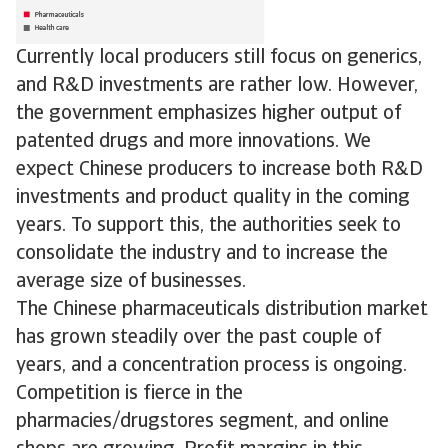
Currently local producers still focus on generics,
and R&D investments are rather low. However,
the government emphasizes higher output of
patented drugs and more innovations. We
expect Chinese producers to increase both R&D
investments and product quality in the coming
years. To support this, the authorities seek to
consolidate the industry and to increase the
average size of businesses.
The Chinese pharmaceuticals distribution market
has grown steadily over the past couple of
years, and a concentration process is ongoing.
Competition is fierce in the
pharmacies/drugstores segment, and online