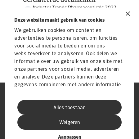
Gerelateerde documenten
Industry Trends Pharmaceuticals 2022
969 KB PDF
Deze website maakt gebruik van cookies
We gebruiken cookies om content en
advertenties te personaliseren, om functies
voor social media te bieden en om ons
websiteverkeer te analyseren. Ook delen we
informatie over uw gebruik van onze site met
onze partners voor social media, adverteren
en analyse. Deze partners kunnen deze
gegevens combineren met andere informatie
die u aan ze heeft verstrekt of die ze hebben
AVG
Privacyverklaring
verzameld op basis van uw gebruik van hun
Cookie informatie
Speak Up
Alles toestaan
services.
Phishing en fraude
Juridische informatie
Supplier information
Disclaimer
Weigeren
Aanpassen