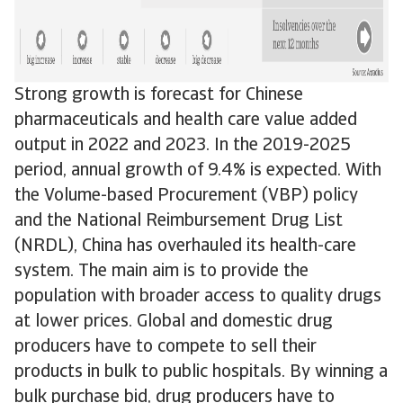
Strong growth is forecast for Chinese
pharmaceuticals and health care value added
output in 2022 and 2023. In the 2019-2025
period, annual growth of 9.4% is expected. With
the Volume-based Procurement (VBP) policy
and the National Reimbursement Drug List
(NRDL), China has overhauled its health-care
system. The main aim is to provide the
population with broader access to quality drugs
at lower prices. Global and domestic drug
producers have to compete to sell their
products in bulk to public hospitals. By winning a
bulk purchase bid, drug producers have to