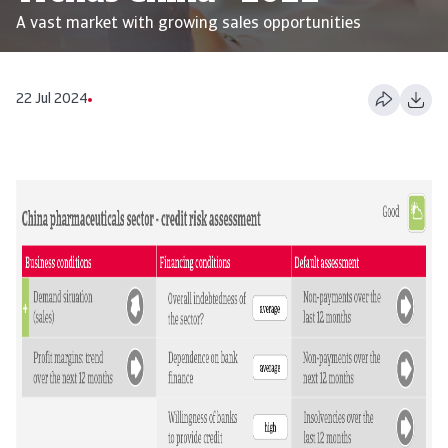
A vast market with growing sales opportunities
22 Jul 2024