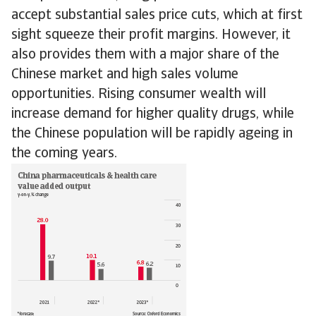
accept substantial sales price cuts, which at first
sight squeeze their profit margins. However, it
also provides them with a major share of the
Chinese market and high sales volume
opportunities. Rising consumer wealth will
increase demand for higher quality drugs, while
the Chinese population will be rapidly ageing in
the coming years.