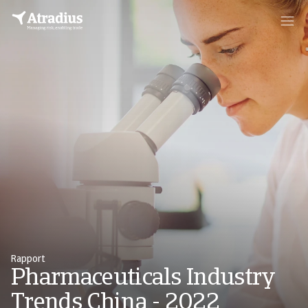
Rapport
Pharmaceuticals Industry
Trends China - 2022