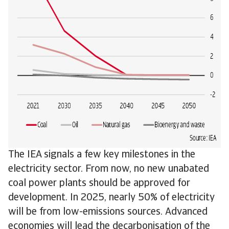
The IEA signals a few key milestones in the
electricity sector. From now, no new unabated
coal power plants should be approved for
development. In 2025, nearly 50% of electricity
will be from low-emissions sources. Advanced
economies will lead the decarbonisation of the