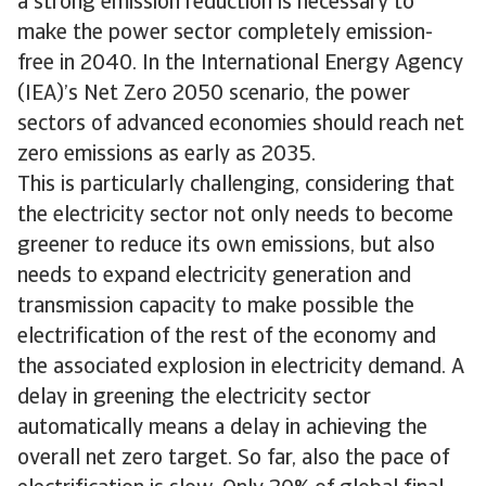
a strong emission reduction is necessary to
make the power sector completely emission-
free in 2040. In the International Energy Agency
(IEA)’s Net Zero 2050 scenario, the power
sectors of advanced economies should reach net
zero emissions as early as 2035.
This is particularly challenging, considering that
the electricity sector not only needs to become
greener to reduce its own emissions, but also
needs to expand electricity generation and
transmission capacity to make possible the
electrification of the rest of the economy and
the associated explosion in electricity demand. A
delay in greening the electricity sector
automatically means a delay in achieving the
overall net zero target. So far, also the pace of