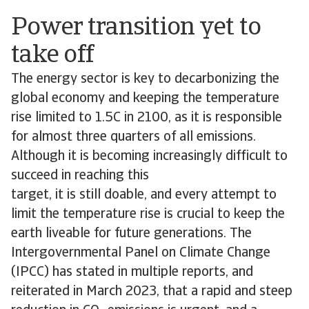
Power transition yet to
take off
The energy sector is key to decarbonizing the
global economy and keeping the temperature
rise limited to 1.5C in 2100, as it is responsible
for almost three quarters of all emissions.
Although it is becoming increasingly difficult to
succeed in reaching this
target, it is still doable, and every attempt to
limit the temperature rise is crucial to keep the
earth liveable for future generations. The
Intergovernmental Panel on Climate Change
(IPCC) has stated in multiple reports, and
reiterated in March 2023, that a rapid and steep