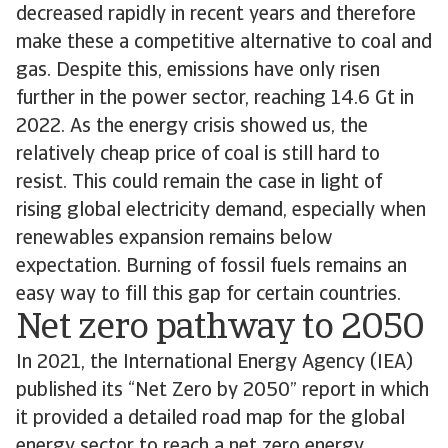
decreased rapidly in recent years and therefore
make these a competitive alternative to coal and
gas. Despite this, emissions have only risen
further in the power sector, reaching 14.6 Gt in
2022. As the energy crisis showed us, the
relatively cheap price of coal is still hard to
resist. This could remain the case in light of
rising global electricity demand, especially when
renewables expansion remains below
expectation. Burning of fossil fuels remains an
easy way to fill this gap for certain countries.
Net zero pathway to 2050
In 2021, the International Energy Agency (IEA)
published its “Net Zero by 2050” report in which
it provided a detailed road map for the global
energy sector to reach a net zero energy