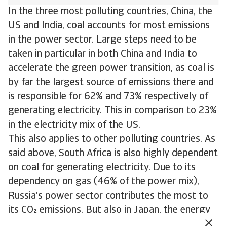
In the three most polluting countries, China, the
US and India, coal accounts for most emissions
in the power sector. Large steps need to be
taken in particular in both China and India to
accelerate the green power transition, as coal is
by far the largest source of emissions there and
is responsible for 62% and 73% respectively of
generating electricity. This in comparison to 23%
in the electricity mix of the US.
This also applies to other polluting countries. As
said above, South Africa is also highly dependent
on coal for generating electricity. Due to its
dependency on gas (46% of the power mix),
Russia’s power sector contributes the most to
its CO emissions. But also in Japan, the energy
transition needs to accelerate. Here gas and coal