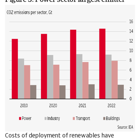
Figure 3: Power sector largest emitter
Costs of deployment of renewables have