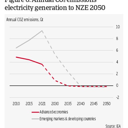
Figure 6: Annual CO emissions
electricity generation to NZE 2050