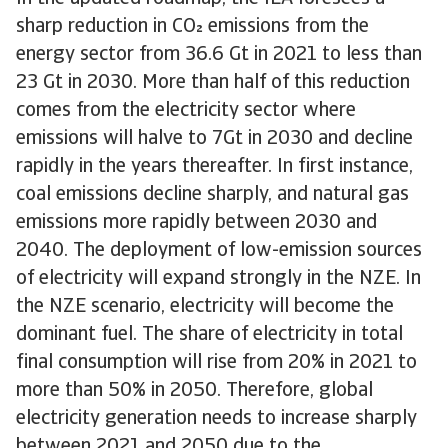
sharp reduction in CO emissions from the
energy sector from 36.6 Gt in 2021 to less than
23 Gt in 2030. More than half of this reduction
comes from the electricity sector where
emissions will halve to 7Gt in 2030 and decline
rapidly in the years thereafter. In first instance,
coal emissions decline sharply, and natural gas
emissions more rapidly between 2030 and
2040. The deployment of low-emission sources
of electricity will expand strongly in the NZE. In
the NZE scenario, electricity will become the
dominant fuel. The share of electricity in total
final consumption will rise from 20% in 2021 to
more than 50% in 2050. Therefore, global
electricity generation needs to increase sharply
between 2021 and 2050 due to the