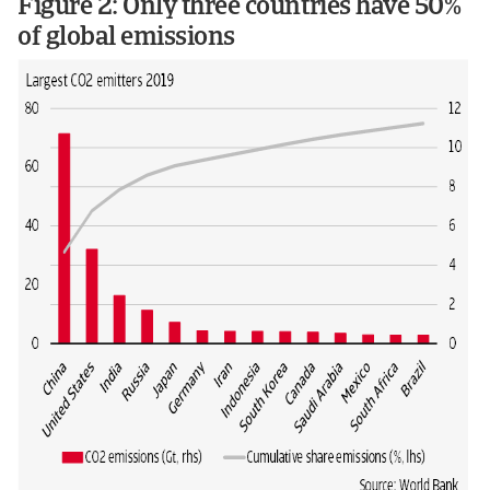
Figure 2: Only three countries have 50%
of global emissions