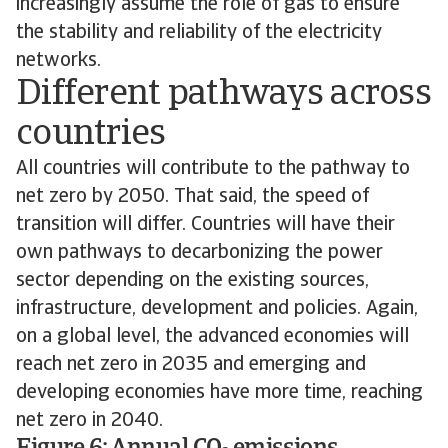
increasingly assume the role of gas to ensure
the stability and reliability of the electricity
networks.
Different pathways across
countries
All countries will contribute to the pathway to
net zero by 2050. That said, the speed of
transition will differ. Countries will have their
own pathways to decarbonizing the power
sector depending on the existing sources,
infrastructure, development and policies. Again,
on a global level, the advanced economies will
reach net zero in 2035 and emerging and
developing economies have more time, reaching
net zero in 2040.