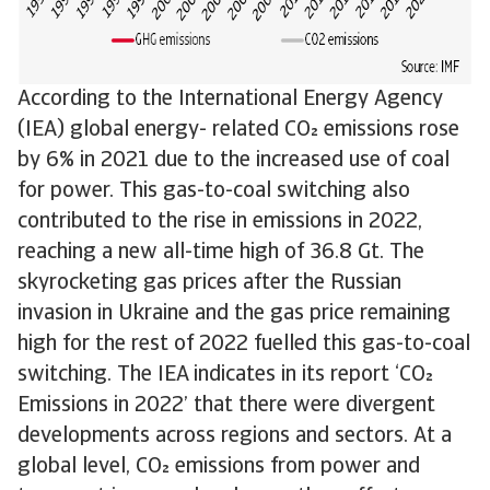
According to the International Energy Agency
(IEA) global energy- related CO emissions rose
by 6% in 2021 due to the increased use of coal
for power. This gas-to-coal switching also
contributed to the rise in emissions in 2022,
reaching a new all-time high of 36.8 Gt. The
skyrocketing gas prices after the Russian
invasion in Ukraine and the gas price remaining
high for the rest of 2022 fuelled this gas-to-coal
switching. The IEA indicates in its report ‘CO
Emissions in 2022’ that there were divergent
developments across regions and sectors. At a
global level, CO emissions from power and