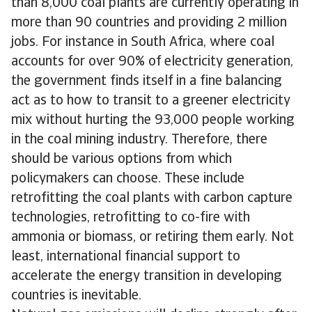
than 8,000 coal plants are currently operating in
more than 90 countries and providing 2 million
jobs. For instance in South Africa, where coal
accounts for over 90% of electricity generation,
the government finds itself in a fine balancing
act as to how to transit to a greener electricity
mix without hurting the 93,000 people working
in the coal mining industry. Therefore, there
should be various options from which
policymakers can choose. These include
retrofitting the coal plants with carbon capture
technologies, retrofitting to co-fire with
ammonia or biomass, or retiring them early. Not
least, international financial support to
accelerate the energy transition in developing
countries is inevitable.