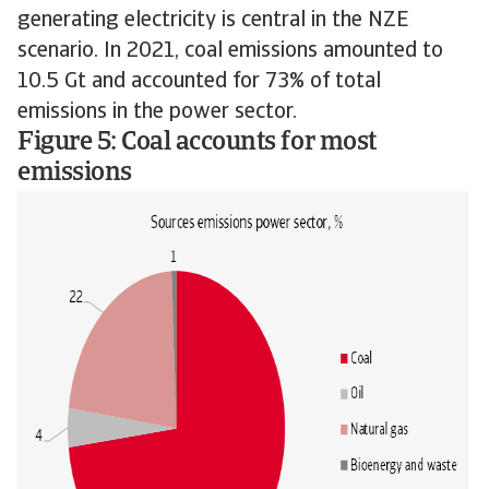
generating electricity is central in the NZE
scenario. In 2021, coal emissions amounted to
10.5 Gt and accounted for 73% of total
emissions in the power sector.
Figure 5: Coal accounts for most
emissions