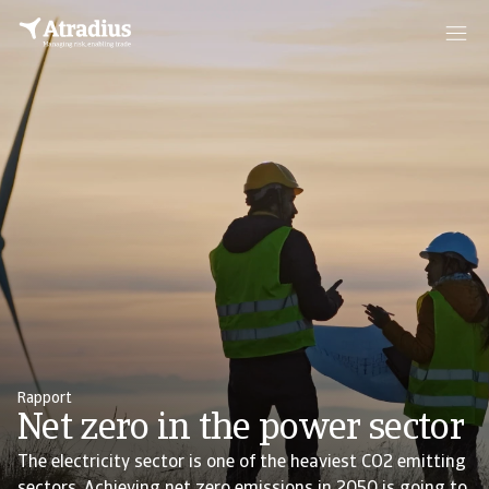
Rapport
Net zero in the power sector
The electricity sector is one of the heaviest CO2 emitting