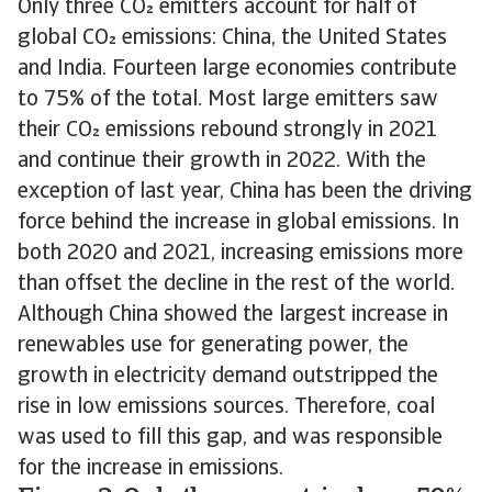
Only three CO emitters account for half of
global CO emissions: China, the United States
and India. Fourteen large economies contribute
to 75% of the total. Most large emitters saw
their CO emissions rebound strongly in 2021
and continue their growth in 2022. With the
exception of last year, China has been the driving
force behind the increase in global emissions. In
both 2020 and 2021, increasing emissions more
than offset the decline in the rest of the world.
Although China showed the largest increase in
renewables use for generating power, the
growth in electricity demand outstripped the
rise in low emissions sources. Therefore, coal
was used to fill this gap, and was responsible
for the increase in emissions.