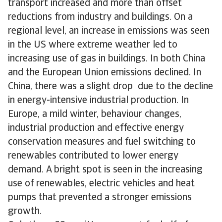
transport increased and more than offset
reductions from industry and buildings. On a
regional level, an increase in emissions was seen
in the US where extreme weather led to
increasing use of gas in buildings. In both China
and the European Union emissions declined. In
China, there was a slight drop due to the decline
in energy-intensive industrial production. In
Europe, a mild winter, behaviour changes,
industrial production and effective energy
conservation measures and fuel switching to
renewables contributed to lower energy
demand. A bright spot is seen in the increasing
use of renewables, electric vehicles and heat
pumps that prevented a stronger emissions
growth.