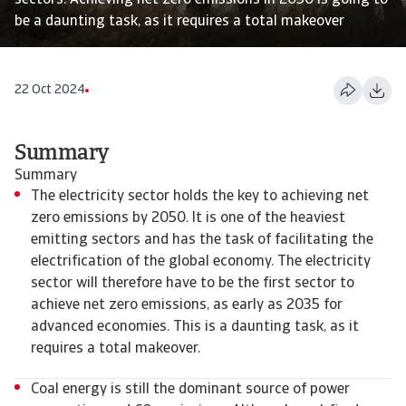
sectors. Achieving net zero emissions in 2050 is going to
be a daunting task, as it requires a total makeover
22 Oct 2024
Summary
Summary
The electricity sector holds the key to achieving net
zero emissions by 2050. It is one of the heaviest
emitting sectors and has the task of facilitating the
electrification of the global economy. The electricity
sector will therefore have to be the first sector to
achieve net zero emissions, as early as 2035 for
advanced economies. This is a daunting task, as it
requires a total makeover.
Coal energy is still the dominant source of power