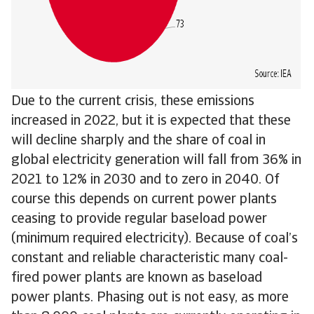
Due to the current crisis, these emissions
increased in 2022, but it is expected that these
will decline sharply and the share of coal in
global electricity generation will fall from 36% in
2021 to 12% in 2030 and to zero in 2040. Of
course this depends on current power plants
ceasing to provide regular baseload power
(minimum required electricity). Because of coal’s
constant and reliable characteristic many coal-
fired power plants are known as baseload
power plants. Phasing out is not easy, as more