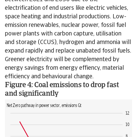
electrification of end users like electric vehicles,
space heating and industrial productions. Low-
emission renewables, nuclear power, fossil fuel
power plants with carbon capture, utilisation
and storage (CCUS), hydrogen and ammonia will
expand rapidly and replace unabated fossil fuels.
Greener electricity will be complemented by
energy savings from energy effiency, material
efficiency and behavioural change.
Figure 4: Coal emissions to drop fast
and significantly