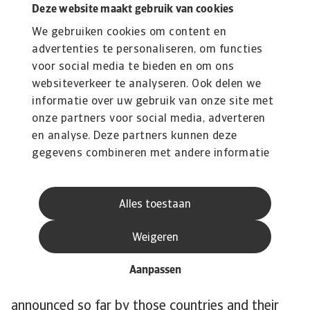
Deze website maakt gebruik van cookies
have relatively large shares in the power mix,
We gebruiken cookies om content en
38% and 29% respectively, and contribute the
advertenties te personaliseren, om functies
most to Japan’s CO emissions. One exception is
voor social media te bieden en om ons
Brazil. Although the country is one of the most
websiteverkeer te analyseren. Ook delen we
polluting in the world, its electricity mix is quite
informatie over uw gebruik van onze site met
green. Renewables account for around 80% of
onze partners voor social media, adverteren
the electricity mix. Overall, the speed of the
en analyse. Deze partners kunnen deze
energy transition needs to accelerate to stay in
gegevens combineren met andere informatie
line with 1.5C pathway. The power mix is still
die u aan ze heeft verstrekt of die ze hebben
verzameld op basis van uw gebruik van hun
pre-dominantly brown and the phase-out of
Alles toestaan
services.
coal-fired power is behind schedule.
The World Emissions Clock, which tracks
Weigeren
emission reduction around the world, shows that
for the 14 largest emitters there are major gaps
Aanpassen
between the emission reduction policies
announced so far by those countries and their