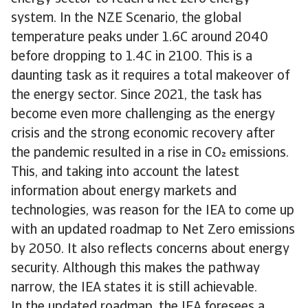
system. In the NZE Scenario, the global
temperature peaks under 1.6C around 2040
before dropping to 1.4C in 2100. This is a
daunting task as it requires a total makeover of
the energy sector. Since 2021, the task has
become even more challenging as the energy
crisis and the strong economic recovery after
the pandemic resulted in a rise in CO emissions.
This, and taking into account the latest
information about energy markets and
technologies, was reason for the IEA to come up
with an updated roadmap to Net Zero emissions
by 2050. It also reflects concerns about energy
security. Although this makes the pathway
narrow, the IEA states it is still achievable.
In the updated roadmap, the IEA foresees a