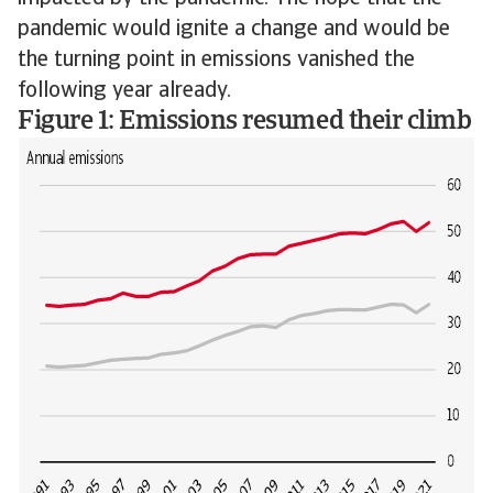
pandemic would ignite a change and would be
the turning point in emissions vanished the
following year already.
Figure 1: Emissions resumed their climb