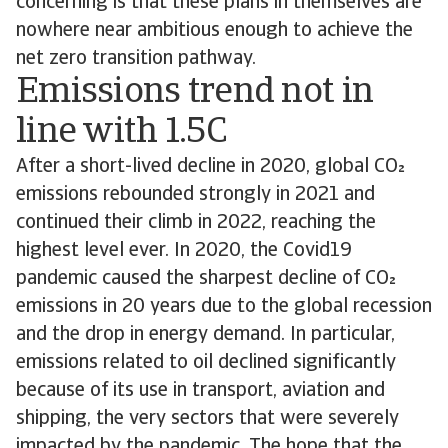
concerning is that these plans in themselves are
nowhere near ambitious enough to achieve the
net zero transition pathway.
Emissions trend not in
line with 1.5C
After a short-lived decline in 2020, global CO
emissions rebounded strongly in 2021 and
continued their climb in 2022, reaching the
highest level ever. In 2020, the Covid19
pandemic caused the sharpest decline of CO
emissions in 20 years due to the global recession
and the drop in energy demand. In particular,
emissions related to oil declined significantly
because of its use in transport, aviation and
shipping, the very sectors that were severely
impacted by the pandemic. The hope that the