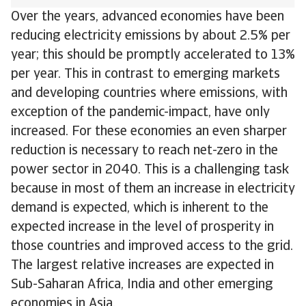
Over the years, advanced economies have been
reducing electricity emissions by about 2.5% per
year; this should be promptly accelerated to 13%
per year. This in contrast to emerging markets
and developing countries where emissions, with
exception of the pandemic-impact, have only
increased. For these economies an even sharper
reduction is necessary to reach net-zero in the
power sector in 2040. This is a challenging task
because in most of them an increase in electricity
demand is expected, which is inherent to the
expected increase in the level of prosperity in
those countries and improved access to the grid.
The largest relative increases are expected in
Sub-Saharan Africa, India and other emerging
economies in Asia.