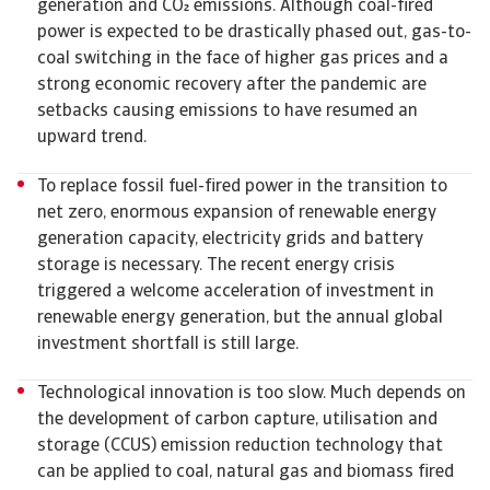
generation and CO emissions. Although coal-fired
power is expected to be drastically phased out, gas-to-
coal switching in the face of higher gas prices and a
strong economic recovery after the pandemic are
setbacks causing emissions to have resumed an
upward trend.
To replace fossil fuel-fired power in the transition to
net zero, enormous expansion of renewable energy
generation capacity, electricity grids and battery
storage is necessary. The recent energy crisis
triggered a welcome acceleration of investment in
renewable energy generation, but the annual global
investment shortfall is still large.
Technological innovation is too slow. Much depends on
the development of carbon capture, utilisation and
storage (CCUS) emission reduction technology that
can be applied to coal, natural gas and biomass fired