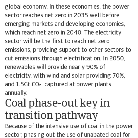
global economy. In these economies, the power
sector reaches net zero in 2035 well before
emerging markets and developing economies,
which reach net zero in 2040. The electricity
sector will be the first to reach net zero
emissions, providing support to other sectors to
cut emissions through electrification. In 2050,
renewables will provide nearly 90% of
electricity, with wind and solar providing 70%,
and 1.5Gt CO captured at power plants
annually.
Coal phase-out key in
transition pathway
Because of the intensive use of coal in the power
sector, phasing out the use of unabated coal for