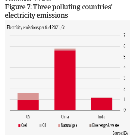
Figure 7: Three polluting countries’
electricity emissions