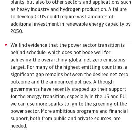
plants, but also to other sectors and applications such
as heavy industry and hydrogen production. A failure
to develop CCUS could require vast amounts of
additional investment in renewable energy capacity by
2050.
We find evidence that the power sector transition is
behind schedule, which does not bode well for
achieving the overarching global net zero emissions
target. For many of the highest emitting countries, a
significant gap remains between the desired net zero
outcome and the announced policies. Although
governments have recently stepped up their support
for the energy transition, especially in the US and EU,
we can use more sparks to ignite the greening of the
power sector. More ambitious programs and financial
support, both from public and private sources, are
needed.