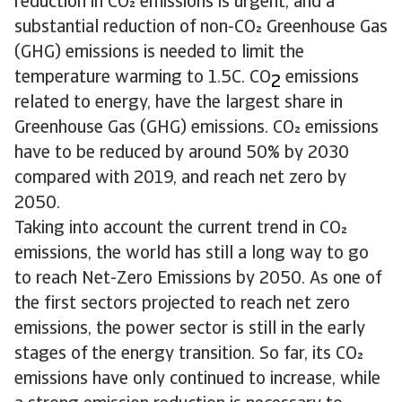
reduction in CO emissions is urgent, and a
substantial reduction of non-CO Greenhouse Gas
(GHG) emissions is needed to limit the
temperature warming to 1.5C. CO
emissions
2
related to energy, have the largest share in
Greenhouse Gas (GHG) emissions. CO emissions
have to be reduced by around 50% by 2030
compared with 2019, and reach net zero by
2050.
Taking into account the current trend in CO
emissions, the world has still a long way to go
to reach Net-Zero Emissions by 2050. As one of
the first sectors projected to reach net zero
emissions, the power sector is still in the early
stages of the energy transition. So far, its CO
emissions have only continued to increase, while