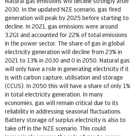
Natural gas emissions will decline strongly after
2030. In the updated NZE scenario, gas fired
generation will peak by 2025 before starting to
decline. In 2021, gas emissions were around
3.2Gt and accounted for 22% of total emissions
in the power sector. The share of gas in global
electricity generation will decline from 23% in
2021 to 13% in 2030 and 0 in 2050. Natural gas
will only have a role in generating electricity if it
is with carbon capture, utilisation and storage
(CCUS). In 2050 this will have a share of only 1%
in total electricity generation. In many
economies, gas will remain critical due to its
reliability in addressing seasonal fluctuations.
Battery storage of surplus electricity is also to
take off in the NZE scenario. This could