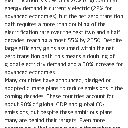
electrification is slow. Only 20% of global final
energy demand is currently electric (22% for
advanced economies), but the net zero transition
path requires a more than doubling of the
electrification rate over the next two and a half
decades, reaching almost 55% by 2050. Despite
large efficiency gains assumed within the net
zero transition path, this means a doubling of
global electricity demand and a 50% increase for
advanced economies.
Many countries have announced, pledged or
adopted climate plans to reduce emissions in the
coming decades. These countries account for
about 90% of global GDP and global CO
emissions, but despite these ambitious plans
many are behind their targets. Even more