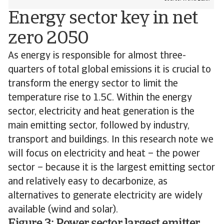
Energy sector key in net
zero 2050
As energy is responsible for almost three-
quarters of total global emissions it is crucial to
transform the energy sector to limit the
temperature rise to 1.5C. Within the energy
sector, electricity and heat generation is the
main emitting sector, followed by industry,
transport and buildings. In this research note we
will focus on electricity and heat – the power
sector – because it is the largest emitting sector
and relatively easy to decarbonize, as
alternatives to generate electricity are widely
available (wind and solar).