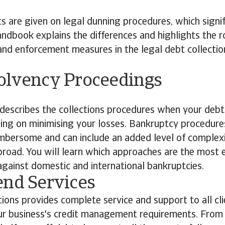
ts are given on legal dunning procedures, which signif
ndbook explains the differences and highlights the ro
s and enforcement measures in the legal debt collectio
olvency Proceedings
escribes the collections procedures when your debt
ing on minimising your losses. Bankruptcy procedure
mbersome and can include an added level of complex
road. You will learn which approaches are the most 
gainst domestic and international bankruptcies.
end Services
tions provides complete service and support to all clie
r business's credit management requirements. From c