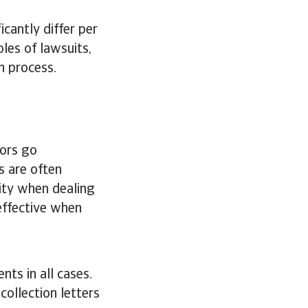
icantly differ per
les of lawsuits,
n process.
ors go
s are often
ity when dealing
effective when
nts in all cases.
ollection letters