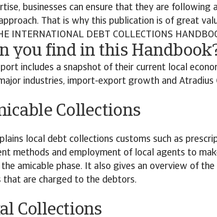
rtise, businesses can ensure that they are following 
approach. That is why this publication is of great val
E INTERNATIONAL DEBT COLLECTIONS HANDBO
n you find in this Handbook
port includes a snapshot of their current local econom
major industries, import-export growth and Atradius C
cable Collections
plains local debt collections customs such as prescrip
 methods and employment of local agents to make f
 the amicable phase. It also gives an overview of the
s that are charged to the debtors.
al Collections