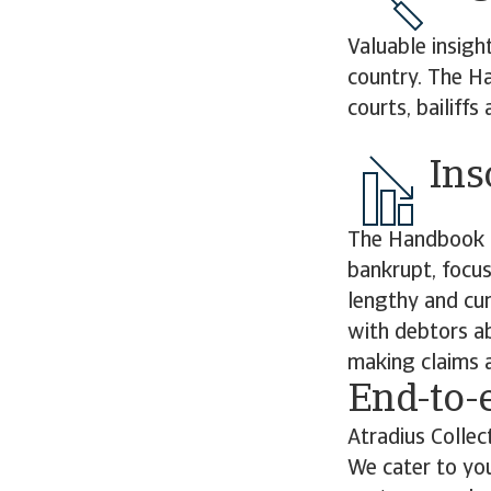
Valuable insigh
country. The Ha
courts, bailiff
Ins
The Handbook d
bankrupt, focus
lengthy and cu
with debtors ab
making claims a
End-to-
Atradius Collec
We cater to you