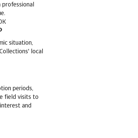
a professional
ue.
OK
?
ic situation,
ollections' local
tion periods,
ield visits to
 interest and