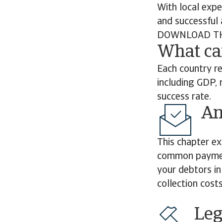
With local expe
and successful 
DOWNLOAD TH
What ca
Each country re
including GDP, 
success rate.
Ami
This chapter ex
common payment
your debtors in
collection cost
Leg