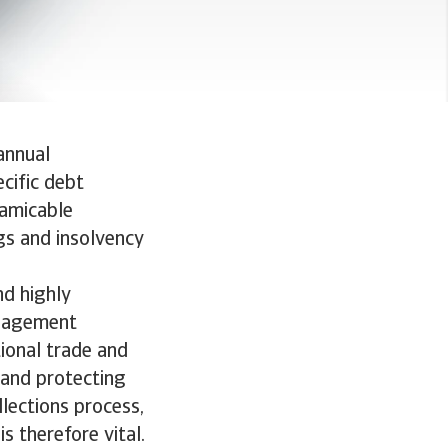
annual
ecific debt
 amicable
ngs and insolvency
nd highly
anagement
tional trade and
 and protecting
llections process,
s therefore vital.