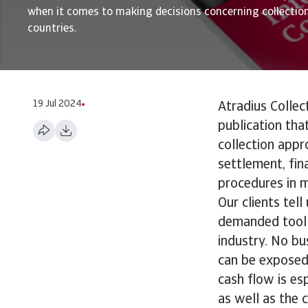
when it comes to making decisions concerning collection
countries.
19 Jul 2024
Atradius Collec
publication tha
collection appr
settlement, fin
procedures in m
Our clients tel
demanded tool 
industry. No bu
can be exposed 
cash flow is es
as well as the c