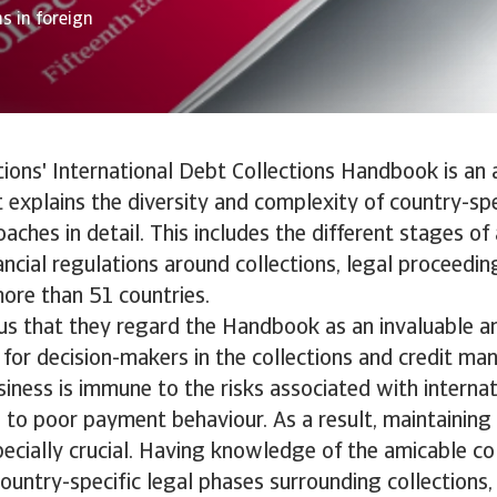
s in foreign
tions' International Debt Collections Handbook is an 
t explains the diversity and complexity of country-sp
oaches in detail. This includes the different stages of
ancial regulations around collections, legal proceedi
ore than 51 countries.
l us that they regard the Handbook as an invaluable a
for decision-makers in the collections and credit m
siness is immune to the risks associated with interna
to poor payment behaviour. As a result, maintaining
pecially crucial. Having knowledge of the amicable co
ountry-specific legal phases surrounding collections, i