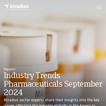
Rapport
Industry Trends
Pharmaceuticals September
2024
Atradius sector experts share their insights into the key