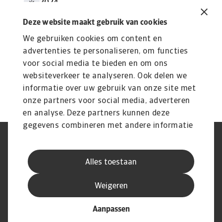
2024
4 MB PDF
Deze website maakt gebruik van cookies
We gebruiken cookies om content en
advertenties te personaliseren, om functies
voor social media te bieden en om ons
websiteverkeer te analyseren. Ook delen we
informatie over uw gebruik van onze site met
onze partners voor social media, adverteren
en analyse. Deze partners kunnen deze
gegevens combineren met andere informatie
die u aan ze heeft verstrekt of die ze hebben
AVG
Privacyverklaring
verzameld op basis van uw gebruik van hun
Cookie informatie
Speak Up
Alles toestaan
services.
Phishing en fraude
Juridische informatie
Supplier information
Disclaimer
Weigeren
Aanpassen
© Atradius N.V. 2004 - 2026
A company of