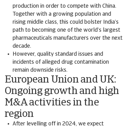
production in order to compete with China.
Together with a growing population and
rising middle class, this could bolster India’s
path to becoming one of the world’s largest
pharmaceuticals manufacturers over the next
decade.
However, quality standard issues and
incidents of alleged drug contamination
remain downside risks.
European Union and UK:
Ongoing growth and high
M&A activities in the
region
After levelling off in 2024, we expect