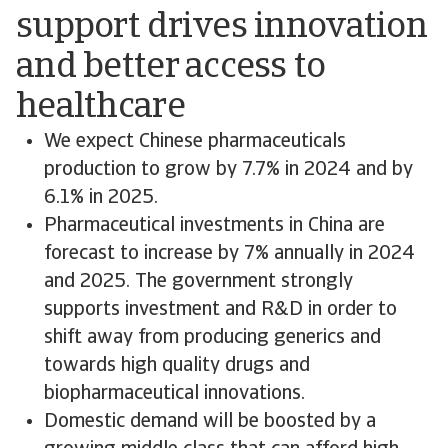
support drives innovation
and better access to
healthcare
We expect Chinese pharmaceuticals
production to grow by 7.7% in 2024 and by
6.1% in 2025.
Pharmaceutical investments in China are
forecast to increase by 7% annually in 2024
and 2025. The government strongly
supports investment and R&D in order to
shift away from producing generics and
towards high quality drugs and
biopharmaceutical innovations.
Domestic demand will be boosted by a