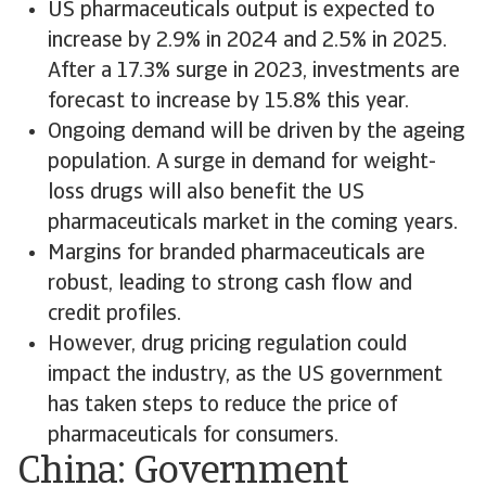
US pharmaceuticals output is expected to
increase by 2.9% in 2024 and 2.5% in 2025.
After a 17.3% surge in 2023, investments are
forecast to increase by 15.8% this year.
Ongoing demand will be driven by the ageing
population. A surge in demand for weight-
loss drugs will also benefit the US
pharmaceuticals market in the coming years.
Margins for branded pharmaceuticals are
robust, leading to strong cash flow and
credit profiles.
However, drug pricing regulation could
impact the industry, as the US government
has taken steps to reduce the price of
pharmaceuticals for consumers.
China: Government