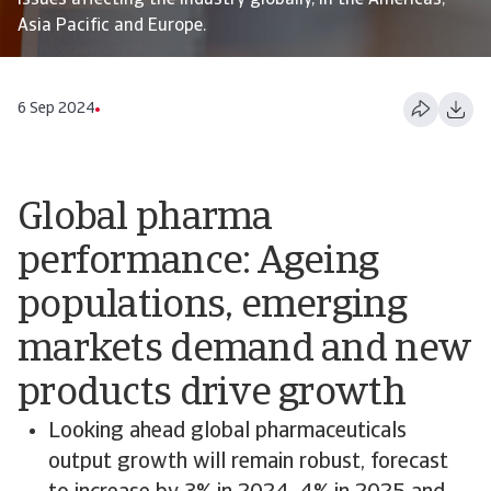
issues affecting the industry globally, in the Americas,
Asia Pacific and Europe.
6 Sep 2024
Global pharma
performance: Ageing
populations, emerging
markets demand and new
products drive growth
Looking ahead global pharmaceuticals
output growth will remain robust, forecast