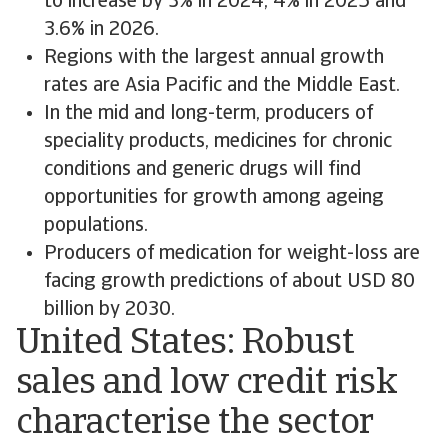
to increase by 3% in 2024, 4% in 2025 and
3.6% in 2026.
Regions with the largest annual growth
rates are Asia Pacific and the Middle East.
In the mid and long-term, producers of
speciality products, medicines for chronic
conditions and generic drugs will find
opportunities for growth among ageing
populations.
Producers of medication for weight-loss are
facing growth predictions of about USD 80
billion by 2030.
United States: Robust
sales and low credit risk
characterise the sector