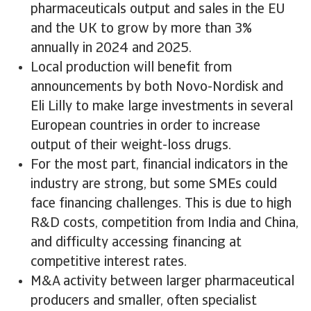
pharmaceuticals output and sales in the EU
and the UK to grow by more than 3%
annually in 2024 and 2025.
Local production will benefit from
announcements by both Novo-Nordisk and
Eli Lilly to make large investments in several
European countries in order to increase
output of their weight-loss drugs.
For the most part, financial indicators in the
industry are strong, but some SMEs could
face financing challenges. This is due to high
R&D costs, competition from India and China,
and difficulty accessing financing at
competitive interest rates.
M&A activity between larger pharmaceutical
producers and smaller, often specialist