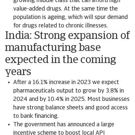
growing middle class that can afford high
value-added drugs. At the same time the
population is ageing, which will spur demand
for drugs related to chronic illnesses.
India: Strong expansion of
manufacturing base
expected in the coming
years
After a 16.1% increase in 2023 we expect
pharmaceuticals output to grow by 3.8% in
2024 and by 10.4% in 2025. Most businesses
have strong balance sheets and good access
to bank financing.
The government has announced a large
incentive scheme to boost local API