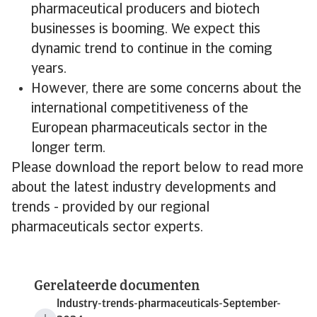
pharmaceutical producers and biotech
businesses is booming. We expect this
dynamic trend to continue in the coming
years.
However, there are some concerns about the
international competitiveness of the
European pharmaceuticals sector in the
longer term.
Please download the report below to read more
about the latest industry developments and
trends - provided by our regional
pharmaceuticals sector experts.
Gerelateerde documenten
Industry-trends-pharmaceuticals-September-