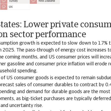
States: Lower private consu
on sector performance
sumption growth is expected to slow down to 1.7% th
 2025. The pass-through of energy cost increases to 
he coming months, and US consumer prices will incre
er gasoline and consumer price inflation will erode r
usehold spending.
 of US consumer goods is expected to remain subdue
orecast sales of consumer durables to contract by 0.
spending and demand for durable goods are the most
ments, as big-ticket purchases are typically deferr
n and uncertainty rise.