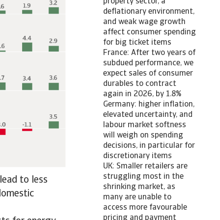
property sector, a
deflationary environment,
and weak wage growth
affect consumer spending
for big ticket items
France: After two years of
subdued performance, we
expect sales of consumer
durables to contract
again in 2026, by 1.8%
Germany: higher inflation,
elevated uncertainty, and
labour market softness
will weigh on spending
decisions, in particular for
discretionary items
UK: Smaller retailers are
struggling most in the
lead to less
shrinking market, as
 domestic
many are unable to
access more favourable
pricing and payment