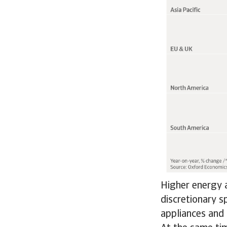
Higher energy a
discretionary s
appliances and 