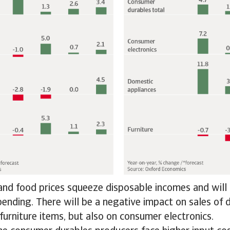
nd food prices squeeze disposable incomes and will 
pending. There will be a negative impact on sales of
furniture items, but also on consumer electronics.