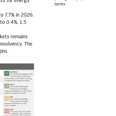
ts for energy
terms
to 7.7% in 2026.
to 0.4%, 1.5
rkets remains
insolvency. The
ins.