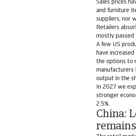
Sales prices ha
and furniture i
suppliers, nor w
Retailers absor
mostly passed 
A few US produc
have increased 
the options to 
manufacturers l
output in the s
In 2027 we exp
stronger econo
2.5%.
China: 
remains 