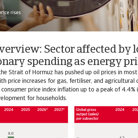
rice rises
verview: Sector affected by 
onary spending as energy pri
the Strait of Hormuz has pushed up oil prices in most
h price increases for gas, fertiliser, and agricultural
 consumer price index inflation up to a peak of 4.4% 
elopment for households.