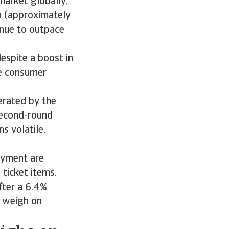
market globally,
on (approximately
tinue to outpace
espite a boost in
e consumer
erated by the
second-round
s volatile,
oyment are
 ticket items.
fter a 6.4%
o weigh on