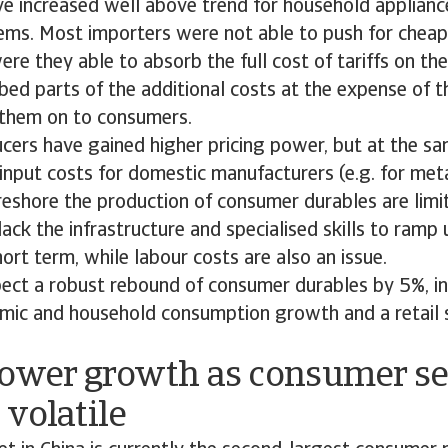
ve increased well above trend for household appliance
tems. Most importers were not able to push for cheap
ere they able to absorb the full cost of tariffs on the
bed parts of the additional costs at the expense of th
them on to consumers.
ers have gained higher pricing power, but at the sam
input costs for domestic manufacturers (e.g. for metal
reshore the production of consumer durables are limi
ack the infrastructure and specialised skills to ramp 
hort term, while labour costs are also an issue.
ect a robust rebound of consumer durables by 5%, in 
mic and household consumption growth and a retail s
Lower growth as consumer s
volatile