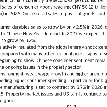
et in China is currently the second-largest consumer 
il sales of consumer goods reaching CNY 50.12 trilli
on) in 2025. Online retail sales of physical goods con
umer durables sales to grow by only 2.5% in 2026, d
 to Chinese New Year demand. In 2027 we expect th
r to grow by 3.2%.
relatively insulated from the global energy shock gen
f compared with many other regional peers, signs of 
beginning to show. Chinese consumer sentiment remain
he ongoing issues in the property sector.
 environment, weak wage growth and higher unempl
peding higher consumer spending, in particular for big
re manufacturing is set to contract by 3.7% in 2026 a
5. Property market issues and US tariffs continue t
me goods.