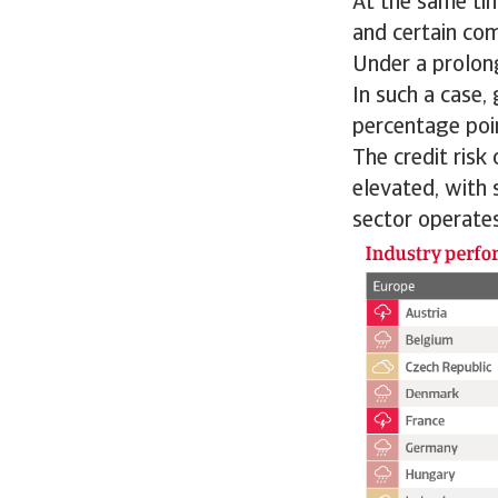
At the same ti
and certain co
Under a prolong
In such a case,
percentage poi
The credit risk
elevated, with 
sector operates