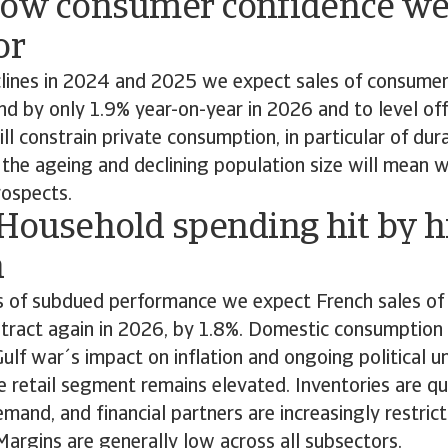
Low consumer confidence we
or
clines in 2024 and 2025 we expect sales of consumer
d by only 1.9% year-on-year in 2026 and to level off
ll constrain private consumption, in particular of du
, the ageing and declining population size will mean 
ospects.
 Household spending hit by h
n
s of subdued performance we expect French sales o
ntract again in 2026, by 1.8%. Domestic consumption
Gulf war´s impact on inflation and ongoing political u
the retail segment remains elevated. Inventories are qu
emand, and financial partners are increasingly restrict
. Margins are generally low across all subsectors.