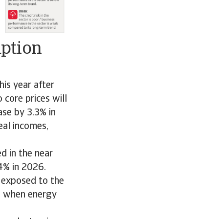
mption
is year after
core prices will
ase by 3.3% in
eal incomes,
d in the near
4% in 2026.
 exposed to the
ed when energy