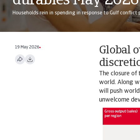
durables May 2026
Households rein in spending in response to Gulf conflict p
19 May 2026
Global o
discreti
The closure of 
world. Along wit
will push world
unwelcome dev