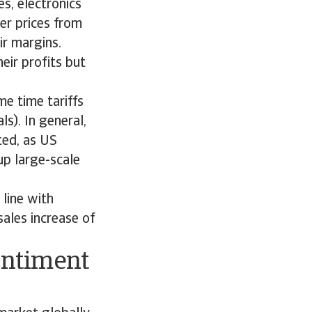
s, electronics
er prices from
ir margins.
eir profits but
e time tariffs
s). In general,
ted, as US
up large-scale
line with
ales increase of
entiment