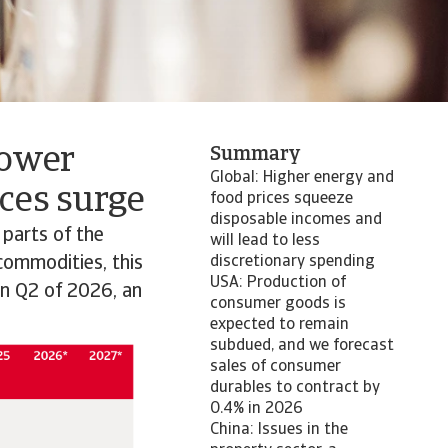
lower
Summary
Global: Higher energy and
ces surge
food prices squeeze
disposable incomes and
 parts of the
will lead to less
 commodities, this
discretionary spending
USA: Production of
in Q2 of 2026, an
consumer goods is
expected to remain
subdued, and we forecast
sales of consumer
durables to contract by
0.4% in 2026
China: Issues in the