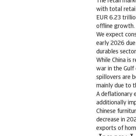
The retail mark
with total reta
EUR 6.23 trilli
offline growth.
We expect cons
early 2026 due
durables secto
While China is 
war in the Gul
spillovers are 
mainly due to t
A deflationary
additionally im
Chinese furnitu
decrease in 202
exports of ho