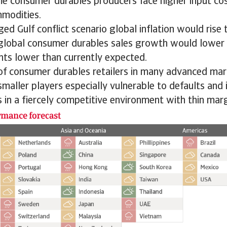
me consumer durables producers face higher input cos
mmodities.
ed Gulf conflict scenario global inflation would rise 
 global consumer durables sales growth would lower 
nts lower than currently expected.
 of consumer durables retailers in many advanced ma
smaller players especially vulnerable to defaults and 
 in a fiercely competitive environment with thin marg