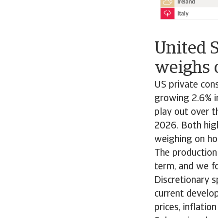
United 
weighs 
US private con
growing 2.6% in
play out over t
2026. Both high
weighing on ho
The production
term, and we f
Discretionary 
current develop
prices, inflatio