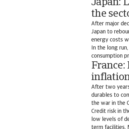
Japan: 
the sect
After major de
Japan to reboun
energy costs wi
In the long run
consumption pr
France:
inflatio
After two year
durables to co
the war in the 
Credit risk in 
low levels of d
term facilities