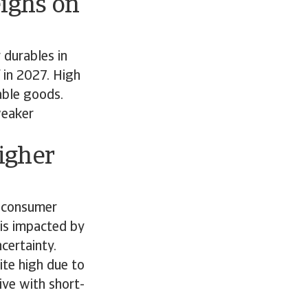
ighs on
 durables in
 in 2027. High
rable goods.
weaker
igher
f consumer
 is impacted by
ncertainty.
ite high due to
ive with short-