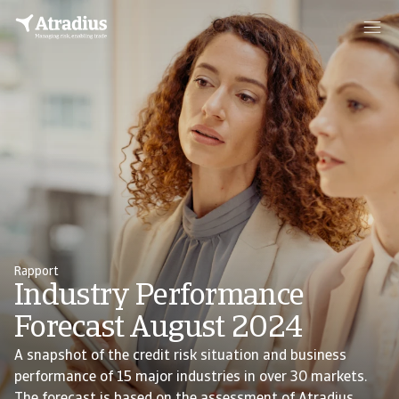
Rapport
Industry Performance
Forecast August 2024
A snapshot of the credit risk situation and business
performance of 15 major industries in over 30 markets.