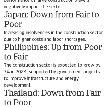
performance of large construction players
negatively impact the sector.
Japan: Down from Fair to
Poor
Increasing insolvencies in the construction sector
due to higher costs and labor shortages.
Philippines: Up from Poor
to Fair
The construction sector is expected to grow by
7% in 2024, supported by government projects
to improve infrastructure and energy
development.
Thailand: Down from Fair
to Poor