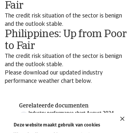
Fair
The credit risk situation of the sector is benign
and the outlook stable.
Philippines: Up from Poor
to Fair
The credit risk situation of the sector is benign
and the outlook stable.
Please download our updated industry
performance weather chart below.
Gerelateerde documenten
Industry performance chart August 2024
643 KB PDF
Deze website maakt gebruik van cookies