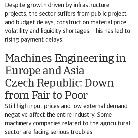
Despite growth driven by infrastructure
projects, the sector suffers from public project
and budget delays, construction material price
volatility and liquidity shortages. This has led to
rising payment delays.
Machines Engineering in
Europe and Asia
Czech Republic: Down
from Fair to Poor
Still high input prices and low external demand
negative affect the entire industry. Some
machinery companies related to the agricultural
sector are facing serious troubles.