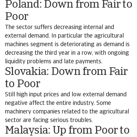
Poland: Down from Fair to
Poor
The sector suffers decreasing internal and
external demand. In particular the agricultural
machines segment is deteriorating as demand is
decreasing the third year in a row, with ongoing
liquidity problems and late payments.
Slovakia: Down from Fair
to Poor
Still high input prices and low external demand
negative affect the entire industry. Some
machinery companies related to the agricultural
sector are facing serious troubles.
Malaysia: Up from Poor to