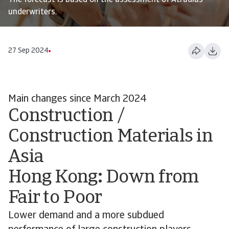
The forecast is based on the assessment of Atradius
underwriters.
27 Sep 2024
Main changes since March 2024
Construction /
Construction Materials in
Asia
Hong Kong
:
Down from
Fair to Poor
Lower demand and a more subdued