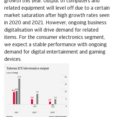
growth this year. Output of computers and
related equipment will level off due to a certain
market saturation after high growth rates seen
in 2020 and 2021. However, ongoing business
digitalisation will drive demand for related
items. For the consumer electronics segment,
we expect a stable performance with ongoing
demand for digital entertainment and gaming
devices.