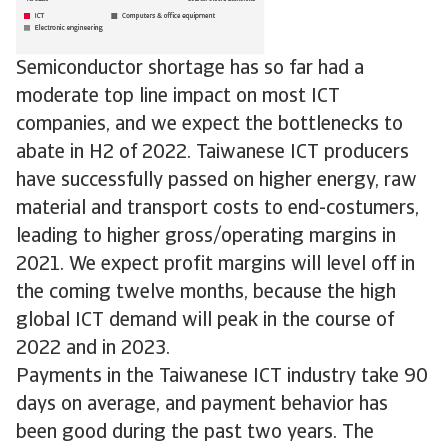
Semiconductor shortage has so far had a
moderate top line impact on most ICT
companies, and we expect the bottlenecks to
abate in H2 of 2022. Taiwanese ICT producers
have successfully passed on higher energy, raw
material and transport costs to end-costumers,
leading to higher gross/operating margins in
2021. We expect profit margins will level off in
the coming twelve months, because the high
global ICT demand will peak in the course of
2022 and in 2023.
Payments in the Taiwanese ICT industry take 90
days on average, and payment behavior has
been good during the past two years. The