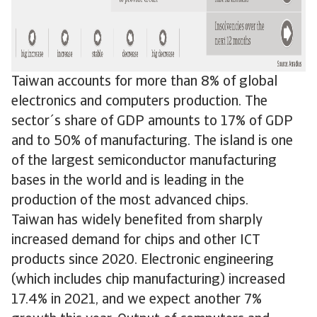
Taiwan accounts for more than 8% of global
electronics and computers production. The
sector´s share of GDP amounts to 17% of GDP
and to 50% of manufacturing. The island is one
of the largest semiconductor manufacturing
bases in the world and is leading in the
production of the most advanced chips.
Taiwan has widely benefited from sharply
increased demand for chips and other ICT
products since 2020. Electronic engineering
(which includes chip manufacturing) increased
17.4% in 2021, and we expect another 7%