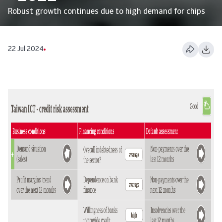
Robust growth continues due to high demand for chips
22 Jul 2024