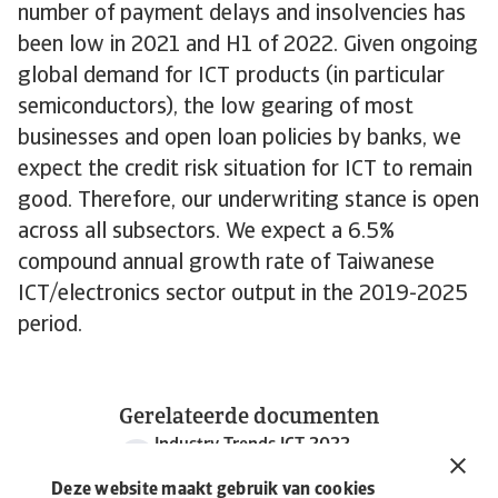
number of payment delays and insolvencies has
been low in 2021 and H1 of 2022. Given ongoing
global demand for ICT products (in particular
semiconductors), the low gearing of most
businesses and open loan policies by banks, we
expect the credit risk situation for ICT to remain
good. Therefore, our underwriting stance is open
across all subsectors. We expect a 6.5%
compound annual growth rate of Taiwanese
ICT/electronics sector output in the 2019-2025
period.
Gerelateerde documenten
Industry Trends ICT 2022
986 KB PDF
Deze website maakt gebruik van cookies