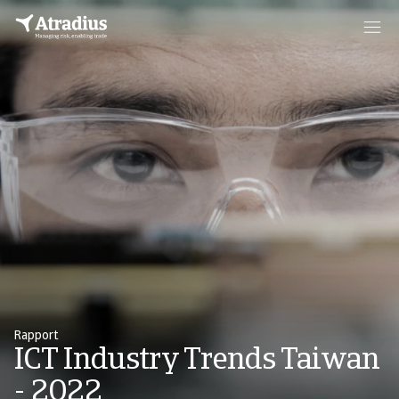
Rapport
ICT Industry Trends Taiwan
- 2022