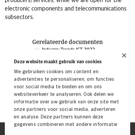
producers/services, while we are open for the
electronic components and telecommunications
subsectors.
Gerelateerde documenten
Industry Trends ICT 2022
986 KB PDF
Deze website maakt gebruik van cookies
We gebruiken cookies om content en
advertenties te personaliseren, om functies
voor social media te bieden en om ons
websiteverkeer te analyseren. Ook delen we
informatie over uw gebruik van onze site met
onze partners voor social media, adverteren
en analyse. Deze partners kunnen deze
gegevens combineren met andere informatie
die u aan ze heeft verstrekt of die ze hebben