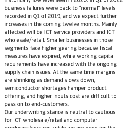
historically low level seen in 2020. In Q1 of 2022
business failures were back to “normal” levels
recorded in Q1 of 2019, and we expect further
increases in the coming twelve months. Mainly
affected will be ICT service providers and ICT
wholesale/retail. Smaller businesses in those
segments face higher gearing because fiscal
measures have expired, while working capital
requirements have increased with the ongoing
supply chain issues. At the same time margins
are shrinking as demand slows down,
semiconductor shortages hamper product
offering, and higher inputs cost are difficult to
pass on to end-customers.
Our underwriting stance is neutral to cautious
for ICT wholesale/retail and computer