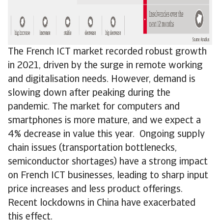
The French ICT market recorded robust growth
in 2021, driven by the surge in remote working
and digitalisation needs. However, demand is
slowing down after peaking during the
pandemic. The market for computers and
smartphones is more mature, and we expect a
4% decrease in value this year. Ongoing supply
chain issues (transportation bottlenecks,
semiconductor shortages) have a strong impact
on French ICT businesses, leading to sharp input
price increases and less product offerings.
Recent lockdowns in China have exacerbated
this effect.