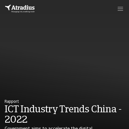
Rapport
ICT Industry Trends China -
2022