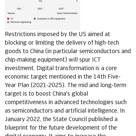
Restrictions imposed by the US aimed at
blocking or limiting the delivery of high-tech
goods to China (in particular semiconductors and
chip-making equipment) will spur ICT
investment. Digital transformation is a core
economic target mentioned in the 14th Five-
Year Plan (2021-2025). The mid and long-term
target is to boost China's global
competitiveness in advanced technologies such
as semiconductors and artificial intelligence. In
January 2022, the State Council published a
blueprint for the future development of the