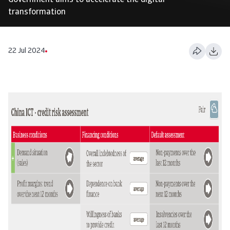
Government aims to accelerate the digital
transformation
22 Jul 2024