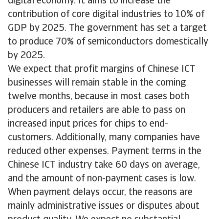
digital economy. It aims to increase the
contribution of core digital industries to 10% of
GDP by 2025. The government has set a target
to produce 70% of semiconductors domestically
by 2025.
We expect that profit margins of Chinese ICT
businesses will remain stable in the coming
twelve months, because in most cases both
producers and retailers are able to pass on
increased input prices for chips to end-
customers. Additionally, many companies have
reduced other expenses. Payment terms in the
Chinese ICT industry take 60 days on average,
and the amount of non-payment cases is low.
When payment delays occur, the reasons are
mainly administrative issues or disputes about