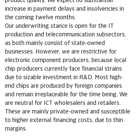
product quality. We expect no substantial
increase in payment delays and insolvencies in
the coming twelve months.
Our underwriting stance is open for the IT
production and telecommunication subsectors,
as both mainly consist of state-owned
businesses. However, we are restrictive for
electronic component producers, because local
chip producers currently face financial strains
due to sizable investment in R&D. Most high-
end chips are produced by foreign companies
and remain irreplaceable for the time being. We
are neutral for ICT wholesalers and retailers.
These are mainly private-owned and susceptible
to higher external financing costs, due to thin
margins.