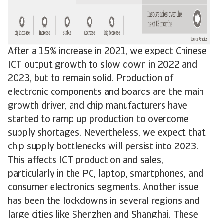
After a 15% increase in 2021, we expect Chinese
ICT output growth to slow down in 2022 and
2023, but to remain solid. Production of
electronic components and boards are the main
growth driver, and chip manufacturers have
started to ramp up production to overcome
supply shortages. Nevertheless, we expect that
chip supply bottlenecks will persist into 2023.
This affects ICT production and sales,
particularly in the PC, laptop, smartphones, and
consumer electronics segments. Another issue
has been the lockdowns in several regions and
large cities like Shenzhen and Shanghai. These