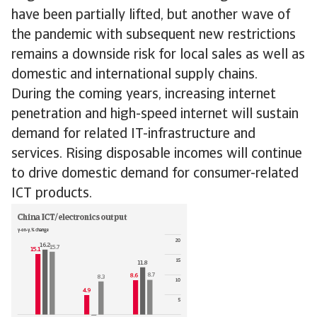
have been partially lifted, but another wave of
the pandemic with subsequent new restrictions
remains a downside risk for local sales as well as
domestic and international supply chains.
During the coming years, increasing internet
penetration and high-speed internet will sustain
demand for related IT-infrastructure and
services. Rising disposable incomes will continue
to drive domestic demand for consumer-related
ICT products.