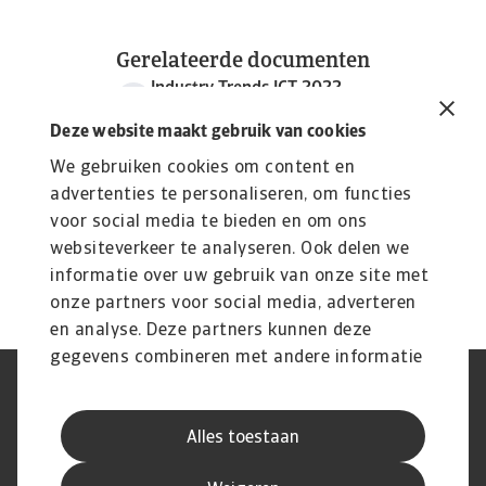
Gerelateerde documenten
Industry Trends ICT 2022
986 KB PDF
Deze website maakt gebruik van cookies
We gebruiken cookies om content en
advertenties te personaliseren, om functies
voor social media te bieden en om ons
websiteverkeer te analyseren. Ook delen we
informatie over uw gebruik van onze site met
onze partners voor social media, adverteren
en analyse. Deze partners kunnen deze
gegevens combineren met andere informatie
die u aan ze heeft verstrekt of die ze hebben
AVG
Privacyverklaring
verzameld op basis van uw gebruik van hun
Cookie informatie
Speak Up
Alles toestaan
services.
Phishing en fraude
Juridische informatie
Supplier information
Disclaimer