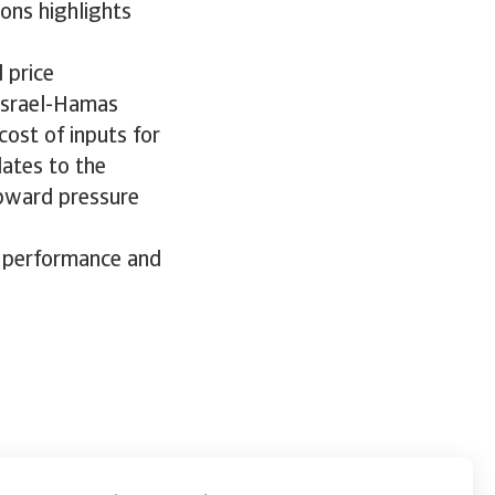
ons highlights
 price
 Israel-Hamas
cost of inputs for
lates to the
upward pressure
s performance and