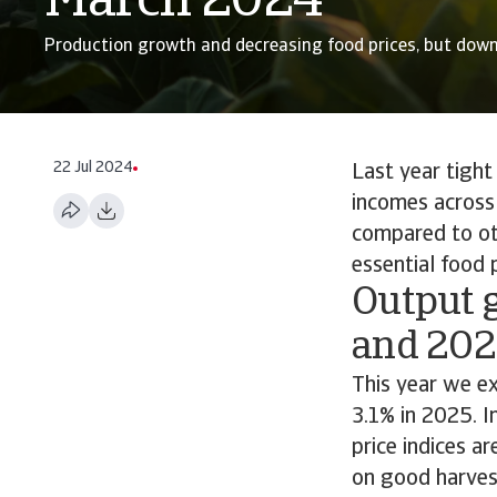
March 2024
Production growth and decreasing food prices, but down
22 Jul 2024
Last year tight
incomes across 
compared to ot
essential food
Output 
and 202
This year we e
3.1% in 2025. I
price indices a
on good harvest