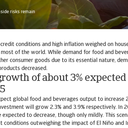
side risks remain
 credit conditions and high inflation weighed on hous
most of the world. While demand for food and bevera
her consumer goods due to its essential nature, dem
 products decreased.
growth of about 3% expected
5
xpect global food and beverages output to increase 
nvestment will grow 2.3% and 3.9% respectively. In 2
re expected to decrease, though only mildly. This sce
 conditions outweighing the impact of El Niño and I