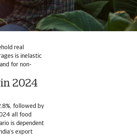
ehold real
ges is inelastic
and for non-
 in 2024
2.8%, followed by
024 all food
nario is dependent
ndia’s export