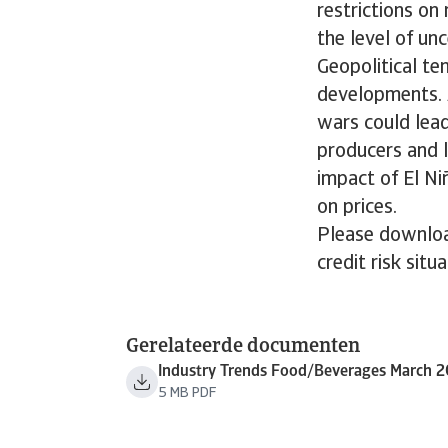
restrictions on
the level of unc
Geopolitical te
developments. 
wars could lead
producers and l
impact of El Ni
on prices.
Please downloa
credit risk situ
Gerelateerde documenten
Industry Trends Food/Beverages March 
5 MB PDF