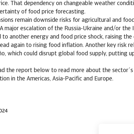
 rice. That dependency on changeable weather conditi
ertainty of food price forecasting.
nsions remain downside risks for agricultural and food
A major escalation of the Russia-Ukraine and/or the
 to another energy and food price shock, raising the 
ead again to rising food inflation. Another key risk re
ño, which could disrupt global food supply, putting 
d the report below to read more about the sector´
ation in the Americas, Asia-Pacific and Europe.
2024