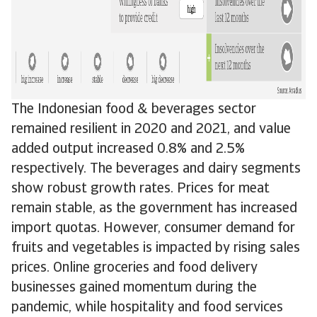
The Indonesian food & beverages sector
remained resilient in 2020 and 2021, and value
added output increased 0.8% and 2.5%
respectively. The beverages and dairy segments
show robust growth rates. Prices for meat
remain stable, as the government has increased
import quotas. However, consumer demand for
fruits and vegetables is impacted by rising sales
prices. Online groceries and food delivery
businesses gained momentum during the
pandemic, while hospitality and food services