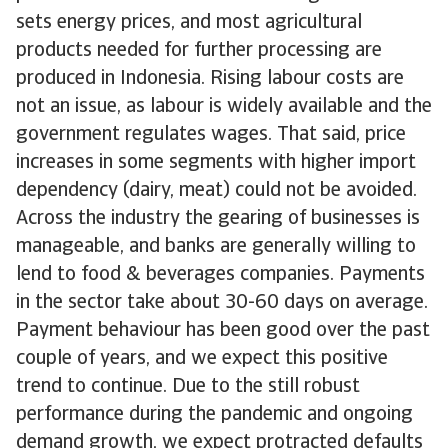
sets energy prices, and most agricultural
products needed for further processing are
produced in Indonesia. Rising labour costs are
not an issue, as labour is widely available and the
government regulates wages. That said, price
increases in some segments with higher import
dependency (dairy, meat) could not be avoided.
Across the industry the gearing of businesses is
manageable, and banks are generally willing to
lend to food & beverages companies. Payments
in the sector take about 30-60 days on average.
Payment behaviour has been good over the past
couple of years, and we expect this positive
trend to continue. Due to the still robust
performance during the pandemic and ongoing
demand growth, we expect protracted defaults