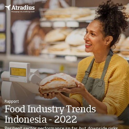
Rapport
Food Industry Trends
Indonesia - 2022