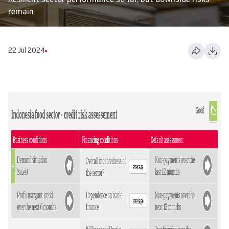
Resilient sector performance so far, but downside risks
remain
22 Jul 2024