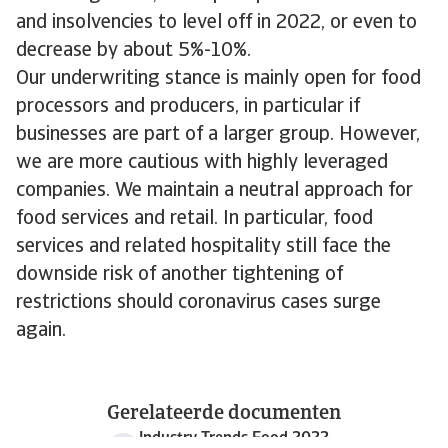
and insolvencies to level off in 2022, or even to
decrease by about 5%-10%.
Our underwriting stance is mainly open for food
processors and producers, in particular if
businesses are part of a larger group. However,
we are more cautious with highly leveraged
companies. We maintain a neutral approach for
food services and retail. In particular, food
services and related hospitality still face the
downside risk of another tightening of
restrictions should coronavirus cases surge
again.
Gerelateerde documenten
Industry Trends Food 2022