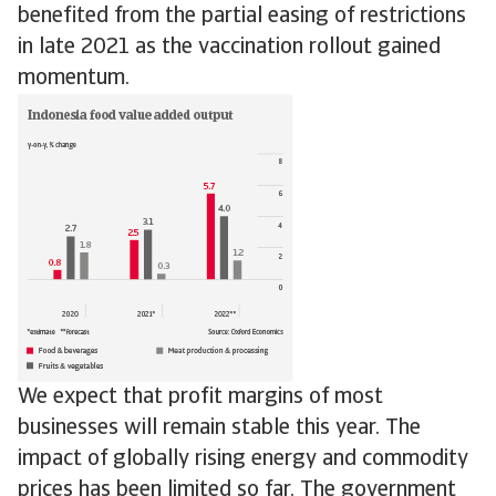
benefited from the partial easing of restrictions
in late 2021 as the vaccination rollout gained
momentum.
We expect that profit margins of most
businesses will remain stable this year. The
impact of globally rising energy and commodity
prices has been limited so far. The government