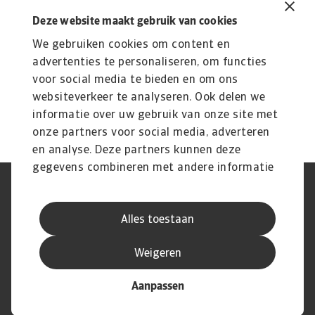
915 KB PDF
Deze website maakt gebruik van cookies
We gebruiken cookies om content en
advertenties te personaliseren, om functies
voor social media te bieden en om ons
websiteverkeer te analyseren. Ook delen we
informatie over uw gebruik van onze site met
onze partners voor social media, adverteren
en analyse. Deze partners kunnen deze
gegevens combineren met andere informatie
die u aan ze heeft verstrekt of die ze hebben
AVG
Privacyverklaring
verzameld op basis van uw gebruik van hun
Cookie informatie
Speak Up
Alles toestaan
services.
Phishing en fraude
Juridische informatie
Supplier information
Disclaimer
Weigeren
Aanpassen
© Atradius N.V. 2004 - 2026
A company of