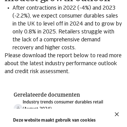
After contractions in 2022 (-4%) and 2023
(-2.2%), we expect consumer durables sales
in the UK to level off in 2024 and to grow by
only 0.8% in 2025. Retailers struggle with
the lack of a comprehensive demand
recovery and higher costs.
Please download the report below to read more
about the latest industry performance outlook
and credit risk assessment.
Gerelateerde documenten
Industry trends consumer durables retail
(August 2024)
5 MB PDF
Deze website maakt gebruik van cookies