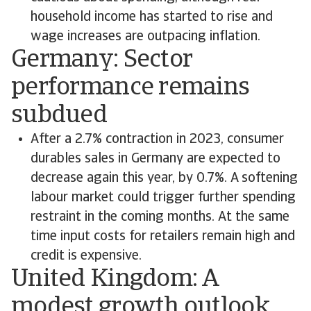
household income has started to rise and
wage increases are outpacing inflation.
Germany: Sector
performance remains
subdued
After a 2.7% contraction in 2023, consumer
durables sales in Germany are expected to
decrease again this year, by 0.7%. A softening
labour market could trigger further spending
restraint in the coming months. At the same
time input costs for retailers remain high and
credit is expensive.
United Kingdom: A
modest growth outlook