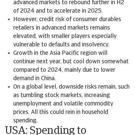
advanced markets to rebound further in H2
of 2024 and to accelerate in 2025.
However, credit risk of consumer durables
retailers in advanced markets remains
elevated, with smaller players especially
vulnerable to defaults and insolvency.
Growth in the Asia Pacific region will
continue next year, but cool down somewhat
compared to 2024, mainly due to lower
demand in China.
On a global level, downside risks remain, such
as tumbling stock markets, increasing
unemployment and volatile commodity
prices. All this could rein in household
spending.
USA: Spending to