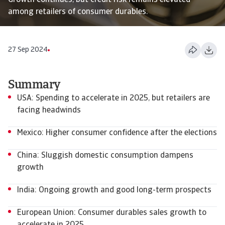
Growth continues, but credit risk remains elevated
among retailers of consumer durables.
27 Sep 2024
Summary
USA: Spending to accelerate in 2025, but retailers are
facing headwinds
Mexico: Higher consumer confidence after the elections
China: Sluggish domestic consumption dampens
growth
India: Ongoing growth and good long-term prospects
European Union: Consumer durables sales growth to