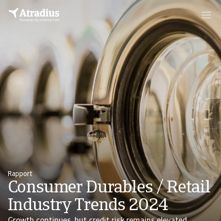
Rapport
Consumer Durables / Retail
Industry Trends 2024