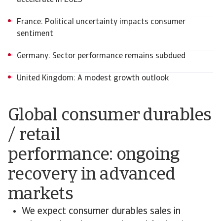
accelerate in 2025
France: Political uncertainty impacts consumer
sentiment
Germany: Sector performance remains subdued
United Kingdom: A modest growth outlook
Global consumer durables
/ retail
performance: ongoing
recovery in advanced
markets
We expect consumer durables sales in