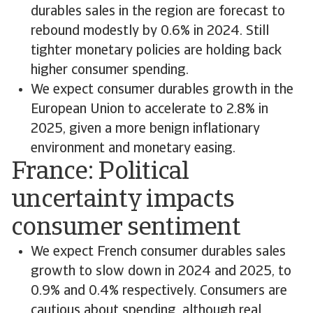
durables sales in the region are forecast to
rebound modestly by 0.6% in 2024. Still
tighter monetary policies are holding back
higher consumer spending.
We expect consumer durables growth in the
European Union to accelerate to 2.8% in
2025, given a more benign inflationary
environment and monetary easing.
France: Political
uncertainty impacts
consumer sentiment
We expect French consumer durables sales
growth to slow down in 2024 and 2025, to
0.9% and 0.4% respectively. Consumers are
cautious about spending, although real