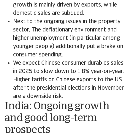
growth is mainly driven by exports, while
domestic sales are subdued.
Next to the ongoing issues in the property
sector, The deflationary environment and
higher unemployment (in particular among
younger people) additionally put a brake on
consumer spending.
We expect Chinese consumer durables sales
in 2025 to slow down to 1.8% year-on-year.
Higher tariffs on Chinese exports to the US
after the presidential elections in November
are a downside risk.
India: Ongoing growth
and good long-term
prospects