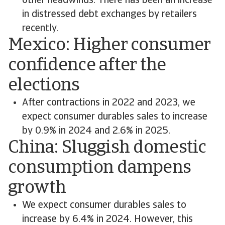
other headwinds. There has been an increase
in distressed debt exchanges by retailers
recently.
Mexico: Higher consumer
confidence after the
elections
After contractions in 2022 and 2023, we
expect consumer durables sales to increase
by 0.9% in 2024 and 2.6% in 2025.
China: Sluggish domestic
consumption dampens
growth
We expect consumer durables sales to
increase by 6.4% in 2024. However, this