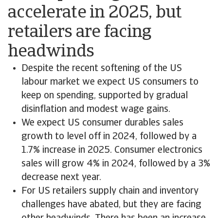
accelerate in 2025, but
retailers are facing
headwinds
Despite the recent softening of the US
labour market we expect US consumers to
keep on spending, supported by gradual
disinflation and modest wage gains.
We expect US consumer durables sales
growth to level off in 2024, followed by a
1.7% increase in 2025. Consumer electronics
sales will grow 4% in 2024, followed by a 3%
decrease next year.
For US retailers supply chain and inventory
challenges have abated, but they are facing