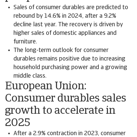
Sales of consumer durables are predicted to
rebound by 14.6% in 2024, after a 9.2%
decline last year. The recovery is driven by
higher sales of domestic appliances and
furniture.
The long-term outlook for consumer
durables remains positive due to increasing
household purchasing power and a growing
middle class.
European Union:
Consumer durables sales
growth to accelerate in
2025
After a 2.9% contraction in 2023, consumer