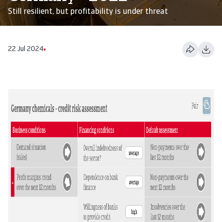
Still resilient, but profitability is under threat
22 Jul 2024