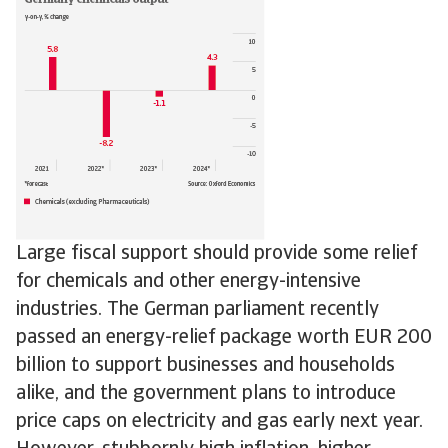
Large fiscal support should provide some relief
for chemicals and other energy-intensive
industries. The German parliament recently
passed an energy-relief package worth EUR 200
billion to support businesses and households
alike, and the government plans to introduce
price caps on electricity and gas early next year.