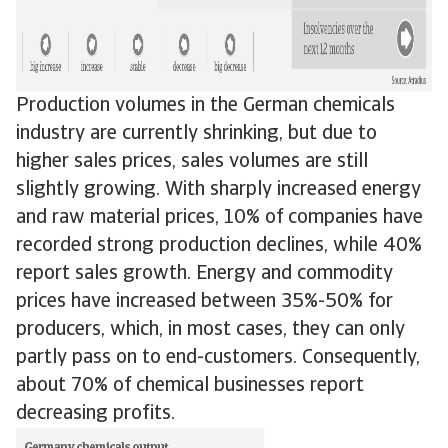
Production volumes in the German chemicals
industry are currently shrinking, but due to
higher sales prices, sales volumes are still
slightly growing. With sharply increased energy
and raw material prices, 10% of companies have
recorded strong production declines, while 40%
report sales growth. Energy and commodity
prices have increased between 35%-50% for
producers, which, in most cases, they can only
partly pass on to end-customers. Consequently,
about 70% of chemical businesses report
decreasing profits.