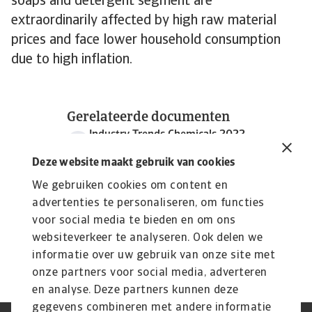
soaps and detergent segment are
extraordinarily affected by high raw material
prices and face lower household consumption
due to high inflation.
Gerelateerde documenten
Industry Trends Chemicals 2022
2 MB PDF
Deze website maakt gebruik van cookies
We gebruiken cookies om content en
advertenties te personaliseren, om functies
voor social media te bieden en om ons
websiteverkeer te analyseren. Ook delen we
informatie over uw gebruik van onze site met
onze partners voor social media, adverteren
en analyse. Deze partners kunnen deze
gegevens combineren met andere informatie