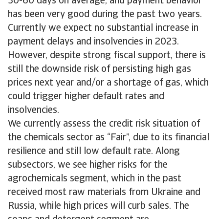
30-60 days on average, and payment behavior
has been very good during the past two years.
Currently we expect no substantial increase in
payment delays and insolvencies in 2023.
However, despite strong fiscal support, there is
still the downside risk of persisting high gas
prices next year and/or a shortage of gas, which
could trigger higher default rates and
insolvencies.
We currently assess the credit risk situation of
the chemicals sector as “Fair”, due to its financial
resilience and still low default rate. Along
subsectors, we see higher risks for the
agrochemicals segment, which in the past
received most raw materials from Ukraine and
Russia, while high prices will curb sales. The