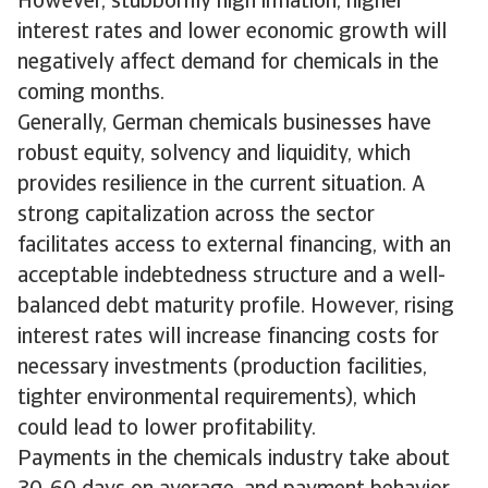
However, stubbornly high inflation, higher
interest rates and lower economic growth will
negatively affect demand for chemicals in the
coming months.
Generally, German chemicals businesses have
robust equity, solvency and liquidity, which
provides resilience in the current situation. A
strong capitalization across the sector
facilitates access to external financing, with an
acceptable indebtedness structure and a well-
balanced debt maturity profile. However, rising
interest rates will increase financing costs for
necessary investments (production facilities,
tighter environmental requirements), which
could lead to lower profitability.
Payments in the chemicals industry take about