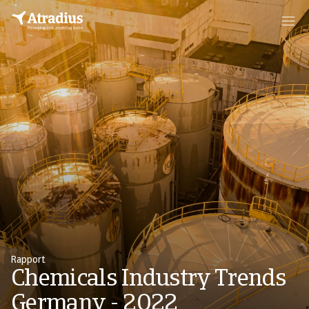
Rapport
Chemicals Industry Trends
Germany - 2022