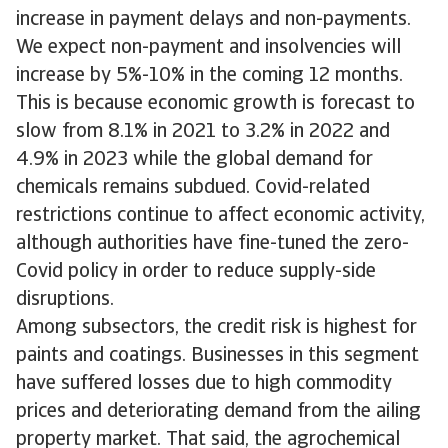
increase in payment delays and non-payments.
We expect non-payment and insolvencies will
increase by 5%-10% in the coming 12 months.
This is because economic growth is forecast to
slow from 8.1% in 2021 to 3.2% in 2022 and
4.9% in 2023 while the global demand for
chemicals remains subdued. Covid-related
restrictions continue to affect economic activity,
although authorities have fine-tuned the zero-
Covid policy in order to reduce supply-side
disruptions.
Among subsectors, the credit risk is highest for
paints and coatings. Businesses in this segment
have suffered losses due to high commodity
prices and deteriorating demand from the ailing
property market. That said, the agrochemical