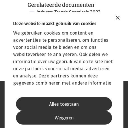
Gerelateerde documenten
Industry Trends Chemicals 2022
2 MB PDF
Deze website maakt gebruik van cookies
We gebruiken cookies om content en
advertenties te personaliseren, om functies
voor social media te bieden en om ons
websiteverkeer te analyseren. Ook delen we
informatie over uw gebruik van onze site met
onze partners voor social media, adverteren
en analyse. Deze partners kunnen deze
gegevens combineren met andere informatie
die u aan ze heeft verstrekt of die ze hebben
AVG
Privacyverklaring
verzameld op basis van uw gebruik van hun
Cookie informatie
Speak Up
Alles toestaan
services.
Phishing en fraude
Juridische informatie
Supplier information
Disclaimer
Weigeren