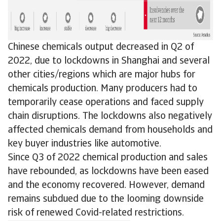
Chinese chemicals output decreased in Q2 of
2022, due to lockdowns in Shanghai and several
other cities/regions which are major hubs for
chemicals production. Many producers had to
temporarily cease operations and faced supply
chain disruptions. The lockdowns also negatively
affected chemicals demand from households and
key buyer industries like automotive.
Since Q3 of 2022 chemical production and sales
have rebounded, as lockdowns have been eased
and the economy recovered. However, demand
remains subdued due to the looming downside
risk of renewed Covid-related restrictions.