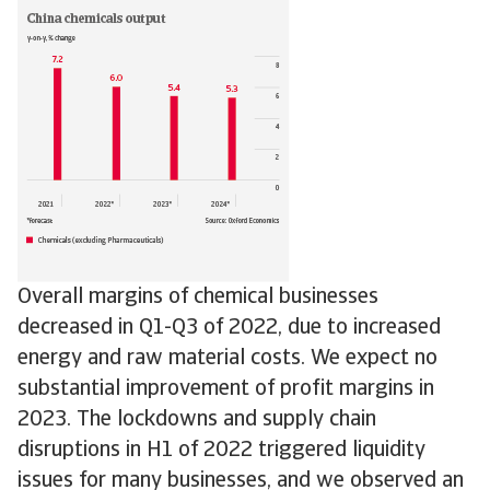
Overall margins of chemical businesses
decreased in Q1-Q3 of 2022, due to increased
energy and raw material costs. We expect no
substantial improvement of profit margins in
2023. The lockdowns and supply chain
disruptions in H1 of 2022 triggered liquidity
issues for many businesses, and we observed an