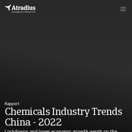
Rapport
Chemicals Industry Trends
China - 2022