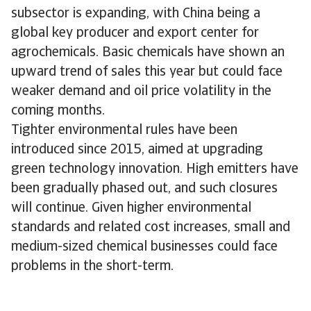
subsector is expanding, with China being a
global key producer and export center for
agrochemicals. Basic chemicals have shown an
upward trend of sales this year but could face
weaker demand and oil price volatility in the
coming months.
Tighter environmental rules have been
introduced since 2015, aimed at upgrading
green technology innovation. High emitters have
been gradually phased out, and such closures
will continue. Given higher environmental
standards and related cost increases, small and
medium-sized chemical businesses could face
problems in the short-term.