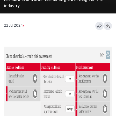
Lockdowns and lower economic growth weigh on the
industry
22 Jul 2024