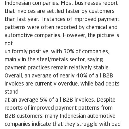
Indonesian companies. Most businesses report
that invoices are settled faster by customers
than last year. Instances of improved payment
patterns were often reported by chemical and
automotive companies. However, the picture is
not
uniformly positive, with 30% of companies,
mainly in the steel/metals sector, saying
payment practices remain relatively stable.
Overall, an average of nearly 40% of all B2B
invoices are currently overdue, while bad debts
stand
at an average 5% of all B2B invoices. Despite
reports of improved payment patterns from
B2B customers, many Indonesian automotive
companies indicate that they struggle with bad