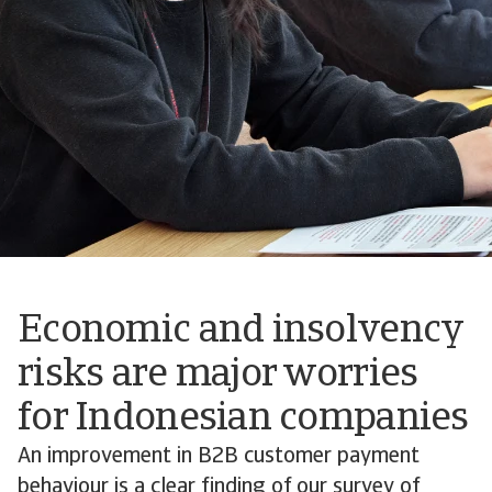
Economic and insolvency
risks are major worries
for Indonesian companies
An improvement in B2B customer payment
behaviour is a clear finding of our survey of