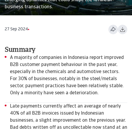
emerging dynamics that could shape the future of
business transactions.
27 Sep 2024
Summary
A majority of companies in Indonesia report improved
B2B customer payment behaviour in the past year,
especially in the chemicals and automotive sectors.
For 30% of businesses, notably in the steel/metals
sector, payment practices have been relatively stable.
Only a minority have seen a deterioration.
Late payments currently affect an average of nearly
40% of all B2B invoices issued by Indonesian
businesses, a slight improvement on the previous year.
Bad debts written off as uncollectable now stand at an