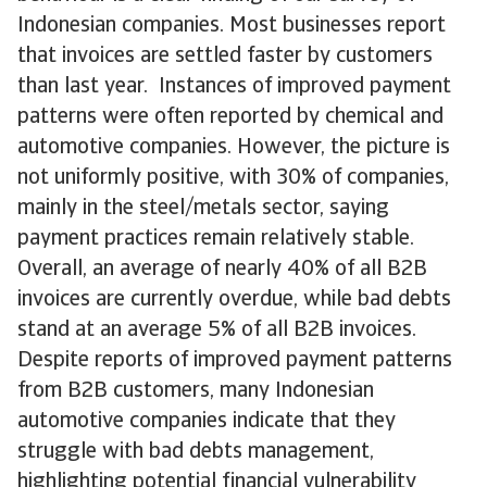
Indonesian companies. Most businesses report
that invoices are settled faster by customers
than last year. Instances of improved payment
patterns were often reported by chemical and
automotive companies. However, the picture is
not uniformly positive, with 30% of companies,
mainly in the steel/metals sector, saying
payment practices remain relatively stable.
Overall, an average of nearly 40% of all B2B
invoices are currently overdue, while bad debts
stand at an average 5% of all B2B invoices.
Despite reports of improved payment patterns
from B2B customers, many Indonesian
automotive companies indicate that they
struggle with bad debts management,
highlighting potential financial vulnerability