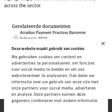
across the sector.
Gerelateerde documenten
Atradius Payment Practices Baromter
Indonesia 2024
3 MB PDF
Deze website maakt gebruik van cookies
We gebruiken cookies om content en
advertenties te personaliseren, om functies
voor social media te bieden en om ons
websiteverkeer te analyseren. Ook delen we
informatie over uw gebruik van onze site met
onze partners voor social media, adverteren
en analyse. Deze partners kunnen deze
gegevens combineren met andere informatie
die u aan ze heeft verstrekt of die ze hebben
AVG
Privacyverklaring