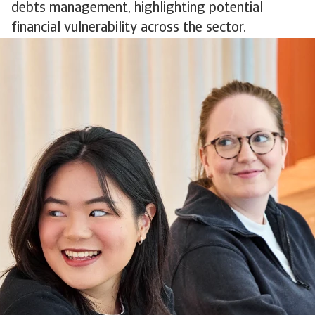
debts management, highlighting potential
financial vulnerability across the sector.