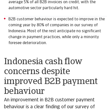
average 5% of all B2B invoices on credit, with the
automotive sector particularly hard hit.
B2B customer behaviour is expected to improve in the
coming year by 80% of companies in our survey of
Indonesia. Most of the rest anticipate no significant
change in payment practices, while only a minority
foresee deterioration.
Indonesia cash flow
concerns despite
improved B2B payment
behaviour
An improvement in B2B customer payment
behaviour is a clear finding of our survey of