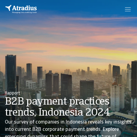
Rapport
B2B payment practices
trends, Indonesia 2024
Our survey of companies in Indonesia reveals key insights
into current B2B corporate payment trends. Explore