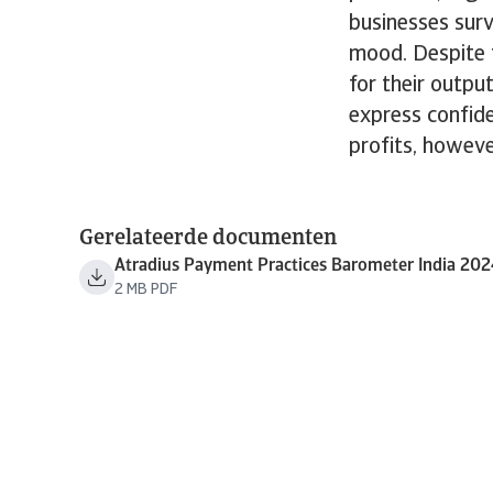
businesses surv
mood. Despite t
for their outpu
express confide
profits, howeve
Gerelateerde documenten
Atradius Payment Practices Barometer India 20
2 MB PDF