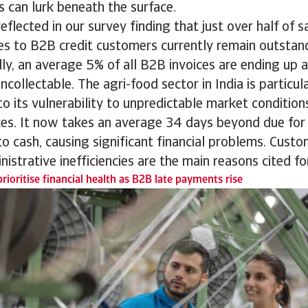
 can lurk beneath the surface.
reflected in our survey finding that just over half of s
es to B2B credit customers currently remain outstan
lly, an average 5% of all B2B invoices are ending up 
ncollectable. The agri-food sector in India is particul
o its vulnerability to unpredictable market condition
es. It now takes an average 34 days beyond due for
nto cash, causing significant financial problems. Cust
nistrative inefficiencies are the main reasons cited f
rioritise financial health as B2B late payments rise