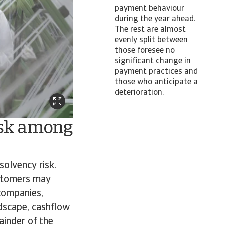
payment behaviour
during the year ahead.
The rest are almost
evenly split between
those foresee no
significant change in
payment practices and
those who anticipate a
deterioration.
isk among
solvency risk.
ustomers may
 companies,
ndscape, cashflow
ainder of the