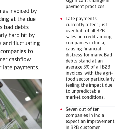
significant change in
payment practices.
ales invoiced by
ding at the due
Late payments
currently affect just
as bad debts
over half of all B2B
arly hard hit by
sales on credit among
s and fluctuating
companies in India,
causing financial
 companies to
distress for many. Bad
omer cashflow
debts stand at an
or late payments.
average 5% of all B2B
invoices, with the agri-
food sector particularly
feeling the impact due
to unpredictable
market conditions.
Seven out of ten
companies in India
expect an improvement
in B2B customer