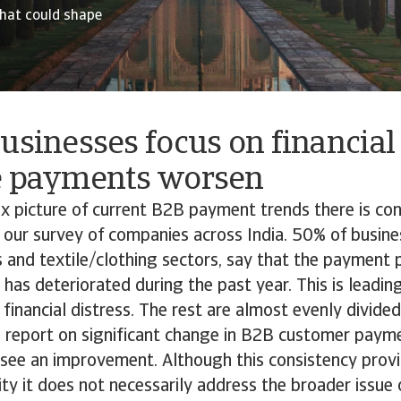
hat could shape
usinesses focus on financial
e payments worsen
x picture of current B2B payment trends there is co
in our survey of companies across India. 50% of busines
s and textile/clothing sectors, say that the payment p
as deteriorated during the past year. This is leadin
 financial distress. The rest are almost evenly divid
report on significant change in B2B customer paym
see an improvement. Although this consistency prov
ity it does not necessarily address the broader issue