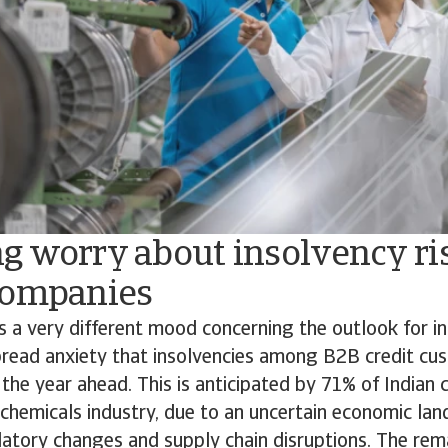
g worry about insolvency r
companies
s a very different mood concerning the outlook for in
pread anxiety that insolvencies among B2B credit c
 the year ahead. This is anticipated by 71% of Indian
e chemicals industry, due to an uncertain economic la
atory changes and supply chain disruptions. The rem