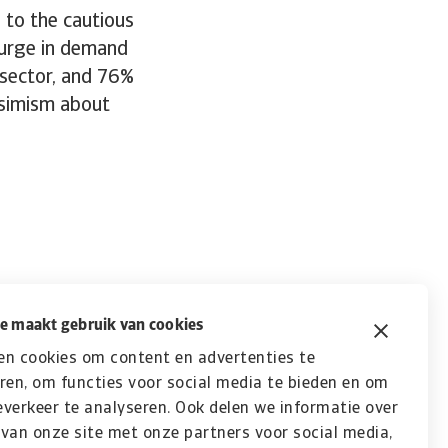
 to the cautious
surge in demand
 sector, and 76%
ssimism about
e maakt gebruik van cookies
en cookies om content en advertenties te
ren, om functies voor social media te bieden en om
verkeer te analyseren. Ook delen we informatie over
van onze site met onze partners voor social media,