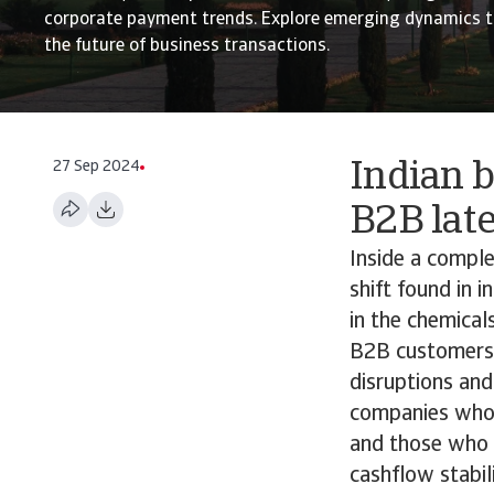
corporate payment trends. Explore emerging dynamics t
the future of business transactions.
27 Sep 2024
Indian b
B2B lat
Inside a comple
shift found in 
in the chemical
B2B customers h
disruptions and
companies who 
and those who 
cashflow stabil