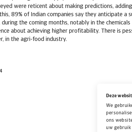
eyed were reticent about making predictions, adding
his, 89% of Indian companies say they anticipate a 
t during the coming months, notably in the chemicals
nce about achieving higher profitability. There is pe
r, in the agri-food industry.
24
Deze websit
We gebruik
personalise
ons website
uw gebruik 