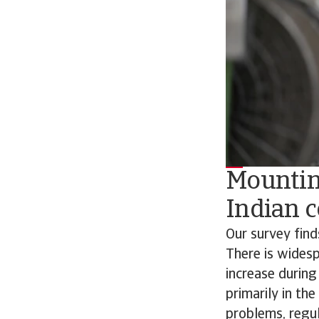
Mountin
Indian 
Our survey find
There is wides
increase during
primarily in th
problems, regul