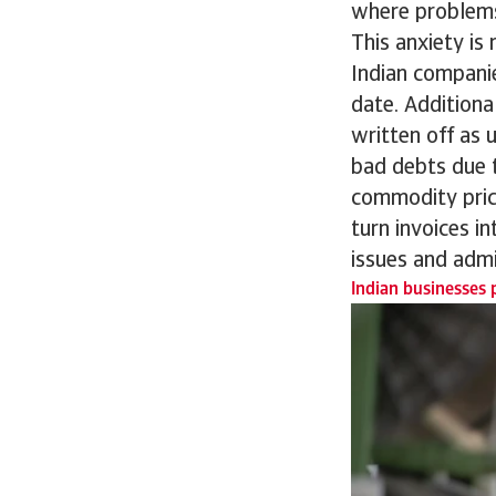
where problems
This anxiety is 
Indian compani
date. Additiona
written off as u
bad debts due t
commodity pric
turn invoices i
issues and admi
Indian businesses p