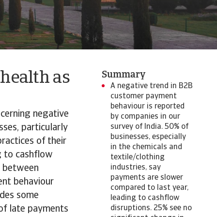
 health as
Summary
A negative trend in B2B
customer payment
behaviour is reported
ncerning negative
by companies in our
ses, particularly
survey of India. 50% of
businesses, especially
ractices of their
in the chemicals and
g to cashflow
textile/clothing
ed between
industries, say
payments are slower
ent behaviour
compared to last year,
ides some
leading to cashflow
 of late payments
disruptions. 25% see no