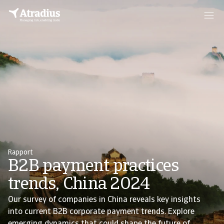
Rapport
B2B payment practices
trends, China 2024
Our survey of companies in China reveals key insights
into current B2B corporate payment trends. Explore