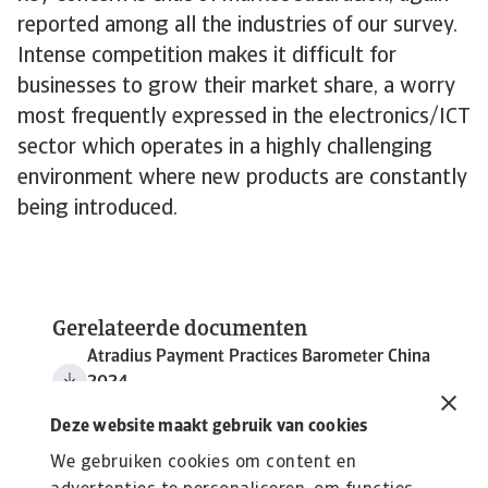
reported among all the industries of our survey.
Intense competition makes it difficult for
businesses to grow their market share, a worry
most frequently expressed in the electronics/ICT
sector which operates in a highly challenging
environment where new products are constantly
being introduced.
Gerelateerde documenten
Atradius Payment Practices Barometer China
2024
3 MB PDF
Deze website maakt gebruik van cookies
We gebruiken cookies om content en