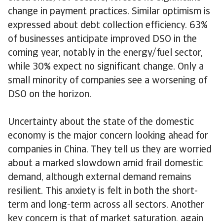
change in payment practices. Similar optimism is
expressed about debt collection efficiency. 63%
of businesses anticipate improved DSO in the
coming year, notably in the energy/fuel sector,
while 30% expect no significant change. Only a
small minority of companies see a worsening of
DSO on the horizon.
Uncertainty about the state of the domestic
economy is the major concern looking ahead for
companies in China. They tell us they are worried
about a marked slowdown amid frail domestic
demand, although external demand remains
resilient. This anxiety is felt in both the short-
term and long-term across all sectors. Another
key concern is that of market saturation, again