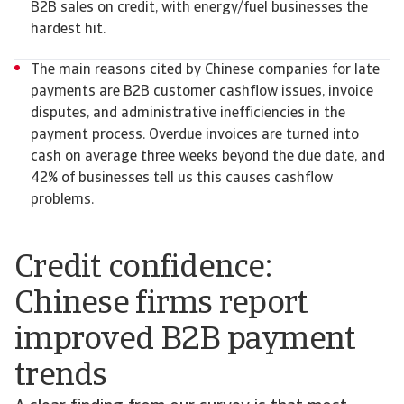
B2B sales on credit, with energy/fuel businesses the
hardest hit.
The main reasons cited by Chinese companies for late
payments are B2B customer cashflow issues, invoice
disputes, and administrative inefficiencies in the
payment process. Overdue invoices are turned into
cash on average three weeks beyond the due date, and
42% of businesses tell us this causes cashflow
problems.
Credit confidence:
Chinese firms report
improved B2B payment
trends