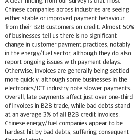
A clear finding from our survey is that most
Chinese companies across industries are seeing
either stable or improved payment behaviour
from their B2B customers on credit. Almost 50%
of businesses tell us there is no significant
change in customer payment practices, notably
in the energy/fuel sector, although they do also
report ongoing issues with payment delays.
Otherwise, invoices are generally being settled
more quickly, although some businesses in the
electronics/ICT industry note slower payments.
Overall, late payments affect just over one-third
of invoices in B2B trade, while bad debts stand
at an average 3% of all B2B credit invoices.
Chinese energy/fuel companies appear to be
hardest hit by bad debts, suffering consequent