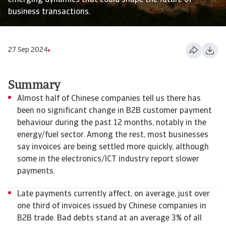
emerging dynamics that could shape the future of
business transactions.
27 Sep 2024
Summary
Almost half of Chinese companies tell us there has
been no significant change in B2B customer payment
behaviour during the past 12 months, notably in the
energy/fuel sector. Among the rest, most businesses
say invoices are being settled more quickly, although
some in the electronics/ICT industry report slower
payments.
Late payments currently affect, on average, just over
one third of invoices issued by Chinese companies in
B2B trade. Bad debts stand at an average 3% of all