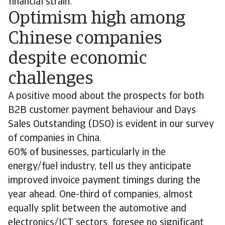
financial strain.
Optimism high among
Chinese companies
despite economic
challenges
A positive mood about the prospects for both
B2B customer payment behaviour and Days
Sales Outstanding (DSO) is evident in our survey
of companies in China.
60% of businesses, particularly in the
energy/fuel industry, tell us they anticipate
improved invoice payment timings during the
year ahead. One-third of companies, almost
equally split between the automotive and
electronics/ICT sectors, foresee no significant