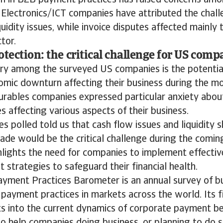
on in B2B payment practices has raised concerns am
 Electronics/ICT companies have attributed the chal
uidity issues, while invoice disputes affected mainly
tor.
otection: the critical challenge for US comp
ry among the surveyed US companies is the potentia
omic downturn affecting their business during the m
rables companies expressed particular anxiety about
es affecting various aspects of their business.
 polled told us that cash flow issues and liquidity sh
ade would be the critical challenge during the comin
hlights the need for companies to implement effectiv
strategies to safeguard their financial health.
ayment Practices Barometer is an annual survey of b
payment practices in markets across the world. Its f
ts into the current dynamics of corporate payment b