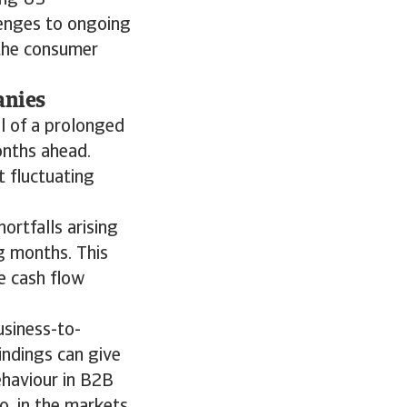
ong US
lenges to ongoing
 the consumer
anies
l of a prolonged
onths ahead.
 fluctuating
ortfalls arising
g months. This
e cash flow
usiness-to-
indings can give
ehaviour in B2B