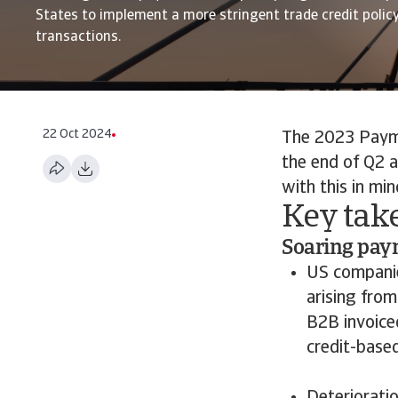
States to implement a more stringent trade credit polic
transactions.
22 Oct 2024
The 2023 Paym
the end of Q2 a
with this in min
Key take
Soaring paym
US companie
arising from
B2B invoice
credit-base