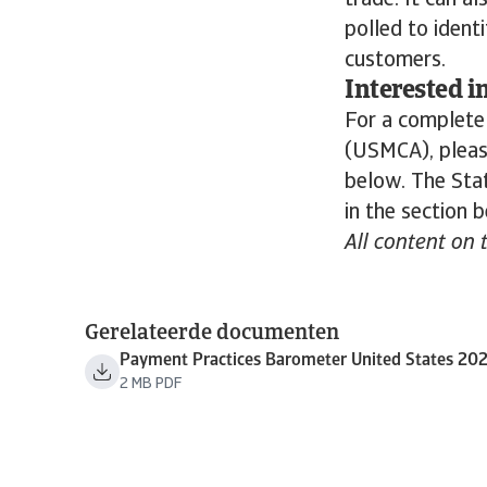
trade. It can a
polled to ident
customers.
Interested i
For a complete
(USMCA), please
below. The Stat
in the section 
All content on 
Gerelateerde documenten
Payment Practices Barometer United States 20
2 MB PDF