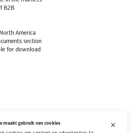
o, in the markets
of B2B
 North America
documents section
able for download
e maakt gebruik van cookies