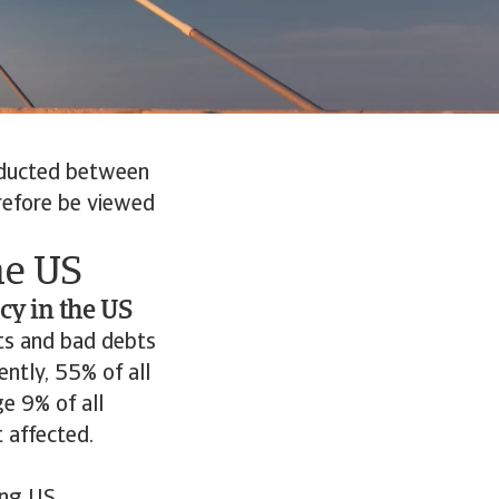
nducted between
erefore be viewed
he US
icy in the US
ts and bad debts
ntly, 55% of all
e 9% of all
 affected.