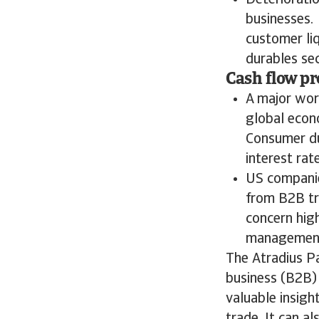
Deteriorati
businesses.
customer liq
durables sec
Cash flow pr
A major wor
global econ
Consumer du
interest rat
US companies
from B2B tr
concern hig
management 
The Atradius P
business (B2B) 
valuable insigh