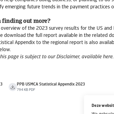
lso help companies doing business, or planning to do s
ify emerging future trends in the payment practices 
n finding out more?
 overview of the 2023 survey results for the US and
 download the full report available in the related 
istical Appendix to the regional report is also avail
below.
this page is subject to our Disclaimer, available here.
23
PPB USMCA Statistical Appendix 2023
794 KB PDF
Deze websit