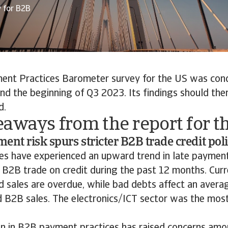
y for B2B
ent Practices Barometer survey for the US was co
nd the beginning of Q3 2023. Its findings should th
d.
aways from the report for t
ent risk spurs stricter B2B trade credit pol
s have experienced an upward trend in late paymen
 B2B trade on credit during the past 12 months. Curre
d sales are overdue, while bad debts affect an averag
d B2B sales. The electronics/ICT sector was the most