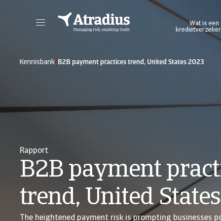
Wat is een
kredietverzeker
Log in op ons online credit management platform. Het biedt u toegang tot alle Atradius online applicaties in één omgeving.
Log in op ons platform wa
/
Kennisbank
B2B payment practices trend, United States 2023
Rapport
B2B payment pract
trend, United State
The heightened payment risk is prompting businesses pol