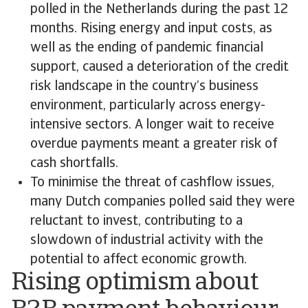
polled in the Netherlands during the past 12
months. Rising energy and input costs, as
well as the ending of pandemic financial
support, caused a deterioration of the credit
risk landscape in the country’s business
environment, particularly across energy-
intensive sectors. A longer wait to receive
overdue payments meant a greater risk of
cash shortfalls.
To minimise the threat of cashflow issues,
many Dutch companies polled said they were
reluctant to invest, contributing to a
slowdown of industrial activity with the
potential to affect economic growth.
Rising optimism about