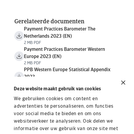
Gerelateerde documenten
Payment Practices Barometer The
Netherlands 2023 (EN)
2 MB PDF
Payment Practices Barometer Western
Europe 2023 (EN)
2 MB PDF
PPB Western Europe Statistical Appendix
2023
1 MB PDF
Deze website maakt gebruik van cookies
We gebruiken cookies om content en
advertenties te personaliseren, om functies
voor social media te bieden en om ons
websiteverkeer te analyseren. Ook delen we
informatie over uw gebruik van onze site met