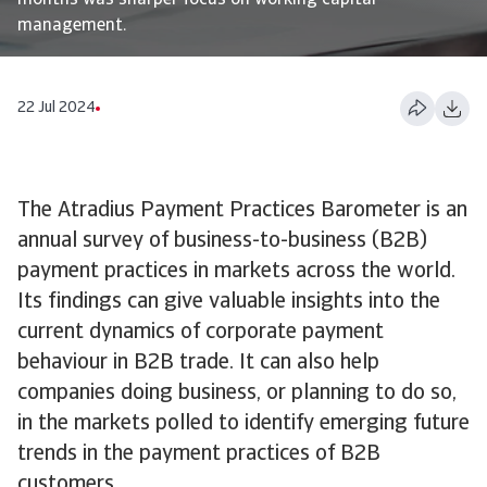
months was sharper focus on working capital
management.
22 Jul 2024
The Atradius Payment Practices Barometer is an
annual survey of business-to-business (B2B)
payment practices in markets across the world.
Its findings can give valuable insights into the
current dynamics of corporate payment
behaviour in B2B trade. It can also help
companies doing business, or planning to do so,
in the markets polled to identify emerging future
trends in the payment practices of B2B
customers.