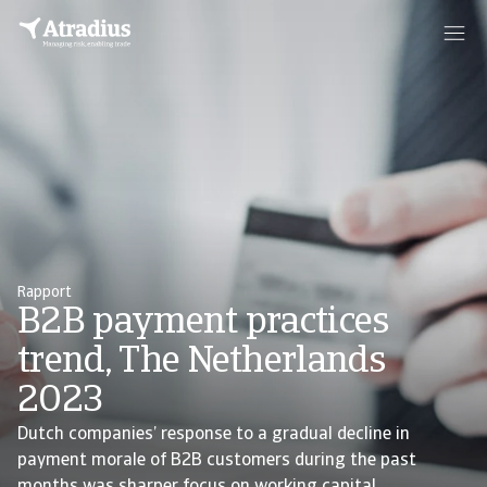
Rapport
B2B payment practices
trend, The Netherlands
2023
Dutch companies’ response to a gradual decline in
payment morale of B2B customers during the past