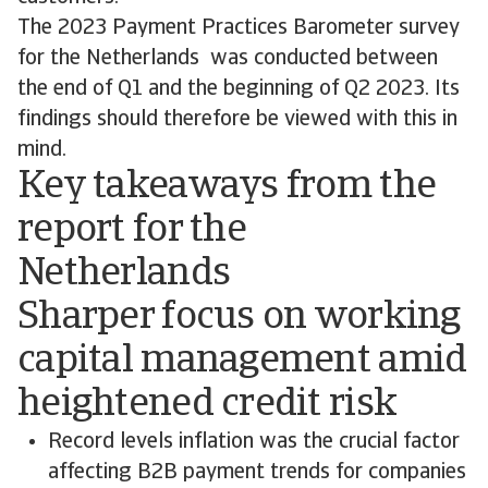
The 2023 Payment Practices Barometer survey
for the Netherlands was conducted between
the end of Q1 and the beginning of Q2 2023. Its
findings should therefore be viewed with this in
mind.
Key takeaways from the
report for the
Netherlands
Sharper focus on working
capital management amid
heightened credit risk
Record levels inflation was the crucial factor
affecting B2B payment trends for companies