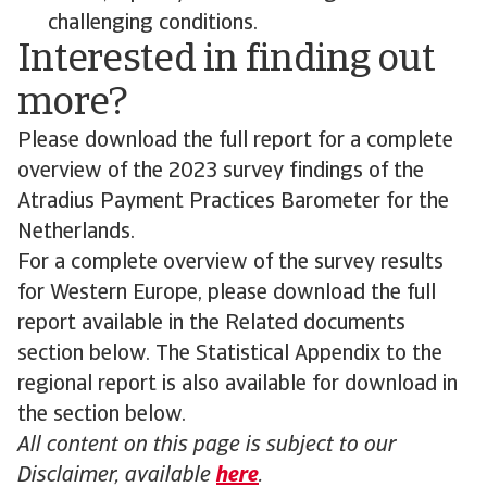
challenging conditions.
Interested in finding out
more?
Please download the full report for a complete
overview of the 2023 survey findings of the
Atradius Payment Practices Barometer for the
Netherlands.
For a complete overview of the survey results
for Western Europe, please download the full
report available in the Related documents
section below. The Statistical Appendix to the
regional report is also available for download in
the section below.
All content on this page is subject to our
Disclaimer, available
here
.