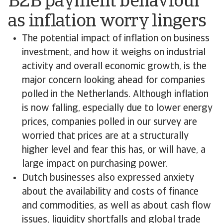
B2B payment behaviour
as inflation worry lingers
The potential impact of inflation on business
investment, and how it weighs on industrial
activity and overall economic growth, is the
major concern looking ahead for companies
polled in the Netherlands. Although inflation
is now falling, especially due to lower energy
prices, companies polled in our survey are
worried that prices are at a structurally
higher level and fear this has, or will have, a
large impact on purchasing power.
Dutch businesses also expressed anxiety
about the availability and costs of finance
and commodities, as well as about cash flow
issues, liquidity shortfalls and global trade