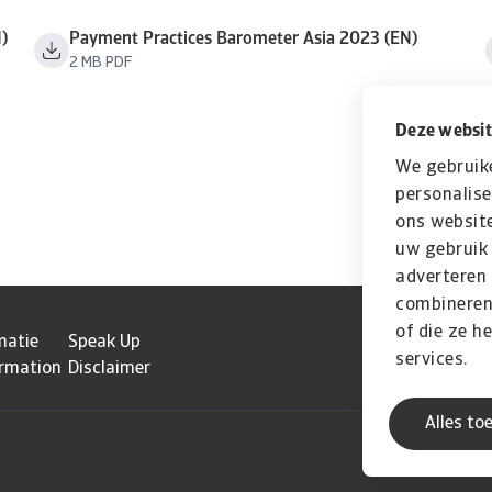
)
Payment Practices Barometer Asia 2023 (EN)
2 MB PDF
Deze websit
We gebruik
personalise
ons website
uw gebruik 
adverteren
combineren 
of die ze h
matie
Speak Up
services.
ormation
Disclaimer
Alles to