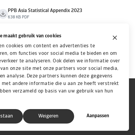
PPB Asia Statistical Appendix 2023
638 KB PDF
e maakt gebruik van cookies
en cookies om content en advertenties te
ren, om functies voor social media te bieden en om
verkeer te analyseren. Ook delen we informatie over
van onze site met onze partners voor social media,
 en analyse. Deze partners kunnen deze gegevens
met andere informatie die u aan ze heeft verstrekt
ebben verzameld op basis van uw gebruik van hun
Aanpassen
estaan
Weigeren
A company of