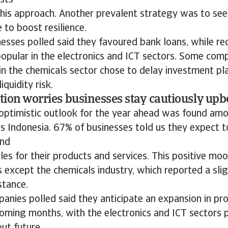
osts
this approach. Another prevalent strategy was to see
 to boost resilience.
esses polled said they favoured bank loans, while re
popular in the electronics and ICT sectors. Some comp
 in the chemicals sector chose to delay investment p
iquidity risk.
ation worries businesses stay cautiously upb
 optimistic outlook for the year ahead was found a
s Indonesia. 67% of businesses told us they expect t
and
les for their products and services. This positive mo
rs except the chemicals industry, which reported a sli
stance.
anies polled said they anticipate an expansion in pro
oming months, with the electronics and ICT sectors p