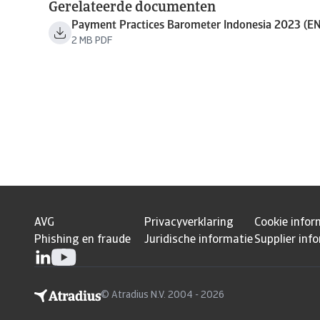
Gerelateerde documenten
Payment Practices Barometer Indonesia 2023 (EN
2 MB PDF
AVG
Privacyverklaring
Cookie infor
Phishing en fraude
Juridische informatie
Supplier inf
© Atradius N.V. 2004 - 2026