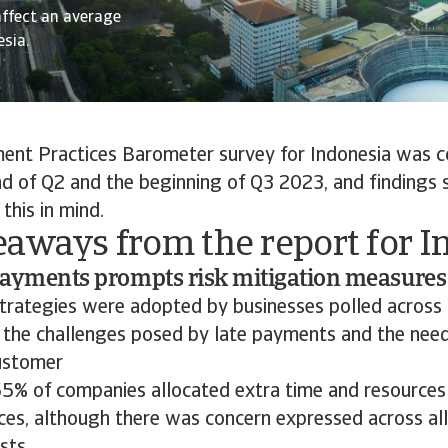
affect an average
sia.
nt Practices Barometer survey for Indonesia was 
d of Q2 and the beginning of Q3 2023, and findings 
this in mind.
eaways from the report for I
 payments prompts risk mitigation measures
strategies were adopted by businesses polled across 
 the challenges posed by late payments and the need
ustomer
. 55% of companies allocated extra time and resources
ices, although there was concern expressed across al