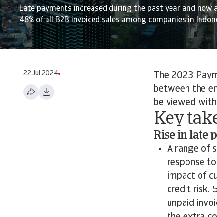
Late payments increased during the past year and now 
48% of all B2B invoiced sales among companies in Indone
22 Jul 2024
The 2023 Payme
between the en
be viewed with 
Key tak
Rise in late
A range of 
response to
impact of c
credit risk
unpaid invo