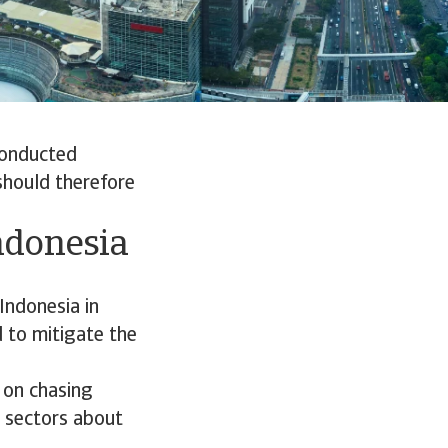
conducted
should therefore
ndonesia
Indonesia in
 to mitigate the
 on chasing
l sectors about