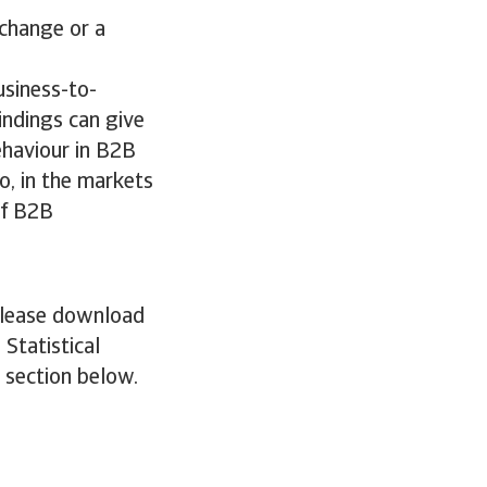
 change or a
usiness-to-
indings can give
ehaviour in B2B
o, in the markets
of B2B
 please download
 Statistical
e section below.