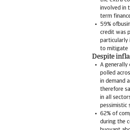
the extra c
involved in 
term finance
59% ofbusin
credit was 
particularly
to mitigate l
Despite infl
A generally
polled acros
in demand 
therefore sa
in all secto
pessimistic 
62% of comp
during the c