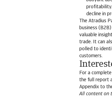
buoyant abo
profitabilit
decline in pr
The Atradius P
business (B2B) 
valuable insigh
trade. It can a
polled to ident
customers.
Interest
For a complete
the full report
Appendix to the
All content on 