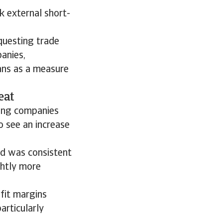
k external short-
questing trade
anies,
lans as a measure
eat
mong companies
o see an increase
od was consistent
ghtly more
fit margins
articularly