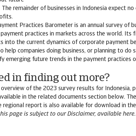
ut future
y. The remainder of businesses in Indonesia expect no
ofits.
ayment Practices Barometer is an annual survey of b
payment practices in markets across the world. Its f
ts into the current dynamics of corporate payment b
lso help companies doing business, or planning to do s
ify emerging future trends in the payment practices 
ed in finding out more?
 overview of the 2023 survey results for Indonesia,
 available in the related documents section below. The
 regional report is also available for download in th
this page is subject to our Disclaimer, available here.