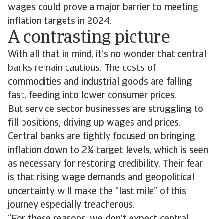
wages could prove a major barrier to meeting
inflation targets in 2024.
A contrasting picture
With all that in mind, it’s no wonder that central
banks remain cautious. The costs of
commodities and industrial goods are falling
fast, feeding into lower consumer prices.
But service sector businesses are struggling to
fill positions, driving up wages and prices.
Central banks are tightly focused on bringing
inflation down to 2% target levels, which is seen
as necessary for restoring credibility. Their fear
is that rising wage demands and geopolitical
uncertainty will make the “last mile” of this
journey especially treacherous.