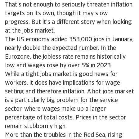
That’s not enough to seriously threaten inflation
targets on its own, though it may slow
progress. But it’s a different story when looking
at the jobs market.
The US economy added 353,000 jobs in January,
nearly double the expected number. In the
Eurozone, the jobless rate remains historically
low and wages rose by over 5% in 2023.
While a tight jobs market is good news for
workers, it does have implications for wage
setting and therefore inflation. A hot jobs market
is a particularly big problem for the service
sector, where wages make up a larger
percentage of total costs. Prices in the sector
remain stubbornly high.
More than the troubles in the Red Sea, rising