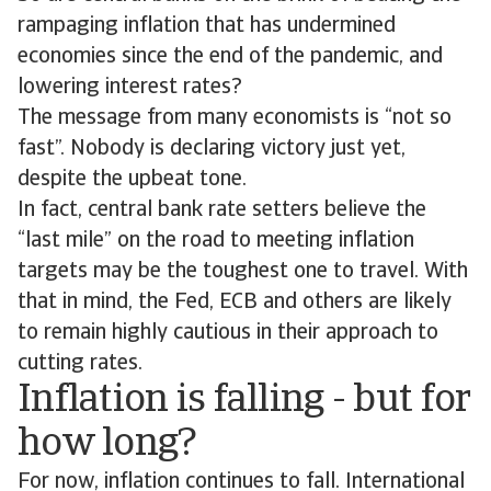
rampaging inflation that has undermined
economies since the end of the pandemic, and
lowering interest rates?
The message from many economists is “not so
fast”. Nobody is declaring victory just yet,
despite the upbeat tone.
In fact, central bank rate setters believe the
“last mile” on the road to meeting inflation
targets may be the toughest one to travel. With
that in mind, the Fed, ECB and others are likely
to remain highly cautious in their approach to
cutting rates.
Inflation is falling - but for
how long?
For now, inflation continues to fall. International