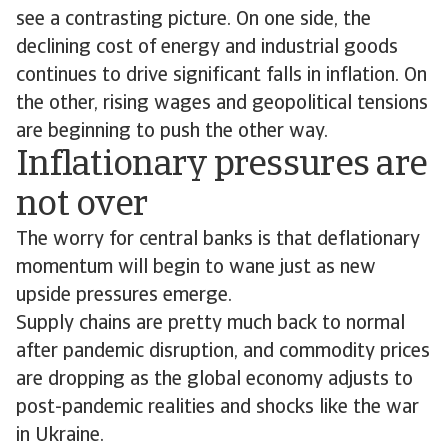
see a contrasting picture. On one side, the
declining cost of energy and industrial goods
continues to drive significant falls in inflation. On
the other, rising wages and geopolitical tensions
are beginning to push the other way.
Inflationary pressures are
not over
The worry for central banks is that deflationary
momentum will begin to wane just as new
upside pressures emerge.
Supply chains are pretty much back to normal
after pandemic disruption, and commodity prices
are dropping as the global economy adjusts to
post-pandemic realities and shocks like the war
in Ukraine.