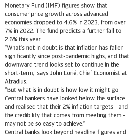
Monetary Fund (IMF) figures show that
consumer price growth across advanced
economies dropped to 4.6% in 2023, from over
7% in 2022. The fund predicts a further fall to
2.6% this year.
“What’s not in doubt is that inflation has fallen
significantly since post-pandemic highs, and that
downward trend looks set to continue in the
short-term,” says John Lorié, Chief Economist at
Atradius.
“But what is in doubt is how low it might go.
Central bankers have looked below the surface
and realised that their 2% inflation targets - and
the credibility that comes from meeting them -
may not be so easy to achieve.”
Central banks look beyond headline figures and