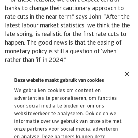
“For these reasons, we don’t expect central
banks to change their cautionary approach to
rate cuts in the near term,” says John. “After the
latest labour market statistics, we think the the
late spring is realistic for the first rate cuts to
happen. The good news is that the easing of
monetary policy is still a question of ‘when’
rather than ‘if’ in 2024.”
Deze website maakt gebruik van cookies
We gebruiken cookies om content en
advertenties te personaliseren, om functies
Lees Meer
voor social media te bieden en om ons
Kennisbank
websiteverkeer te analyseren. Ook delen we
Verdiep je in onze kennisbank met waardevolle inzichten over
informatie over uw gebruik van onze site met
kredietverzekeringen, risico’s en ...
onze partners voor social media, adverteren
en analyse. Deze partners kunnen deze