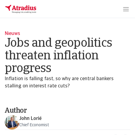
Nieuws
Jobs and geopolitics
threaten inflation
progress
Inflation is falling fast, so why are central bankers
stalling on interest rate cuts?
Author
John Lorié
Chief Economist