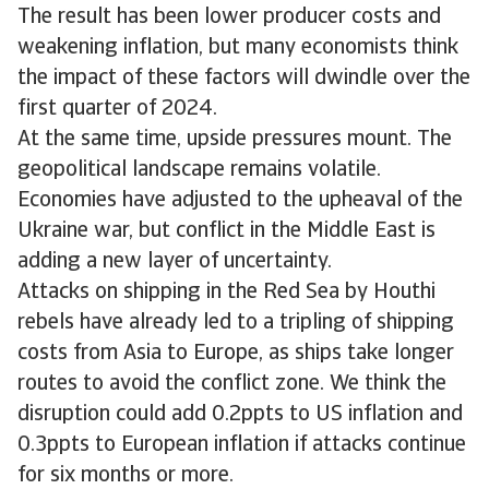
The result has been lower producer costs and
weakening inflation, but many economists think
the impact of these factors will dwindle over the
first quarter of 2024.
At the same time, upside pressures mount. The
geopolitical landscape remains volatile.
Economies have adjusted to the upheaval of the
Ukraine war, but conflict in the Middle East is
adding a new layer of uncertainty.
Attacks on shipping in the Red Sea by Houthi
rebels have already led to a tripling of shipping
costs from Asia to Europe, as ships take longer
routes to avoid the conflict zone. We think the
disruption could add 0.2ppts to US inflation and
0.3ppts to European inflation if attacks continue
for six months or more.