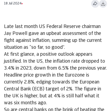
18 Jul 2024
Late last month US Federal Reserve chairman
Jay Powell gave an upbeat assessment of the
fight against inflation, summing up the current
situation as “so far, so good”.
At first glance, a positive outlook appears
justified. In the US, the inflation rate dropped to
3.4% in 2023, down from 6.5% the previous year.
Headline price growth in the Eurozone is
currently 2.8%, edging towards the European
Central Bank (ECB) target of 2%. The figure in
the UK is higher, but at 4% is still half what it
was six months ago.
So are central banks on the brink of beating the