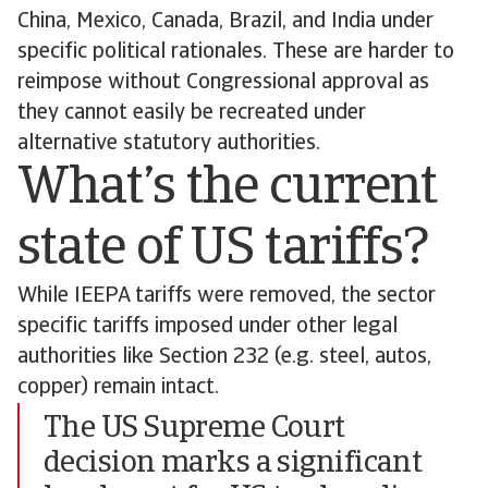
China, Mexico, Canada, Brazil, and India under
specific political rationales. These are harder to
reimpose without Congressional approval as
they cannot easily be recreated under
alternative statutory authorities.
What’s the current
state of US tariffs?
While IEEPA tariffs were removed, the sector
specific tariffs imposed under other legal
authorities like Section 232 (e.g. steel, autos,
copper) remain intact.
The US Supreme Court
decision marks a significant