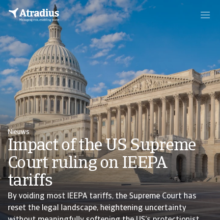
Nieuws
Impact of the US Supreme
Court ruling on IEEPA
tariffs
By voiding most IEEPA tariffs, the Supreme Court has
reset the legal landscape, heightening uncertainty