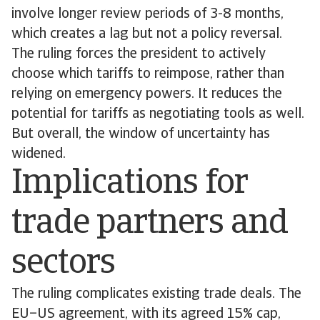
involve longer review periods of 3-8 months,
which creates a lag but not a policy reversal.
The ruling forces the president to actively
choose which tariffs to reimpose, rather than
relying on emergency powers. It reduces the
potential for tariffs as negotiating tools as well.
But overall, the window of uncertainty has
widened.
Implications for
trade partners and
sectors
The ruling complicates existing trade deals. The
EU–US agreement, with its agreed 15% cap,