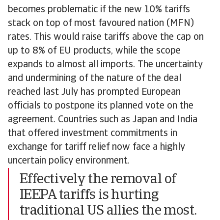
becomes problematic if the new 10% tariffs
stack on top of most favoured nation (MFN)
rates. This would raise tariffs above the cap on
up to 8% of EU products, while the scope
expands to almost all imports. The uncertainty
and undermining of the nature of the deal
reached last July has prompted European
officials to postpone its planned vote on the
agreement. Countries such as Japan and India
that offered investment commitments in
exchange for tariff relief now face a highly
uncertain policy environment.
Effectively the removal of
IEEPA tariffs is hurting
traditional US allies the most.