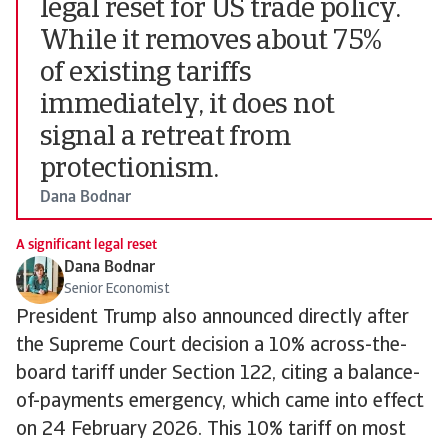
legal reset for US trade policy.
While it removes about 75%
of existing tariffs
immediately, it does not
signal a retreat from
protectionism.
Dana Bodnar
A significant legal reset
Dana Bodnar
Senior Economist
President Trump also announced directly after
the Supreme Court decision a 10% across-the-
board tariff under Section 122, citing a balance-
of-payments emergency, which came into effect
on 24 February 2026. This 10% tariff on most