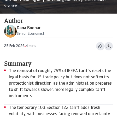
without meaningfully softening the US’s protectionist
stance
Author
Dana Bodnar
Senior Economist
25 Feb 2026
4 mins
Summary
The removal of roughly 75% of IEEPA tariffs resets the
legal basis for US trade policy but does not soften its
protectionist direction, as the administration prepares
to shift towards slower, more legally complex tariff
instruments
The temporary 10% Section 122 tariff adds fresh
volatility, with businesses facing renewed uncertainty