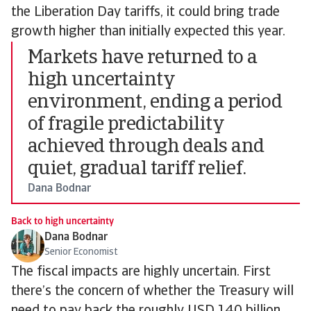
the Liberation Day tariffs, it could bring trade
growth higher than initially expected this year.
Markets have returned to a
high uncertainty
environment, ending a period
of fragile predictability
achieved through deals and
quiet, gradual tariff relief.
Dana Bodnar
Back to high uncertainty
Dana Bodnar
Senior Economist
The fiscal impacts are highly uncertain. First
there’s the concern of whether the Treasury will