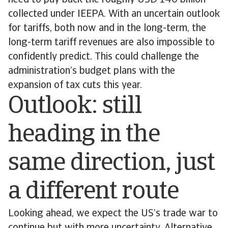
need to pay back the roughly USD 140 billion
collected under IEEPA. With an uncertain outlook
for tariffs, both now and in the long-term, the
long-term tariff revenues are also impossible to
confidently predict. This could challenge the
administration’s budget plans with the
expansion of tax cuts this year.
Outlook: still
heading in the
same direction, just
a different route
Looking ahead, we expect the US’s trade war to