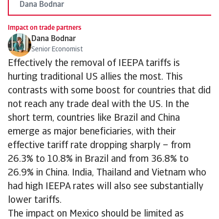
Dana Bodnar
Impact on trade partners
Dana Bodnar
Senior Economist
Effectively the removal of IEEPA tariffs is
hurting traditional US allies the most. This
contrasts with some boost for countries that did
not reach any trade deal with the US. In the
short term, countries like Brazil and China
emerge as major beneficiaries, with their
effective tariff rate dropping sharply – from
26.3% to 10.8% in Brazil and from 36.8% to
26.9% in China. India, Thailand and Vietnam who
had high IEEPA rates will also see substantially
lower tariffs.
The impact on Mexico should be limited as