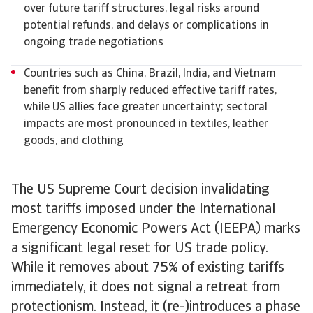
over future tariff structures, legal risks around
potential refunds, and delays or complications in
ongoing trade negotiations
Countries such as China, Brazil, India, and Vietnam
benefit from sharply reduced effective tariff rates,
while US allies face greater uncertainty; sectoral
impacts are most pronounced in textiles, leather
goods, and clothing
The US Supreme Court decision invalidating
most tariffs imposed under the International
Emergency Economic Powers Act (IEEPA) marks
a significant legal reset for US trade policy.
While it removes about 75% of existing tariffs
immediately, it does not signal a retreat from
protectionism. Instead, it (re-)introduces a phase