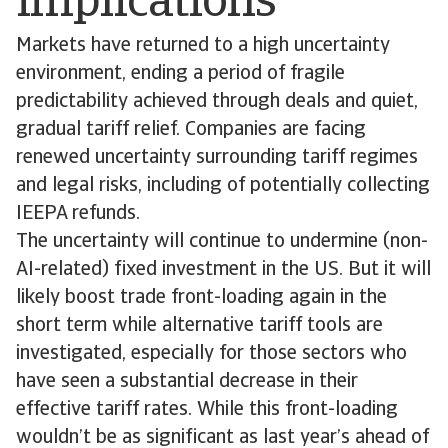
implications
Markets have returned to a high uncertainty
environment, ending a period of fragile
predictability achieved through deals and quiet,
gradual tariff relief. Companies are facing
renewed uncertainty surrounding tariff regimes
and legal risks, including of potentially collecting
IEEPA refunds.
The uncertainty will continue to undermine (non-
AI-related) fixed investment in the US. But it will
likely boost trade front-loading again in the
short term while alternative tariff tools are
investigated, especially for those sectors who
have seen a substantial decrease in their
effective tariff rates. While this front-loading
wouldn’t be as significant as last year’s ahead of