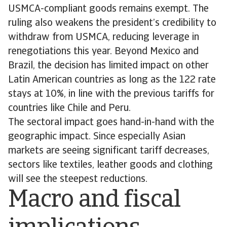
USMCA-compliant goods remains exempt. The
ruling also weakens the president’s credibility to
withdraw from USMCA, reducing leverage in
renegotiations this year. Beyond Mexico and
Brazil, the decision has limited impact on other
Latin American countries as long as the 122 rate
stays at 10%, in line with the previous tariffs for
countries like Chile and Peru.
The sectoral impact goes hand-in-hand with the
geographic impact. Since especially Asian
markets are seeing significant tariff decreases,
sectors like textiles, leather goods and clothing
will see the steepest reductions.
Macro and fiscal