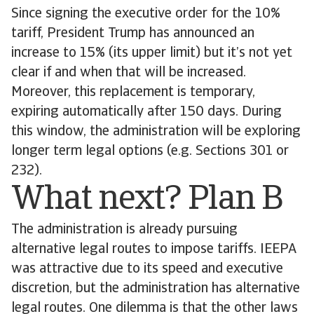
Since signing the executive order for the 10%
tariff, President Trump has announced an
increase to 15% (its upper limit) but it’s not yet
clear if and when that will be increased.
Moreover, this replacement is temporary,
expiring automatically after 150 days. During
this window, the administration will be exploring
longer term legal options (e.g. Sections 301 or
232).
What next? Plan B
The administration is already pursuing
alternative legal routes to impose tariffs. IEEPA
was attractive due to its speed and executive
discretion, but the administration has alternative
legal routes. One dilemma is that the other laws