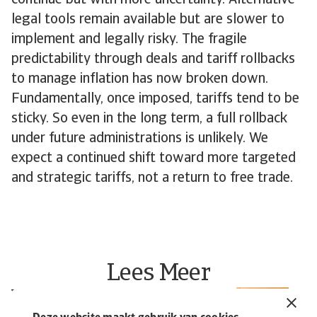
continue but with more uncertainty. Alternative
legal tools remain available but are slower to
implement and legally risky. The fragile
predictability through deals and tariff rollbacks
to manage inflation has now broken down.
Fundamentally, once imposed, tariffs tend to be
sticky. So even in the long term, a full rollback
under future administrations is unlikely. We
expect a continued shift toward more targeted
and strategic tariffs, not a return to free trade.
Lees Meer
Wat is een kredietverzekering?
R
P
Bescherm je bedrijf | Atradius