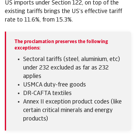
US imports under Section 122, on top of the
existing tariffs brings the US’s effective tariff
rate to 11.6%, from 15.3%.
The proclamation preserves the following
exceptions:
Sectoral tariffs (steel, aluminium, etc)
under 232 excluded as far as 232
applies
USMCA duty-free goods
DR-CAFTA textiles
Annex II exception product codes (like
certain critical minerals and energy
products)