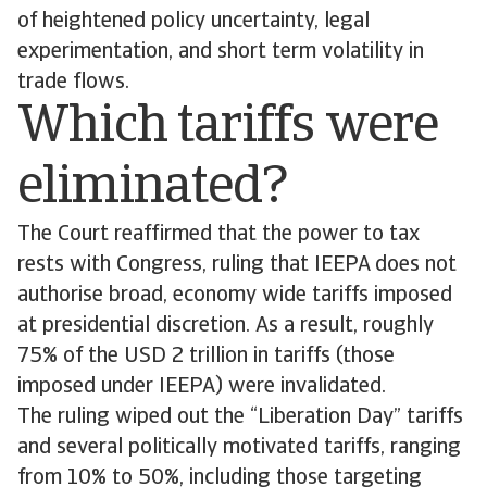
of heightened policy uncertainty, legal
experimentation, and short term volatility in
trade flows.
Which tariffs were
eliminated?
The Court reaffirmed that the power to tax
rests with Congress, ruling that IEEPA does not
authorise broad, economy wide tariffs imposed
at presidential discretion. As a result, roughly
75% of the USD 2 trillion in tariffs (those
imposed under IEEPA) were invalidated.
The ruling wiped out the “Liberation Day” tariffs
and several politically motivated tariffs, ranging
from 10% to 50%, including those targeting