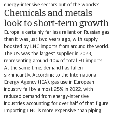
energy-intensive sectors out of the woods?
Chemicals and metals
look to short-term growth
Europe is certainly far less reliant on Russian gas
than it was just two years ago, with supply
boosted by LNG imports from around the world.
The US was the largest supplier in 2023,
representing around 40% of total EU imports.
At the same time, demand has fallen
significantly. According to the International
Energy Agency (IEA), gas use in European
industry fell by almost 25% in 2022, with
reduced demand from energy-intensive
industries accounting for over half of that figure.
Importing LNG is more expensive than piping