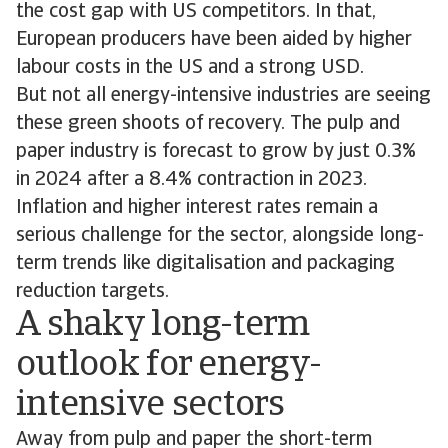
the cost gap with US competitors. In that,
European producers have been aided by higher
labour costs in the US and a strong USD.
But not all energy-intensive industries are seeing
these green shoots of recovery. The pulp and
paper industry is forecast to grow by just 0.3%
in 2024 after a 8.4% contraction in 2023.
Inflation and higher interest rates remain a
serious challenge for the sector, alongside long-
term trends like digitalisation and packaging
reduction targets.
A shaky long-term
outlook for energy-
intensive sectors
Away from pulp and paper the short-term