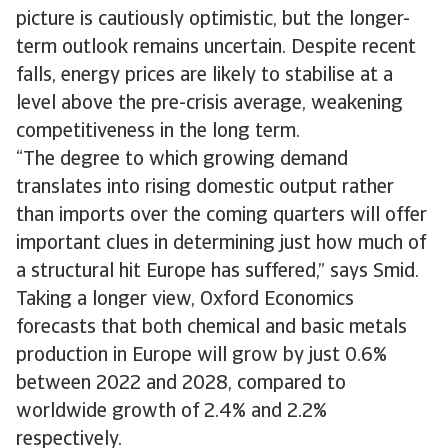
picture is cautiously optimistic, but the longer-
term outlook remains uncertain. Despite recent
falls, energy prices are likely to stabilise at a
level above the pre-crisis average, weakening
competitiveness in the long term.
“The degree to which growing demand
translates into rising domestic output rather
than imports over the coming quarters will offer
important clues in determining just how much of
a structural hit Europe has suffered,” says Smid.
Taking a longer view, Oxford Economics
forecasts that both chemical and basic metals
production in Europe will grow by just 0.6%
between 2022 and 2028, compared to
worldwide growth of 2.4% and 2.2%
respectively.