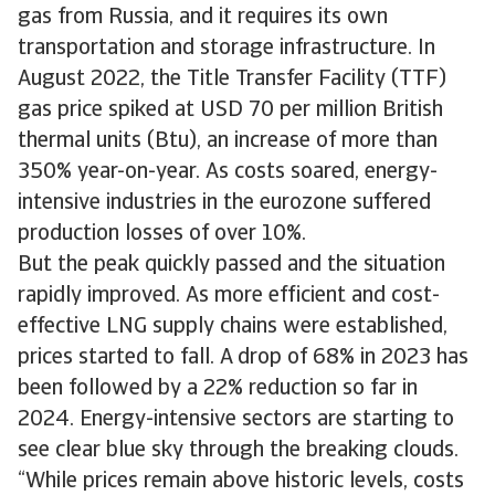
gas from Russia, and it requires its own
transportation and storage infrastructure. In
August 2022, the Title Transfer Facility (TTF)
gas price spiked at USD 70 per million British
thermal units (Btu), an increase of more than
350% year-on-year. As costs soared, energy-
intensive industries in the eurozone suffered
production losses of over 10%.
But the peak quickly passed and the situation
rapidly improved. As more efficient and cost-
effective LNG supply chains were established,
prices started to fall. A drop of 68% in 2023 has
been followed by a 22% reduction so far in
2024. Energy-intensive sectors are starting to
see clear blue sky through the breaking clouds.
“While prices remain above historic levels, costs