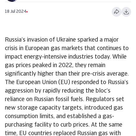
18 Jul 2024
Russia’s invasion of Ukraine sparked a major
crisis in European gas markets that continues to
impact energy-intensive industries today. While
gas prices peaked in 2022, they remain
significantly higher than their pre-crisis average.
The European Union (EU) responded to Russia’s
aggression by rapidly reducing the bloc’s
reliance on Russian fossil fuels. Regulators set
new storage capacity targets, introduced gas
consumption limits, and established a gas-
purchasing facility to curb prices. At the same
time, EU countries replaced Russian gas with