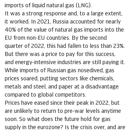
imports of liquid natural gas (LNG).
It was a strong response and, to a large extent,
it worked. In 2021, Russia accounted for nearly
40% of the value of natural gas imports into the
EU from non-EU countries. By the second
quarter of 2022, this had fallen to less than 23%.
But there was a price to pay for this success,
and energy-intensive industries are still paying it.
While imports of Russian gas nosedived, gas
prices soared, putting sectors like chemicals,
metals and steel, and paper at a disadvantage
compared to global competitors.
Prices have eased since their peak in 2022, but
are unlikely to return to pre-war levels anytime
soon. So what does the future hold for gas
supply in the eurozone? Is the crisis over, and are