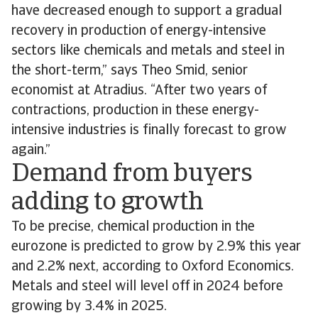
have decreased enough to support a gradual
recovery in production of energy-intensive
sectors like chemicals and metals and steel in
the short-term,” says Theo Smid, senior
economist at Atradius. “After two years of
contractions, production in these energy-
intensive industries is finally forecast to grow
again.”
Demand from buyers
adding to growth
To be precise, chemical production in the
eurozone is predicted to grow by 2.9% this year
and 2.2% next, according to Oxford Economics.
Metals and steel will level off in 2024 before
growing by 3.4% in 2025.