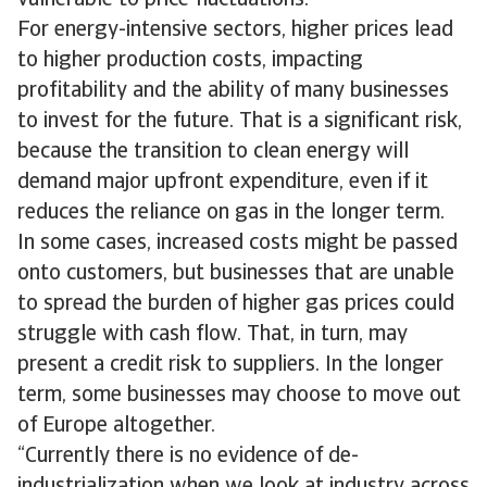
vulnerable to price fluctuations.
For energy-intensive sectors, higher prices lead
to higher production costs, impacting
profitability and the ability of many businesses
to invest for the future. That is a significant risk,
because the transition to clean energy will
demand major upfront expenditure, even if it
reduces the reliance on gas in the longer term.
In some cases, increased costs might be passed
onto customers, but businesses that are unable
to spread the burden of higher gas prices could
struggle with cash flow. That, in turn, may
present a credit risk to suppliers. In the longer
term, some businesses may choose to move out
of Europe altogether.
“Currently there is no evidence of de-