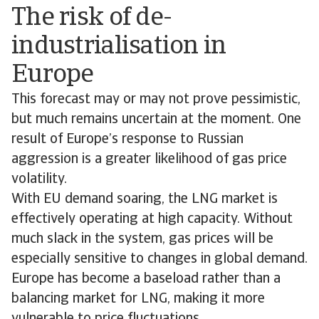
The risk of de-
industrialisation in
Europe
This forecast may or may not prove pessimistic,
but much remains uncertain at the moment. One
result of Europe’s response to Russian
aggression is a greater likelihood of gas price
volatility.
With EU demand soaring, the LNG market is
effectively operating at high capacity. Without
much slack in the system, gas prices will be
especially sensitive to changes in global demand.
Europe has become a baseload rather than a
balancing market for LNG, making it more