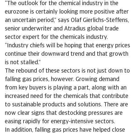
“The outlook for the chemical industry in the
eurozone is certainly looking more positive after
an uncertain period,” says Olaf Gierlichs-Steffens,
senior underwriter and Atradius global trade
sector expert for the chemicals industry.
“Industry chiefs will be hoping that energy prices
continue their downward trend and that growth
is not stalled.”
The rebound of these sectors is not just down to
falling gas prices, however. Growing demand
from key buyers is playing a part, along with an
increased need for the chemicals that contribute
to sustainable products and solutions. There are
now clear signs that destocking pressures are
easing rapidly for energy-intensive sectors.
In addition, falling gas prices have helped close