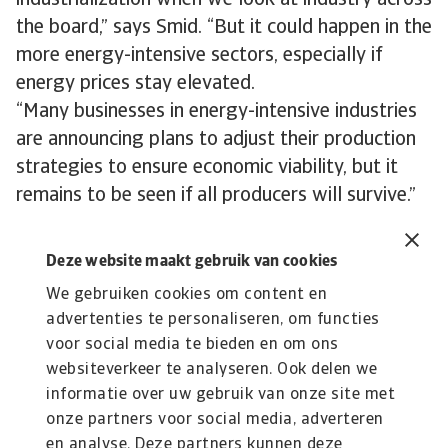
industrialization when we look at industry across
the board,” says Smid. “But it could happen in the
more energy-intensive sectors, especially if
energy prices stay elevated.
“Many businesses in energy-intensive industries
are announcing plans to adjust their production
strategies to ensure economic viability, but it
remains to be seen if all producers will survive.”
Deze website maakt gebruik van cookies
We gebruiken cookies om content en
advertenties te personaliseren, om functies
Lees Meer
voor social media te bieden en om ons
Kennisbank
websiteverkeer te analyseren. Ook delen we
Verdiep je in onze kennisbank met waardevolle inzichten over
informatie over uw gebruik van onze site met
kredietverzekeringen, risico’s en ...
onze partners voor social media, adverteren
en analyse. Deze partners kunnen deze