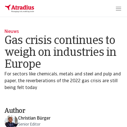
Nieuws
Gas crisis continues to
weigh on industries in
Europe
For sectors like chemicals, metals and steel and pulp and
paper, the reverberations of the 2022 gas crisis are still
being felt today
Author
Christian Bürger
Senior Editor