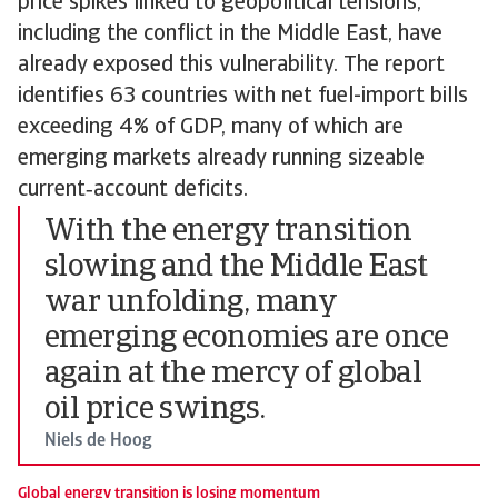
price spikes linked to geopolitical tensions,
including the conflict in the Middle East, have
already exposed this vulnerability. The report
identifies 63 countries with net fuel-import bills
exceeding 4% of GDP, many of which are
emerging markets already running sizeable
current‑account deficits.
With the energy transition
slowing and the Middle East
war unfolding, many
emerging economies are once
again at the mercy of global
oil price swings.
Niels de Hoog
Global energy transition is losing momentum