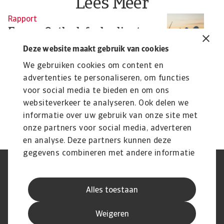
Lees Meer
Rapport
N
Energy Outlook fuel-reliant
U
nations: Green now or grieve
s
Deze website maakt gebruik van cookies
later
Th
We gebruiken cookies om content en
wi
The global energy transition is slowing, raising
advertenties te personaliseren, om functies
climate and financial risks for fuel-importing ...
voor social media te bieden en om ons
Niels de Hoog
Pa
websiteverkeer te analyseren. Ook delen we
10 Mar 2026
3 
informatie over uw gebruik van onze site met
onze partners voor social media, adverteren
en analyse. Deze partners kunnen deze
gegevens combineren met andere informatie
die u aan ze heeft verstrekt of die ze hebben
AVG
Privacyverklaring
verzameld op basis van uw gebruik van hun
Cookie informatie
Speak Up
Alles toestaan
services.
Phishing en fraude
Juridische informatie
Supplier information
Disclaimer
Weigeren