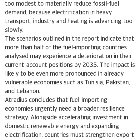
too modest to materially reduce fossil-fuel
demand, because electrification in heavy
transport, industry and heating is advancing too
slowly.
The scenarios outlined in the report indicate that
more than half of the fuel-importing countries
analysed may experience a deterioration in their
current-account positions by 2035. The impact is
likely to be even more pronounced in already
vulnerable economies such as Tunisia, Pakistan,
and Lebanon.
Atradius concludes that fuel-importing
economies urgently need a broader resilience
strategy. Alongside accelerating investment in
domestic renewable energy and expanding
electrification, countries must strengthen export