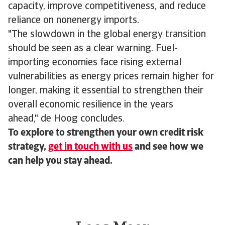
capacity, improve competitiveness, and reduce
reliance on nonenergy imports.
"The slowdown in the global energy transition
should be seen as a clear warning. Fuel-
importing economies face rising external
vulnerabilities as energy prices remain higher for
longer, making it essential to strengthen their
overall economic resilience in the years
ahead," de Hoog concludes.
To explore to strengthen your own credit risk
strategy,
get in touch with us
and see how we
can help you stay ahead.