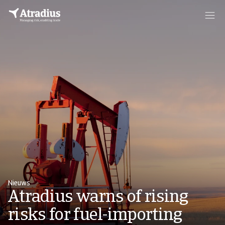
Nieuws
Atradius warns of rising
risks for fuel-importing