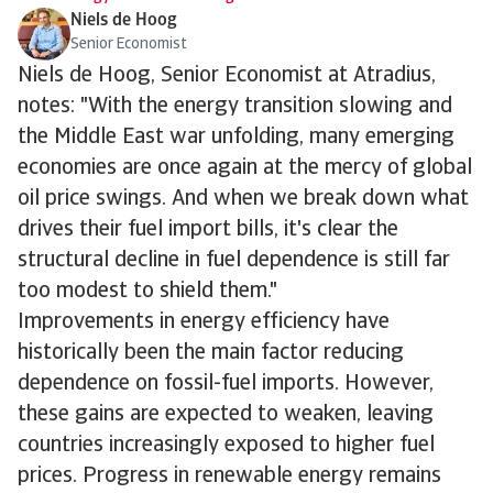
Niels de Hoog
Senior Economist
Niels de Hoog, Senior Economist at Atradius,
notes:
"With the energy transition slowing and
the Middle East war unfolding, many emerging
economies are once again at the mercy of global
oil price swings. And when we break down what
drives their fuel import bills, it's clear the
structural decline in fuel dependence is still far
too modest to shield them."
Improvements in energy efficiency have
historically been the main factor reducing
dependence on fossil-fuel imports. However,
these gains are expected to weaken, leaving
countries increasingly exposed to higher fuel
prices. Progress in renewable energy remains