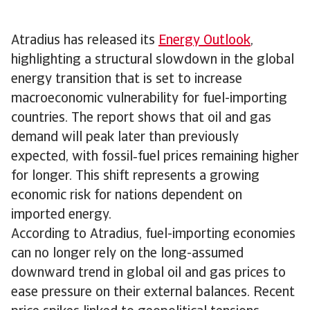
Atradius has released its
Energy Outlook
,
highlighting a structural slowdown in the global
energy transition that is set to increase
macroeconomic vulnerability for fuel-importing
countries. The report shows that oil and gas
demand will peak later than previously
expected, with fossil‑fuel prices remaining higher
for longer. This shift represents a growing
economic risk for nations dependent on
imported energy.
According to Atradius, fuel-importing economies
can no longer rely on the long-assumed
downward trend in global oil and gas prices to
ease pressure on their external balances. Recent