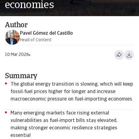
economies
Author
Pavel Gómez del Castillo
Head of Content
10 Mar 2026
Summary
The global energy transition is slowing, which will keep
fossil‑fuel prices higher for longer and increase
macroeconomic pressure on fuel‑importing economies
Many emerging markets face rising external
vulnerabilities as fuel‑import bills stay elevated,
making stronger economic resilience strategies
essential