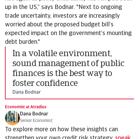
up in the US,” says Bodnar. "Next to ongoing
trade uncertainty, investors are increasingly
worried about the proposed budget bill’s
expected impact on the government’s mounting
debt burden."
In a volatile environment,
sound management of public
finances is the best way to
foster confidence
Dana Bodnar
Economist at Atradius
Dana Bodnar
Senior Economist
To explore more on how these insights can
strengthen your own credit risk strategy,
speak