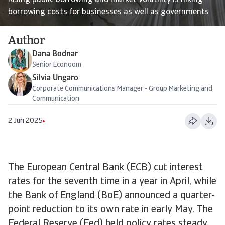
Rising public borrowing and market volatility is hiking
borrowing costs for businesses as well as governments
Author
Dana Bodnar
Senior Econoom
Silvia Ungaro
Corporate Communications Manager - Group Marketing and
Communication
2 Jun 2025
The European Central Bank (ECB) cut interest
rates for the seventh time in a year in April, while
the Bank of England (BoE) announced a quarter-
point reduction to its own rate in early May. The
Federal Reserve (Fed) held policy rates steady