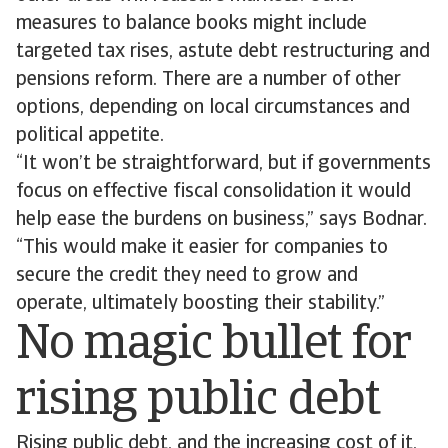
measures to balance books might include
targeted tax rises, astute debt restructuring and
pensions reform. There are a number of other
options, depending on local circumstances and
political appetite.
“It won’t be straightforward, but if governments
focus on effective fiscal consolidation it would
help ease the burdens on business,” says Bodnar.
“This would make it easier for companies to
secure the credit they need to grow and
operate, ultimately boosting their stability.”
No magic bullet for
rising public debt
Rising public debt, and the increasing cost of it,