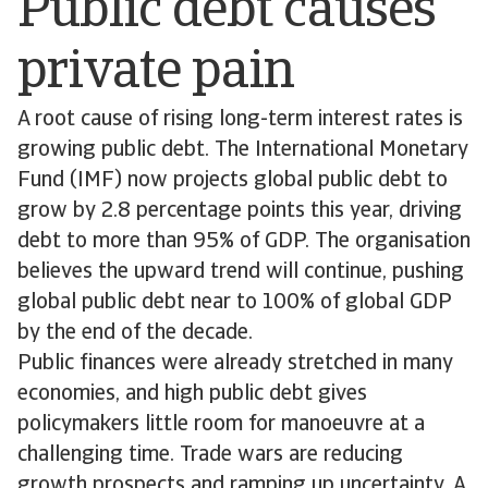
Public debt causes
private pain
A root cause of rising long-term interest rates is
growing public debt. The International Monetary
Fund (IMF) now projects global public debt to
grow by 2.8 percentage points this year, driving
debt to more than 95% of GDP. The organisation
believes the upward trend will continue, pushing
global public debt near to 100% of global GDP
by the end of the decade.
Public finances were already stretched in many
economies, and high public debt gives
policymakers little room for manoeuvre at a
challenging time. Trade wars are reducing
growth prospects and ramping up uncertainty. A