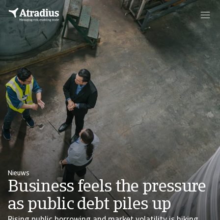
Nieuws
Business feels the pressure
as public debt piles up