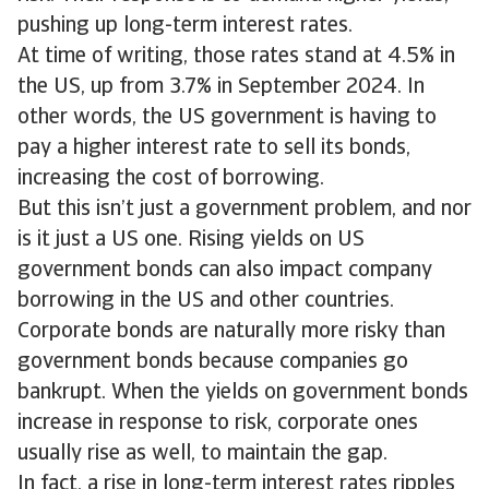
pushing up long-term interest rates.
At time of writing, those rates stand at 4.5% in
the US, up from 3.7% in September 2024. In
other words, the US government is having to
pay a higher interest rate to sell its bonds,
increasing the cost of borrowing.
But this isn’t just a government problem, and nor
is it just a US one. Rising yields on US
government bonds can also impact company
borrowing in the US and other countries.
Corporate bonds are naturally more risky than
government bonds because companies go
bankrupt. When the yields on government bonds
increase in response to risk, corporate ones
usually rise as well, to maintain the gap.
In fact, a rise in long-term interest rates ripples