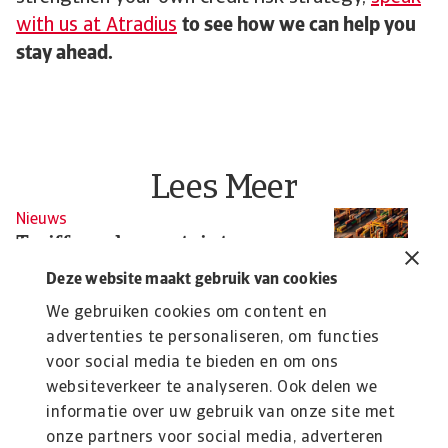
with us at Atradius
to see how we can help you
stay ahead.
Lees Meer
Nieuws
N
Tariffs and uncertainty
H
undermine global growth
f
Deze website maakt gebruik van cookies
Confusion haunts the global economy as growth
As
We gebruiken cookies om content en
slows and trade and manufacturing sectors brace ...
ta
advertenties te personaliseren, om functies
voor social media te bieden en om ons
Christian Bürger
Si
websiteverkeer te analyseren. Ook delen we
20 Jun 2025
10
informatie over uw gebruik van onze site met
onze partners voor social media, adverteren