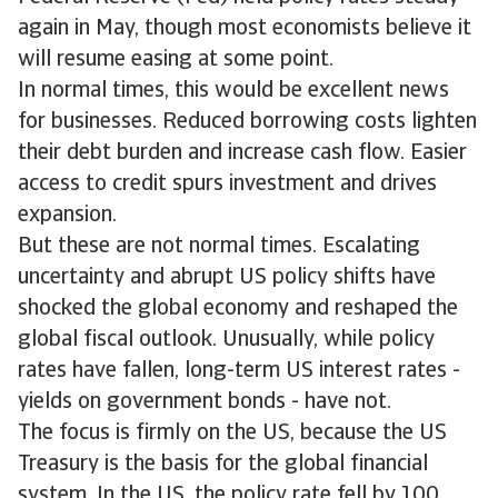
again in May, though most economists believe it
will resume easing at some point.
In normal times, this would be excellent news
for businesses. Reduced borrowing costs lighten
their debt burden and increase cash flow. Easier
access to credit spurs investment and drives
expansion.
But these are not normal times. Escalating
uncertainty and abrupt US policy shifts have
shocked the global economy and reshaped the
global fiscal outlook. Unusually, while policy
rates have fallen, long-term US interest rates -
yields on government bonds - have not.
The focus is firmly on the US, because the US
Treasury is the basis for the global financial
system. In the US, the policy rate fell by 100