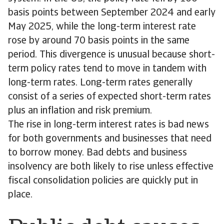
basis points between September 2024 and early
May 2025, while the long-term interest rate
rose by around 70 basis points in the same
period. This divergence is unusual because short-
term policy rates tend to move in tandem with
long-term rates. Long-term rates generally
consist of a series of expected short-term rates
plus an inflation and risk premium.
The rise in long-term interest rates is bad news
for both governments and businesses that need
to borrow money. Bad debts and business
insolvency are both likely to rise unless effective
fiscal consolidation policies are quickly put in
place.