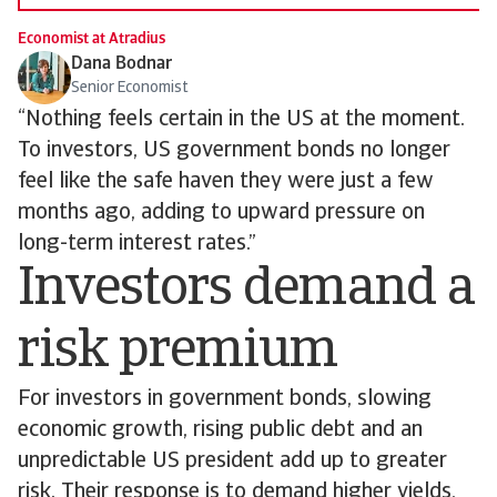
Economist at Atradius
Dana Bodnar
Senior Economist
“Nothing feels certain in the US at the moment.
To investors, US government bonds no longer
feel like the safe haven they were just a few
months ago, adding to upward pressure on
long-term interest rates.”
Investors demand a
risk premium
For investors in government bonds, slowing
economic growth, rising public debt and an
unpredictable US president add up to greater
risk. Their response is to demand higher yields,