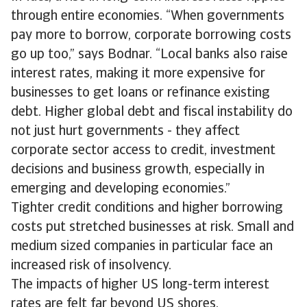
through entire economies. “When governments
pay more to borrow, corporate borrowing costs
go up too,” says Bodnar. “Local banks also raise
interest rates, making it more expensive for
businesses to get loans or refinance existing
debt. Higher global debt and fiscal instability do
not just hurt governments - they affect
corporate sector access to credit, investment
decisions and business growth, especially in
emerging and developing economies.”
Tighter credit conditions and higher borrowing
costs put stretched businesses at risk. Small and
medium sized companies in particular face an
increased risk of insolvency.
The impacts of higher US long-term interest
rates are felt far beyond US shores.