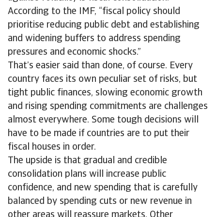
According to the IMF, “fiscal policy should
prioritise reducing public debt and establishing
and widening buffers to address spending
pressures and economic shocks.”
That’s easier said than done, of course. Every
country faces its own peculiar set of risks, but
tight public finances, slowing economic growth
and rising spending commitments are challenges
almost everywhere. Some tough decisions will
have to be made if countries are to put their
fiscal houses in order.
The upside is that gradual and credible
consolidation plans will increase public
confidence, and new spending that is carefully
balanced by spending cuts or new revenue in
other areas will reassure markets. Other