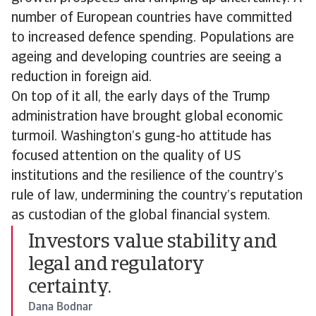
number of European countries have committed
to increased defence spending. Populations are
ageing and developing countries are seeing a
reduction in foreign aid.
On top of it all, the early days of the Trump
administration have brought global economic
turmoil. Washington’s gung-ho attitude has
focused attention on the quality of US
institutions and the resilience of the country’s
rule of law, undermining the country’s reputation
as custodian of the global financial system.
Investors value stability and
legal and regulatory
certainty.
Dana Bodnar