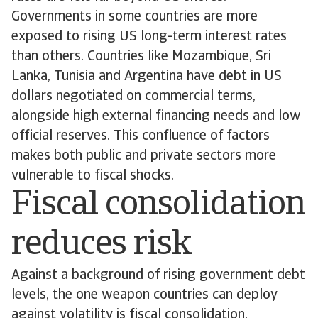
Governments in some countries are more
exposed to rising US long-term interest rates
than others. Countries like Mozambique, Sri
Lanka, Tunisia and Argentina have debt in US
dollars negotiated on commercial terms,
alongside high external financing needs and low
official reserves. This confluence of factors
makes both public and private sectors more
vulnerable to fiscal shocks.
Fiscal consolidation
reduces risk
Against a background of rising government debt
levels, the one weapon countries can deploy
against volatility is fiscal consolidation.