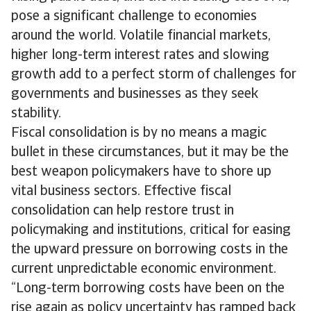
pose a significant challenge to economies
around the world. Volatile financial markets,
higher long-term interest rates and slowing
growth add to a perfect storm of challenges for
governments and businesses as they seek
stability.
Fiscal consolidation is by no means a magic
bullet in these circumstances, but it may be the
best weapon policymakers have to shore up
vital business sectors. Effective fiscal
consolidation can help restore trust in
policymaking and institutions, critical for easing
the upward pressure on borrowing costs in the
current unpredictable economic environment.
“Long-term borrowing costs have been on the
rise again as policy uncertainty has ramped back