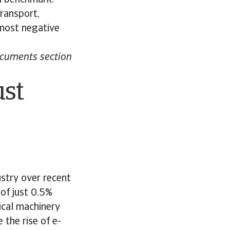
Transport,
 most negative
ocuments section
ust
ustry over recent
of just 0.5%
ical machinery
 the rise of e-