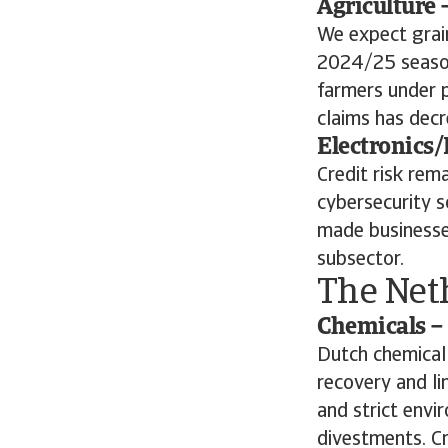
Agriculture 
We expect grai
2024/25 season
farmers under p
claims has decr
Electronics/
Credit risk rem
cybersecurity s
made businesses
subsector.
The Net
Chemicals – 
Dutch chemical
recovery and li
and strict envi
divestments. Cr