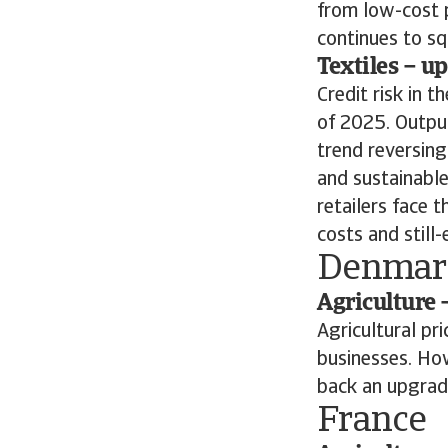
from low-cost 
continues to s
Textiles – u
Credit risk in 
of 2025. Output
trend reversing
and sustainable
retailers face
costs and still
Denmar
Agriculture 
Agricultural pr
businesses. Ho
back an upgrad
France