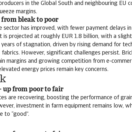
producers in the Global South and neighbouring EU c
queeze margins.
p from bleak to poor
the sector has improved, with fewer payment delays in
 is projected at roughly EUR 1.8 billion, with a sligh
 years of stagnation, driven by rising demand for tech
 fabrics. However, significant challenges persist. Br
 thin margins and growing competition from e-commer
-elevated energy prices remain key concerns.
k
– up from poor to fair
ices are recovering, boosting the performance of grai
wever, investment in farm equipment remains low, whi
e to “good”.