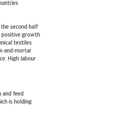
ountries
 the second half
t positive growth
nical textiles
ick-and-mortar
ce. High labour
n and feed
ch is holding