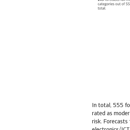
In total, 555 f
rated as modera
risk. Forecasts 
electronics/ICT