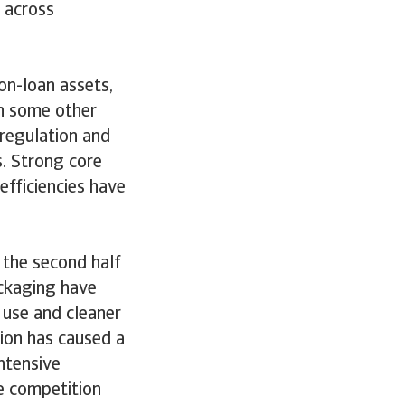
 across
on-loan assets,
n some other
 regulation and
s. Strong core
efficiencies have
 the second half
ackaging have
 use and cleaner
ion has caused a
ntensive
ce competition