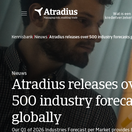
Wat is een
kredietverzeker
Log in op ons online credit management platform. Het biedt u toegang tot alle Atradius online applicaties in één omgeving.
Log in op ons platform wa
/
/
Kennisbank
Nieuws
Atradius releases over 500 industry forecasts 
Nieuws
Atradius releases o
500 industry foreca
globally
Our Q1 of 2026 Industries Forecast per Market provides 