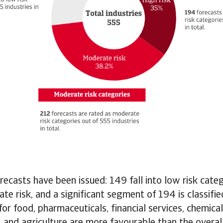
orecasts have been issued: 149 fall into low risk cate
te risk, and a significant segment of 194 is classifie
for food, pharmaceuticals, financial services, chemical
, and agriculture are more favourable than the overa