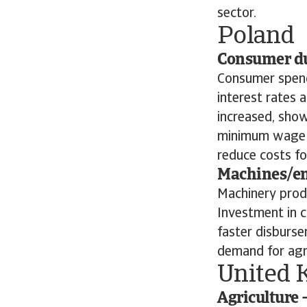
sector.
Poland
Consumer dur
Consumer spend
interest rates 
increased, show
minimum wage ri
reduce costs fo
Machines/eng
Machinery produ
Investment in c
faster disburse
demand for agri
United 
Agriculture 