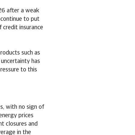
26 after a weak
continue to put
 credit insurance
products such as
 uncertainty has
ressure to this
, with no sign of
 energy prices
nt closures and
verage in the