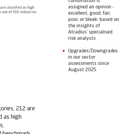
combination is
assigned an opinion -
excellent, good, fair,
poor, or bleak- based on
the insights of
Atradius’ specialised
risk analysts
Upgrades/Downgrades
in our sector
assessments since
August 2025
gories, 212 are
d as high
s,
ll benchmark.