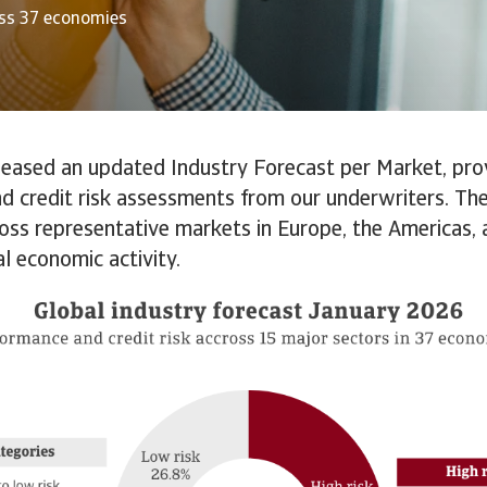
oss 37 economies
leased an updated Industry Forecast per Market, pro
d credit risk assessments from our underwriters. The
oss representative markets in Europe, the Americas, a
al economic activity.