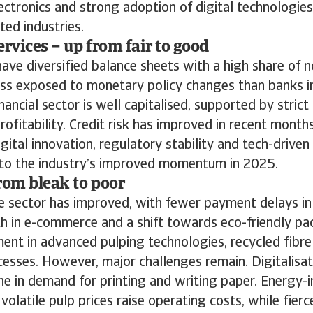
ctronics and strong adoption of digital technologies
ted industries.
ervices – up from fair to good
ave diversified balance sheets with a high share of n
ss exposed to monetary policy changes than banks i
nancial sector is well capitalised, supported by strict
rofitability. Credit risk has improved in recent month
gital innovation, regulatory stability and tech-driven 
d to the industry’s improved momentum in 2025.
rom bleak to poor
the sector has improved, with fewer payment delays in
h in e-commerce and a shift towards eco-friendly p
ent in advanced pulping technologies, recycled fibre
esses. However, major challenges remain. Digitalisat
ine in demand for printing and writing paper. Energy-i
volatile pulp prices raise operating costs, while fier