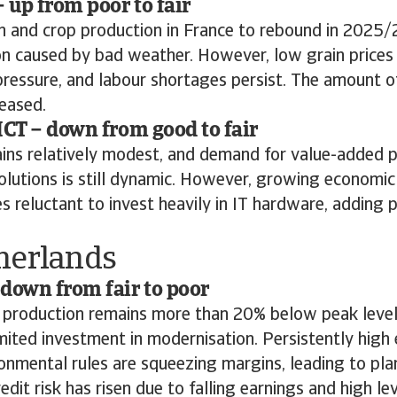
– up from poor to fair
n and crop production in France to rebound in 2025/
 caused by bad weather. However, low grain prices 
ressure, and labour shortages persist. The amount of
eased.
ICT – down from good to fair
ains relatively modest, and demand for value-added 
olutions is still dynamic. However, growing economic
 reluctant to invest heavily in IT hardware, adding p
herlands
down from fair to poor
 production remains more than 20% below peak levels
mited investment in modernisation. Persistently high
ronmental rules are squeezing margins, leading to pla
edit risk has risen due to falling earnings and high le