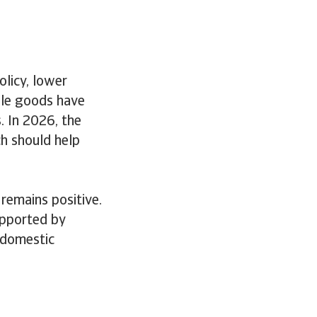
licy, lower
able goods have
. In 2026, the
ch should help
remains positive.
upported by
, domestic