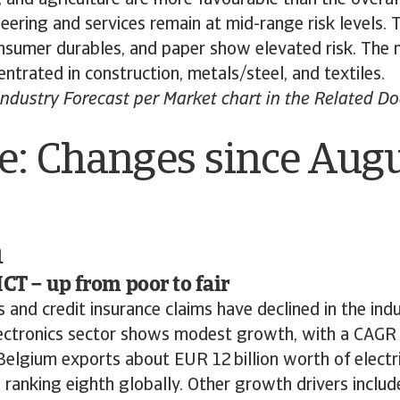
ering and services remain at mid-range risk levels. 
nsumer durables, and paper show elevated risk. The
entrated in construction, metals/steel, and textiles.
ndustry Forecast per Market chart in the Related D
e: Changes since Aug
m
ICT – up from poor to fair
and credit insurance claims have declined in the ind
ectronics sector shows modest growth, with a CAGR 
elgium exports about EUR 12 billion worth of electr
, ranking eighth globally. Other growth drivers include