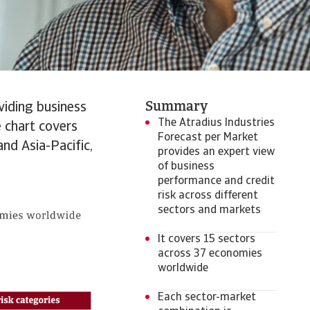
Summary
viding business
The Atradius Industries
 chart covers
Forecast per Market
nd Asia-Pacific,
provides an expert view
of business
performance and credit
risk across different
sectors and markets
It covers 15 sectors
across 37 economies
worldwide
Each sector-market