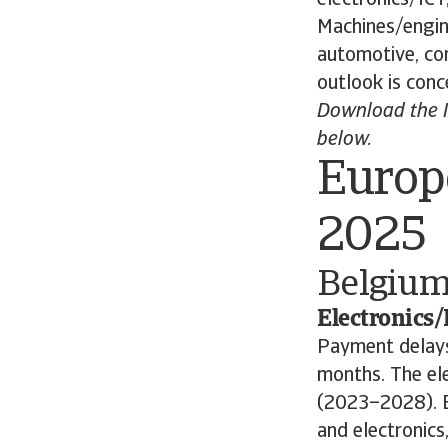
Machines/engine
automotive, co
outlook is conc
Download the I
below.
Europ
2025
Belgiu
Electronics/
Payment delays 
months. The el
(2023–2028). B
and electronics