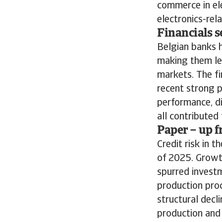
commerce in ele
electronics-rela
Financials s
Belgian banks h
making them le
markets. The fi
recent strong p
performance, di
all contribute
Paper – up f
Credit risk in 
of 2025. Growt
spurred investm
production proc
structural decl
production and 