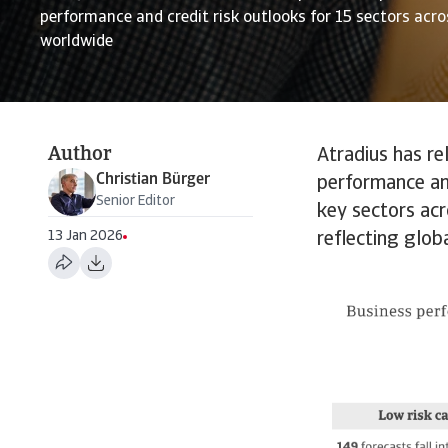
performance and credit risk outlooks for 15 sectors acr
worldwide
Author
Atradius has re
Christian Bürger
performance an
Senior Editor
key sectors acr
13 Jan 2026
reflecting glob