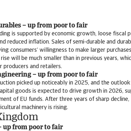
ables – up from poor to fair
ing is supported by economic growth, loose fiscal po
and reduced inflation. Sales of semi-durable and dur
ing consumers’ willingness to make larger purchases
se will be much smaller than in previous years, whi
r producers and retailers.
ineering – up from poor to fair
ction picked up noticeably in 2025, and the outlook 
apital goods is expected to drive growth in 2026, s
ment of EU funds. After three years of sharp decline
cultural machinery is rising.
Kingdom
– up from poor to fair