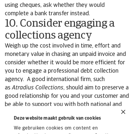
using cheques, ask whether they would
complete a bank transfer instead.
10. Consider engaging a
collections agency
Weigh up the cost involved in time, effort and
monetary value in chasing an unpaid invoice and
consider whether it would be more efficient for
you to engage a professional debt collection
agency. A good international firm, such
as
Atradius Collections
, should aim to preserve a
good relationship for you and your customer and
be able to support you with both national and
international debts. Such outsourcing can also be
Deze website maakt gebruik van cookies
effective if your own accounts receivable team is
We gebruiken cookies om content en
short-staffed.