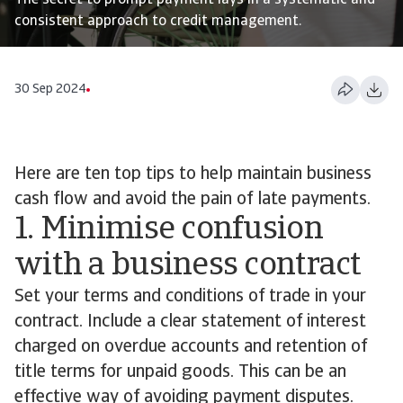
The secret to prompt payment lays in a systematic and
consistent approach to credit management.
30 Sep 2024
Here are ten top tips to help maintain business
cash flow and avoid the pain of late payments.
1. Minimise confusion
with a business contract
Set your terms and conditions of trade in your
contract. Include a clear statement of interest
charged on overdue accounts and retention of
title terms for unpaid goods. This can be an
effective way of avoiding payment disputes.