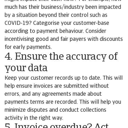
much has their business/industry been impacted
by a situation beyond their control such as
COVID-19? Categorise your customer-base
according to payment behaviour. Consider
incentivising good and fair payers with discounts
for early payments.
4. Ensure the accuracy of
your data
Keep your customer records up to date. This will
help ensure invoices are submitted without
errors, and any agreements made about
payments terms are recorded. This will help you
minimize disputes and conduct collections
activity in the right way.