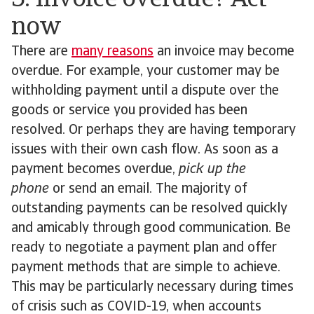
5. Invoice overdue? Act
now
There are
many reasons
an invoice may become
overdue. For example, your customer may be
withholding payment until a dispute over the
goods or service you provided has been
resolved. Or perhaps they are having temporary
issues with their own cash flow. As soon as a
payment becomes overdue,
pick up the
phone
or send an email. The majority of
outstanding payments can be resolved quickly
and amicably through good communication. Be
ready to negotiate a payment plan and offer
payment methods that are simple to achieve.
This may be particularly necessary during times
of crisis such as COVID-19, when accounts