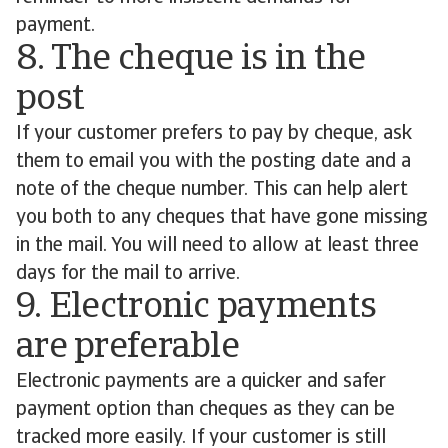
payment.
8. The cheque is in the
post
If your customer prefers to pay by cheque, ask
them to email you with the posting date and a
note of the cheque number. This can help alert
you both to any cheques that have gone missing
in the mail. You will need to allow at least three
days for the mail to arrive.
9. Electronic payments
are preferable
Electronic payments are a quicker and safer
payment option than cheques as they can be
tracked more easily. If your customer is still