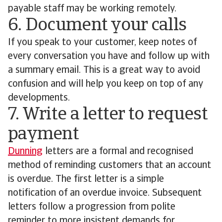
payable staff may be working remotely.
6. Document your calls
If you speak to your customer, keep notes of
every conversation you have and follow up with
a summary email. This is a great way to avoid
confusion and will help you keep on top of any
developments.
7. Write a letter to request
payment
Dunning
letters are a formal and recognised
method of reminding customers that an account
is overdue. The first letter is a simple
notification of an overdue invoice. Subsequent
letters follow a progression from polite
reminder to more insistent demands for