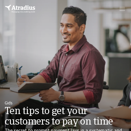
Gids
Ten tips to get your
customers to pay on time