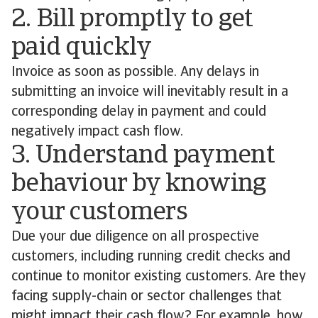
2. Bill promptly to get
paid quickly
Invoice as soon as possible. Any delays in
submitting an invoice will inevitably result in a
corresponding delay in payment and could
negatively impact cash flow.
3. Understand payment
behaviour by knowing
your customers
Due your due diligence on all prospective
customers, including running credit checks and
continue to monitor existing customers. Are they
facing supply-chain or sector challenges that
might impact their cash flow? For example, how