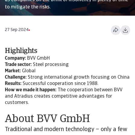
as companies on the brink of insolvency in plenty of time
to mitigate the risks.
27 Sep 2024
Highlights
Company:
BVV GmbH
Trade sector:
Steel processing
Market:
Global
Challenge:
Strong international growth focusing on China
Results:
Successful cooperation since 1988.
How we made it happen:
The cooperation between BVV
and Atradius creates competitive advantages for
customers.
About BVV GmbH
Traditional and modern technology – only a few