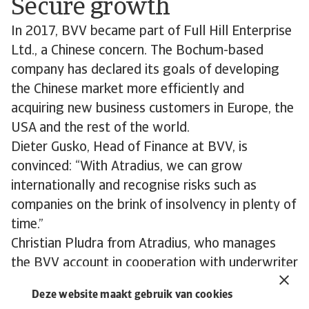
Secure growth
In 2017, BVV became part of Full Hill Enterprise
Ltd., a Chinese concern. The Bochum-based
company has declared its goals of developing
the Chinese market more efficiently and
acquiring new business customers in Europe, the
USA and the rest of the world.
Dieter Gusko, Head of Finance at BVV, is
convinced: “With Atradius, we can grow
internationally and recognise risks such as
companies on the brink of insolvency in plenty of
time.”
Christian Pludra from Atradius, who manages
the BVV account in cooperation with underwriter
Barbara Maevers, adds:
Deze website maakt gebruik van cookies
“The customised solutions provided by Atradius