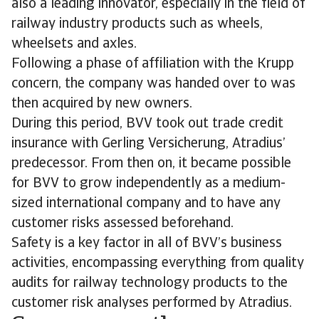
also a leading innovator, especially in the field of
railway industry products such as wheels,
wheelsets and axles.
Following a phase of affiliation with the Krupp
concern, the company was handed over to was
then acquired by new owners.
During this period, BVV took out trade credit
insurance with Gerling Versicherung, Atradius’
predecessor. From then on, it became possible
for BVV to grow independently as a medium-
sized international company and to have any
customer risks assessed beforehand.
Safety is a key factor in all of BVV’s business
activities, encompassing everything from quality
audits for railway technology products to the
customer risk analyses performed by Atradius.