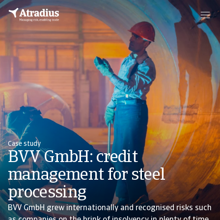
Case study
BVV GmbH: credit
management for steel
processing
BVV GmbH grew internationally and recognised risks such