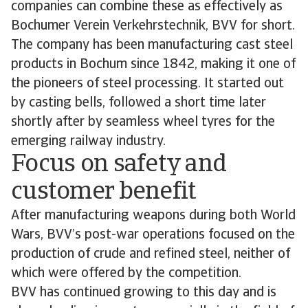
companies can combine these as effectively as
Bochumer Verein Verkehrstechnik, BVV for short.
The company has been manufacturing cast steel
products in Bochum since 1842, making it one of
the pioneers of steel processing. It started out
by casting bells, followed a short time later
shortly after by seamless wheel tyres for the
emerging railway industry.
Focus on safety and
customer benefit
After manufacturing weapons during both World
Wars, BVV’s post-war operations focused on the
production of crude and refined steel, neither of
which were offered by the competition.
BVV has continued growing to this day and is